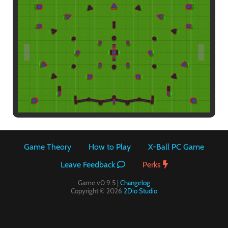
Paintball
Game Theory
How to Play
X-Ball PC Game
Leave Feedback
Perks
Game v0.9.5 |
Changelog
Copyright © 2026
2Dio Studio