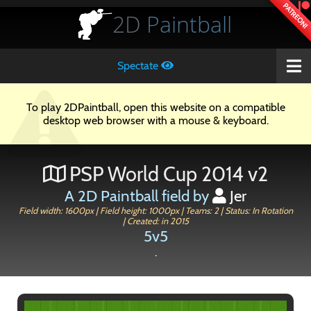
PATREON!
2D
Paintball
Spectate
To play 2DPaintball, open this website on a compatible
desktop web browser with a mouse & keyboard.
PSP World Cup 2014 v2
A 2D Paintball field by
Jer
Field width: 1600px | Field height: 1000px | Teams: 2 | Status: In Rotation
| Created: in 2015
5v5
.