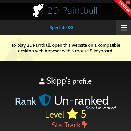
PATREON!
2D
Paintball
Spectate
To play 2DPaintball, open this website on a compatible
desktop web browser with a mouse & keyboard.
Skipp's
profile
Un-ranked
Rank
Solo:
Un-ranked
5
Level
StatTrack