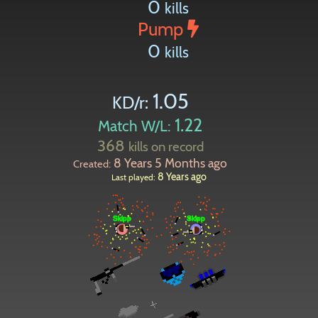
0
kills
Pump
0
kills
1.05
KD/r:
1.22
Match W/L:
368
kills on record
8 Years 5 Months ago
Created:
8 Years ago
Last played: