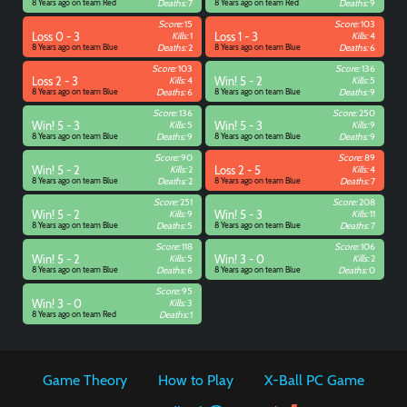
8 Years ago on team Red
Deaths:
7
8 Years ago on team Red
Deaths:
9
Score:
15
Score:
103
Loss 0 - 3
Kills:
1
Loss 1 - 3
Kills:
4
8 Years ago on team Blue
Deaths:
2
8 Years ago on team Blue
Deaths:
6
Score:
103
Score:
136
Loss 2 - 3
Kills:
4
Win! 5 - 2
Kills:
5
8 Years ago on team Blue
Deaths:
6
8 Years ago on team Blue
Deaths:
9
Score:
136
Score:
250
Win! 5 - 3
Kills:
5
Win! 5 - 3
Kills:
9
8 Years ago on team Blue
Deaths:
9
8 Years ago on team Blue
Deaths:
9
Score:
90
Score:
89
Win! 5 - 2
Kills:
2
Loss 2 - 5
Kills:
4
8 Years ago on team Blue
Deaths:
2
8 Years ago on team Blue
Deaths:
7
Score:
251
Score:
208
Win! 5 - 2
Kills:
9
Win! 5 - 3
Kills:
11
8 Years ago on team Blue
Deaths:
5
8 Years ago on team Blue
Deaths:
7
Score:
118
Score:
106
Win! 5 - 2
Kills:
5
Win! 3 - 0
Kills:
2
8 Years ago on team Blue
Deaths:
6
8 Years ago on team Blue
Deaths:
0
Score:
95
Win! 3 - 0
Kills:
3
8 Years ago on team Red
Deaths:
1
Game Theory
How to Play
X-Ball PC Game