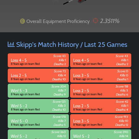
2.3511%
Overall Equipment Proficiency
Paintball
Skipp's Match History / Last 25 Games
Score:
43
Score:
43
Loss 4 - 5
Kills:
1
Loss 4 - 5
Kills:
1
8 Years ago on team Red
Deaths:
2
8 Years ago on team Red
Deaths:
2
Score:
72
Score:
0
Loss 2 - 5
Kills:
4
Loss 3 - 5
Kills:
0
8 Years ago on team Red
Deaths:
10
8 Years ago on team Blue
Deaths:
1
Score:
204
Score:
118
Win! 5 - 3
Kills:
7
Loss 2 - 5
Kills:
5
8 Years ago on team Red
Deaths:
9
8 Years ago on team Red
Deaths:
6
Score:
125
Score:
42
Win! 5 - 2
Kills:
3
Loss 2 - 5
Kills:
1
8 Years ago on team Red
Deaths:
10
8 Years ago on team Red
Deaths:
4
Score:
178
Score:
193
Win! 5 - 0
Kills:
7
Loss 3 - 5
Kills:
10
8 Years ago on team Red
Deaths:
5
8 Years ago on team Red
Deaths:
12
Score:
260
Score:
290
Win! 5 - 2
Kills:
12
Win! 5 - 2
Kills:
14