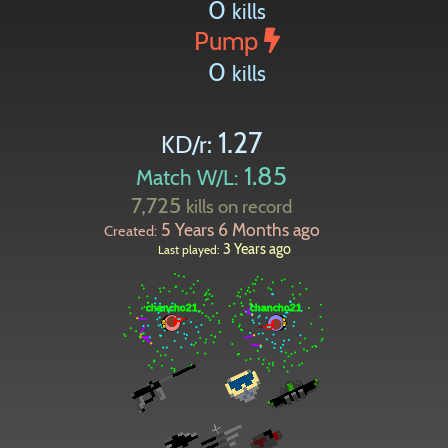
0
kills
Pump
0
kills
1.27
KD/r:
1.85
Match W/L:
7,725
kills on record
5 Years 6 Months ago
Created:
3 Years ago
Last played: