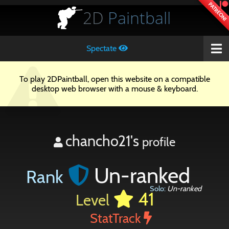
PATREON!
2D
Paintball
Spectate
To play 2DPaintball, open this website on a compatible
desktop web browser with a mouse & keyboard.
chancho21's
profile
Un-ranked
Rank
Solo:
Un-ranked
41
Level
StatTrack