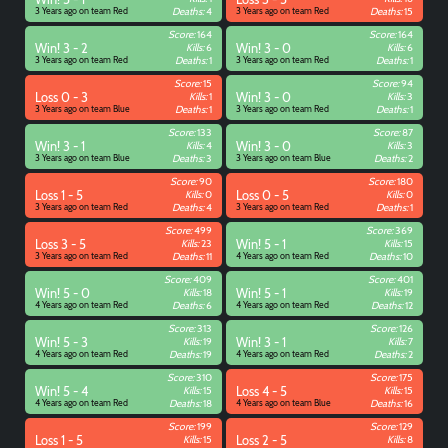
3 Years ago on team Red
Deaths:
4
3 Years ago on team Red
Deaths:
15
Score:
164
Score:
164
Win! 3 - 2
Kills:
6
Win! 3 - 0
Kills:
6
3 Years ago on team Red
Deaths:
1
3 Years ago on team Red
Deaths:
1
Score:
15
Score:
94
Loss 0 - 3
Kills:
1
Win! 3 - 0
Kills:
3
3 Years ago on team Blue
Deaths:
1
3 Years ago on team Red
Deaths:
1
Score:
133
Score:
87
Win! 3 - 1
Kills:
4
Win! 3 - 0
Kills:
3
3 Years ago on team Blue
Deaths:
3
3 Years ago on team Blue
Deaths:
2
Score:
90
Score:
180
Loss 1 - 5
Kills:
0
Loss 0 - 5
Kills:
0
3 Years ago on team Red
Deaths:
4
3 Years ago on team Red
Deaths:
1
Score:
499
Score:
369
Loss 3 - 5
Kills:
23
Win! 5 - 1
Kills:
15
3 Years ago on team Red
Deaths:
11
4 Years ago on team Red
Deaths:
10
Score:
409
Score:
401
Win! 5 - 0
Kills:
18
Win! 5 - 1
Kills:
19
4 Years ago on team Red
Deaths:
6
4 Years ago on team Red
Deaths:
12
Score:
313
Score:
126
Win! 5 - 3
Kills:
19
Win! 3 - 1
Kills:
7
4 Years ago on team Red
Deaths:
19
4 Years ago on team Red
Deaths:
2
Score:
310
Score:
175
Win! 5 - 4
Kills:
15
Loss 4 - 5
Kills:
15
4 Years ago on team Red
Deaths:
18
4 Years ago on team Blue
Deaths:
16
Score:
199
Score:
129
Loss 1 - 5
Kills:
15
Loss 2 - 5
Kills:
8