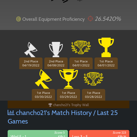
26.5420%
Overall Equipment Proficiency
2nd Place
2nd Place
1st Place
1st Place
Paintball
04/19/2022
04/08/2022
04/01/2022
04/01/2022
1st Place
1st Place
1st Place
03/30/2022
03/29/2022
03/28/2022
chancho21's Trophy Wall
chancho21's Match History / Last 25
Games
Score:
5
Score:
223
Win! 5 - 1
Kills:
1
Loss 3 - 5
Kills:
16