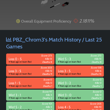
2.1811%
Overall Equipment Proficiency
Paintball
PBZ_Chrom3's Match History / Last 25
Games
Score:
273
Score:
273
Loss 0 - 5
Kills:
13
Win! 5 - 3
Kills:
13
4 Years ago on team Red
Deaths:
8
4 Years ago on team Red
Deaths:
8
Score:
203
Score:
138
Loss 3 - 5
Kills:
12
Loss 3 - 5
Kills:
6
4 Years ago on team Red
Deaths:
11
4 Years ago on team Red
Deaths:
13
Score:
0
Score:
0
Loss 1 - 5
Kills:
0
Win! 3 - 2
Kills:
0
4 Years ago on team Red
Deaths:
1
4 Years ago on team Blue
Deaths:
1
Score:
97
Score:
0
Win! 3 - 1
Kills:
3
Win! 3 - 0
Kills:
0
4 Years ago on team Blue
Deaths:
2
4 Years ago on team Red
Deaths:
0
Score:
101
Score:
205
Win! 5 - 2
Kills:
3
Loss 4 - 5
Kills:
10
4 Years ago on team Blue
4 Years ago on team Blue