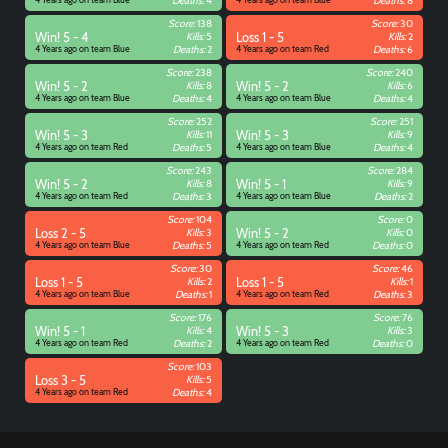
Deaths:
4
Deaths:
8
Score:
138
Score:
30
Win! 5 - 4
Kills:
5
Loss 1 - 5
Kills:
2
4 Years ago on team Blue
Deaths:
2
4 Years ago on team Red
Deaths:
6
Score:
238
Score:
240
Win! 5 - 2
Kills:
8
Win! 5 - 2
Kills:
6
4 Years ago on team Blue
Deaths:
4
4 Years ago on team Blue
Deaths:
4
Score:
252
Score:
251
Win! 5 - 3
Kills:
11
Win! 5 - 3
Kills:
9
4 Years ago on team Red
Deaths:
5
4 Years ago on team Blue
Deaths:
4
Score:
243
Score:
284
Win! 5 - 2
Kills:
8
Win! 5 - 1
Kills:
9
4 Years ago on team Red
Deaths:
3
4 Years ago on team Blue
Deaths:
2
Score:
104
Score:
0
Loss 2 - 5
Kills:
3
Win! 5 - 2
Kills:
0
4 Years ago on team Blue
Deaths:
5
4 Years ago on team Red
Deaths:
0
Score:
30
Score:
46
Loss 1 - 5
Kills:
2
Loss 1 - 5
Kills:
1
4 Years ago on team Blue
Deaths:
1
4 Years ago on team Red
Deaths:
3
Score:
176
Score:
76
Win! 5 - 1
Kills:
4
Win! 5 - 3
Kills:
3
4 Years ago on team Red
Deaths:
2
4 Years ago on team Red
Deaths:
0
Score:
103
Loss 3 - 5
Kills:
5
4 Years ago on team Red
Deaths:
4