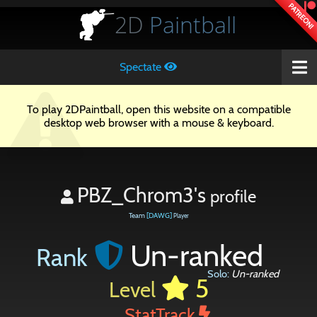
PATREON!
2D
Paintball
Spectate
To play 2DPaintball, open this website on a compatible
desktop web browser with a mouse & keyboard.
PBZ_Chrom3's
profile
Team
[DAWG]
Player
Un-ranked
Rank
Solo:
Un-ranked
5
Level
StatTrack