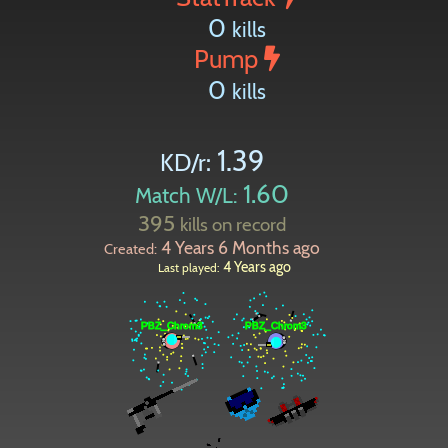
0
kills
Pump
0
kills
1.39
KD/r:
1.60
Match W/L:
395
kills on record
4 Years 6 Months ago
Created:
4 Years ago
Last played: