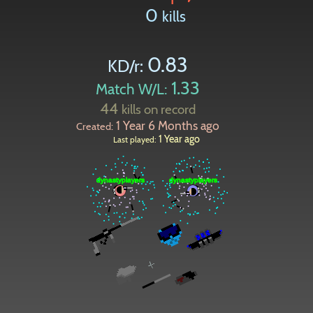
0
kills
0.83
KD/r:
1.33
Match W/L:
44
kills on record
1 Year 6 Months ago
Created:
1 Year ago
Last played:
Paintball