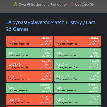
0.0567%
Overall Equipment Proficiency
dynastyplayers's Match History / Last
25 Games
Score:
10
Score:
25
Loss 0 - 3
Kills:
1
Loss 1 - 3
Kills:
1
1 Year ago on team Red
Deaths:
3
1 Year ago on team Red
Deaths:
3
Score:
76
Score:
75
Win! 3 - 2
Kills:
3
Win! 3 - 1
Kills:
3
1 Year ago on team Red
Deaths:
2
1 Year ago on team Red
Deaths:
2
Score:
50
Score:
111
Loss 2 - 3
Kills:
2
Win! 3 - 1
Kills:
4
1 Year ago on team Red
Deaths:
4
1 Year ago on team Blue
Deaths:
4
Score:
9
Score:
131
Loss 0 - 3
Kills:
1
Win! 3 - 2
Kills:
6
1 Year ago on team Red
Deaths:
4
1 Year ago on team Blue
Deaths:
6
Score:
139
Score:
113
Win! 3 - 0
Kills:
6
Win! 3 - 1
Kills:
4
1 Year ago on team Blue
Deaths:
2
1 Year ago on team Blue
Deaths:
3
Score:
77
Score:
114
Loss 1 - 3
Kills:
5
Win! 3 - 2
Kills:
4
1 Year ago on team Blue
Deaths:
4
1 Year ago on team Blue
Deaths:
4