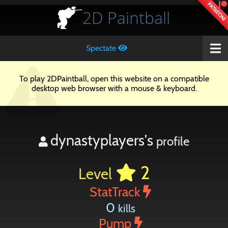
PATREON!
2D
Paintball
Spectate
To play 2DPaintball, open this website on a compatible
desktop web browser with a mouse & keyboard.
dynastyplayers's
profile
2
Level
StatTrack
0
kills
Pump