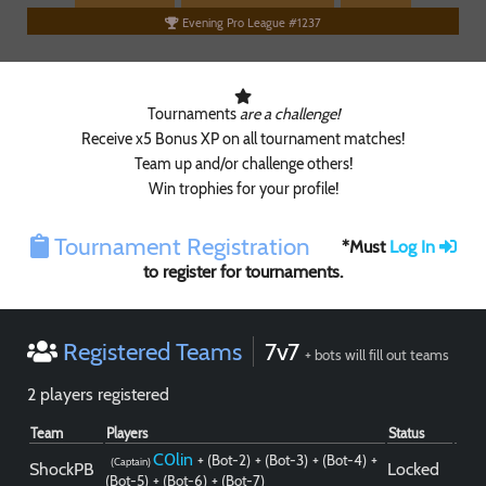
Evening Pro League #1237
Tournaments
are a challenge!
Receive x5 Bonus XP on all tournament matches!
Team up and/or challenge others!
Win trophies for your profile!
Tournament Registration
*Must
Log In
to register for tournaments.
Registered Teams
7v7
Paintball
+ bots will fill out teams
2 players registered
Team
Players
Status
C0lin
+ (Bot-2)
+ (Bot-3)
+ (Bot-4)
+
(Captain)
ShockPB
Locked
(Bot-5)
+ (Bot-6)
+ (Bot-7)