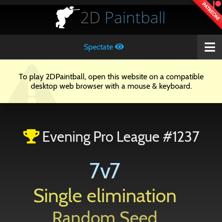
PATREON!
2D
Paintball
Spectate
To play 2DPaintball, open this website on a compatible
desktop web browser with a mouse & keyboard.
Evening Pro League #1237
7v7
Single elimination
Random Seed