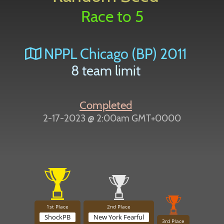
Race to 5
NPPL Chicago (BP) 2011
8 team limit
Completed
2-17-2023 @ 2:00am GMT+0000
1st Place
2nd Place
ShockPB
New York Fearful
3rd Place