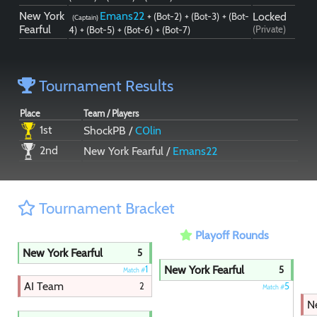
New York
Emans22
Locked
+ (Bot-2)
+ (Bot-3)
+ (Bot-
(Captain)
Fearful
(Private)
4)
+ (Bot-5)
+ (Bot-6)
+ (Bot-7)
Tournament Results
Place
Team / Players
1st
ShockPB /
C0lin
2nd
New York Fearful /
Emans22
Tournament Bracket
Playoff Rounds
New York Fearful
5
New York Fearful
1
5
Match #
AI Team
2
5
Match #
N