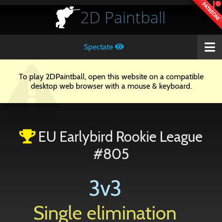
PATREON!
2D
Paintball
Spectate
To play 2DPaintball, open this website on a compatible
desktop web browser with a mouse & keyboard.
EU Earlybird Rookie League
#805
3v3
Single elimination