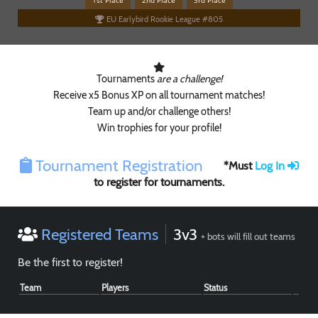
1st Place
2nd Place
3rd Place
EU Earlybird Rookie League #805
Tournaments
are a challenge!
Receive x5 Bonus XP on all tournament matches!
Team up and/or challenge others!
Win trophies for your profile!
Paintball
Tournament Registration
*Must
Log In
to register for tournaments.
Registered Teams
3v3
+ bots will fill out teams
Be the first to register!
Team
Players
Status