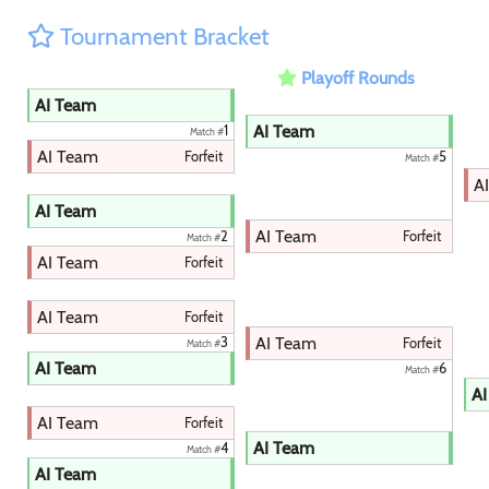
Tournament Bracket
Playoff Rounds
AI Team
AI Team
1
Match #
AI Team
Forfeit
5
Match #
A
AI Team
AI Team
Forfeit
2
Match #
AI Team
Forfeit
AI Team
Forfeit
AI Team
3
Forfeit
Match #
AI Team
6
Match #
AI
AI Team
Forfeit
AI Team
4
Match #
AI Team