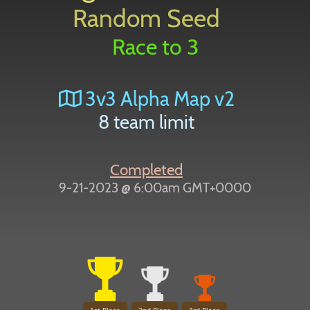
Random Seed
Race to 3
3v3 Alpha Map v2
8 team limit
Completed
9-21-2023 @ 6:00am GMT+0000