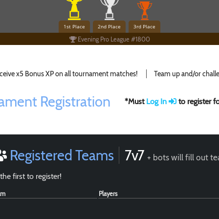
1st Place
2nd Place
3rd Place
Evening Pro League #1800
ceive x5 Bonus XP on all tournament matches!
Team up and/or challe
ament Registration
*Must
Log In
to register 
Registered Teams
7v7
+ bots will fill out 
the first to register!
am
Players