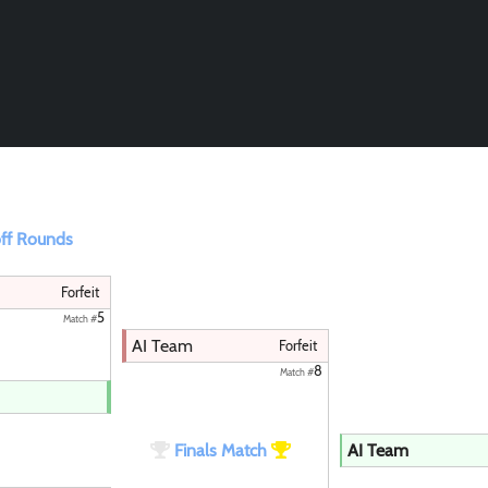
Paintball
ff Rounds
Forfeit
5
Match #
AI Team
Forfeit
8
Match #
Finals Match
AI Team