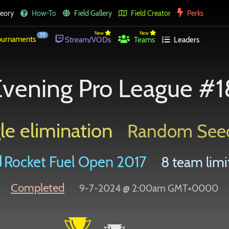
eory
How-To
Field Gallery
Field Creator
Perks
New
New
39
urnaments
Stream/VODs
Teams
Leaders
vening Pro League #
le elimination
Random See
Rocket Fuel Open 2017
8 team limi
Completed
9-7-2024 @ 2:00am GMT+0000