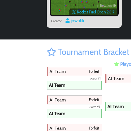
In Rotation
Rocket Fuel Open 2017
jowalik
Creator:
Tournament Bracket
Playo
AI Team
Forfeit
AI Team
1
Match #
AI Team
AI Team
Forfeit
AI Team
2
Match #
AI Team
AI Team
Forfeit