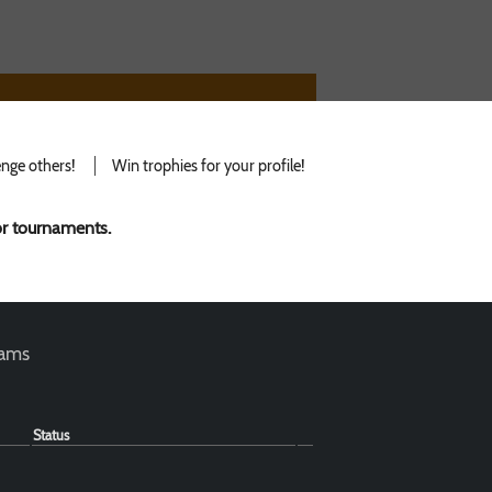
nge others!
Win trophies for your profile!
for tournaments.
teams
Status