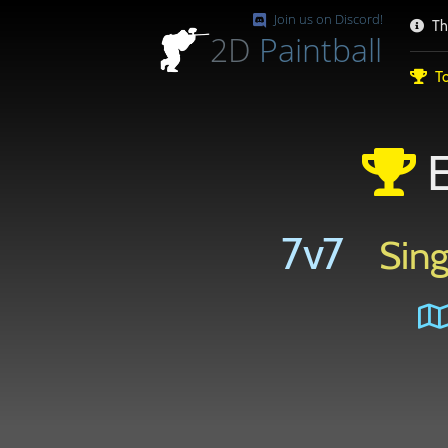
Join us on Discord!
Th
2D
Paintball
To
E
7v7
Sing