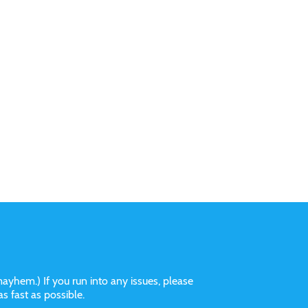
ayhem.) If you run into any issues, please
 as fast as possible.