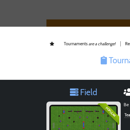
Tournaments
are a challenge!
Re
Tourn
Field
Be 
POPULAR
Te