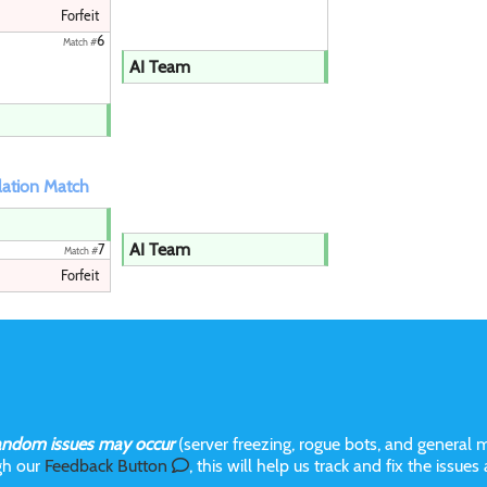
Forfeit
6
Match #
AI Team
ation Match
AI Team
7
Match #
Forfeit
andom issues may occur
(server freezing, rogue bots, and general m
gh our
Feedback Button
, this will help us track and fix the issues