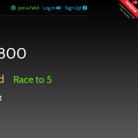
PATREON!
Join a Field
Log In
Sign Up!
1800
d
Race to 5
t