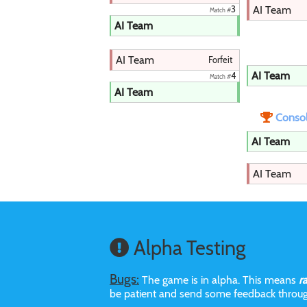
AI Team
3
Match #
AI Team
AI Team
Forfeit
AI Team
4
Match #
AI Team
Consol
AI Team
AI Team
Alpha Testing
Bugs:
The game is in alpha. This means
r
be patient and send some feedback throu