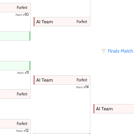
Forfeit
10
Match #
AI Team
Forfeit
Finals Matc
11
Match #
AI Team
Forfeit
14
Match #
Forfeit
AI Team
Forfeit
12
Match #