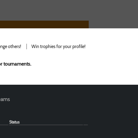
nge others!
Win trophies for your profile!
for tournaments.
teams
Status