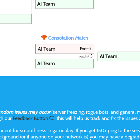
AI Team
Consolation Match
AI Team
Forfeit
AI Team
15
Match #
AI Team
andom issues may occur
(server freezing, rogue bots, and general m
gh our
Feedback Button
, this will help us track and fix the issues
dent for smoothness in gameplay. If you get 150+ ping to the serve
kground (or if anyone on your network is) you may have a degraded