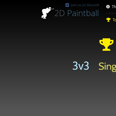
Join us on Discord!
Th
2D
Paintball
To
3v3
Sing