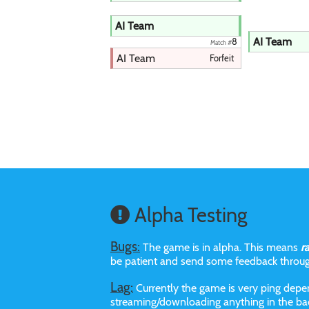
AI Team
AI Team
8
Match #
AI Team
Forfeit
Alpha Testing
Bugs:
The game is in alpha. This means
r
be patient and send some feedback throu
Lag:
Currently the game is very ping depen
streaming/downloading anything in the bac