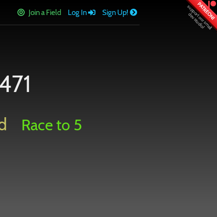
PATREON!
Join a Field
Log In
Sign Up!
471
d
Race to 5