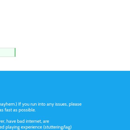
ayhem.) If you run into any issues, please
 as fast as possible.
r, have bad internet, are
 playing experience (stuttering/lag)