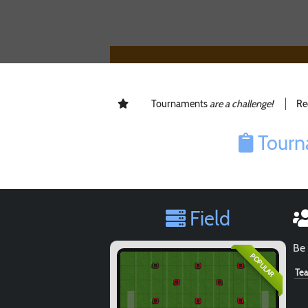
Tournaments
are a challenge!
Re
Tourn
Field
Be 
POPULAR
Te