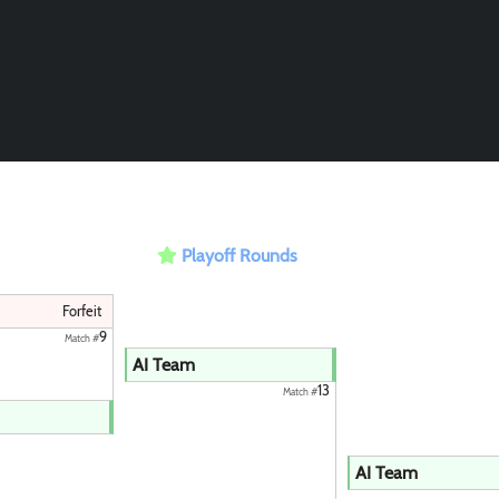
Playoff Rounds
Forfeit
9
Match #
AI Team
13
Match #
Paintball
AI Team