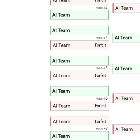
AI Team
Forfeit
AI Team
3
Match #
AI Team
AI Team
AI Team
4
Match #
AI Team
Forfeit
AI Team
AI Team
5
Match #
AI Team
Forfeit
AI Team
AI Team
6
Match #
AI Team
Forfeit
AI Team
Forfeit
AI Team
7
Match #
AI Team