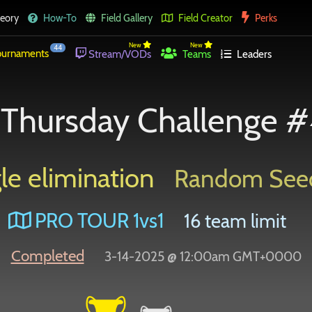
eory
How-To
Field Gallery
Field Creator
Perks
New
New
44
urnaments
Stream/VODs
Teams
Leaders
Thursday Challenge #
le elimination
Random See
PRO TOUR 1vs1
16 team limit
Completed
3-14-2025 @ 12:00am GMT+0000