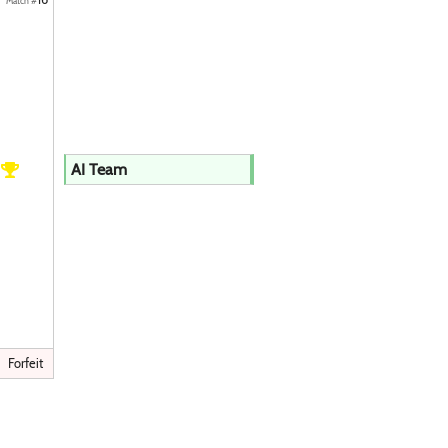
Match #
h
AI Team
Forfeit