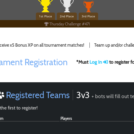
1st Place
2nd Place
3rd Place
Thursday Challenge #471
ceive x5 Bonus XP on all tournament matches!
Team up and/or challe
ament Registration
*Must
Log In
to register 
Registered Teams
3v3
+ bots will fill out 
the first to register!
am
Players