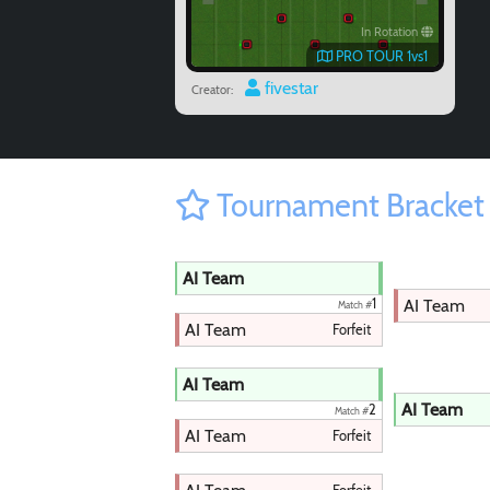
In Rotation
PRO TOUR 1vs1
fivestar
Creator:
Tournament Bracket
AI Team
AI Team
1
Match #
AI Team
Forfeit
AI Team
AI Team
2
Match #
AI Team
Forfeit