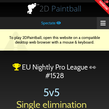
PATREON!
2D
Paintball
Spectate
To play 2DPaintball, open this website on a compatible
desktop web browser with a mouse & keyboard.
EU Nightly Pro League 👀
#1528
5v5
Single elimination