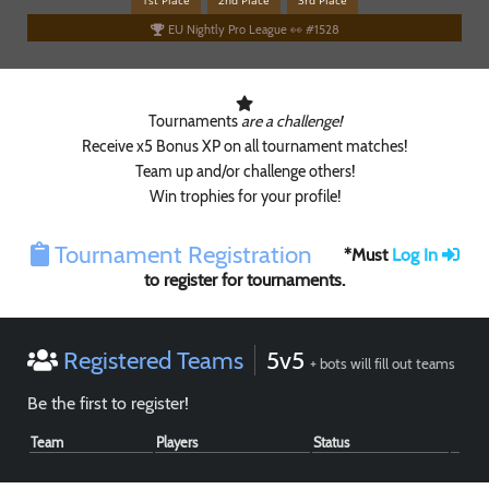
1st Place
2nd Place
3rd Place
EU Nightly Pro League 👀 #1528
Tournaments
are a challenge!
Receive x5 Bonus XP on all tournament matches!
Team up and/or challenge others!
Win trophies for your profile!
Paintball
Tournament Registration
*Must
Log In
to register for tournaments.
Registered Teams
5v5
+ bots will fill out teams
Be the first to register!
Team
Players
Status