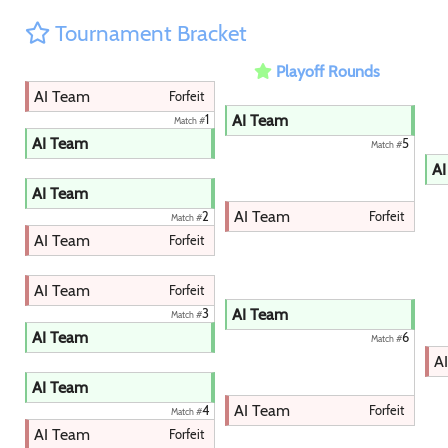
Tournament Bracket
Playoff Rounds
AI Team
Forfeit
AI Team
1
Match #
AI Team
5
Match #
AI
AI Team
AI Team
Forfeit
2
Match #
AI Team
Forfeit
AI Team
Forfeit
AI Team
3
Match #
AI Team
6
Match #
A
AI Team
AI Team
Forfeit
4
Match #
AI Team
Forfeit