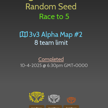
Random Seed
Race to 5
3v3 Alpha Map #2
8 team limit
Completed
10-4-2025 @ 6:30pm GMT+0000