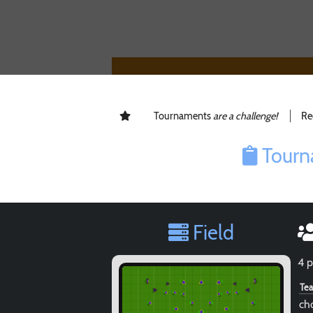
Tournaments
are a challenge!
Re
Tourn
Field
4 p
Te
ch