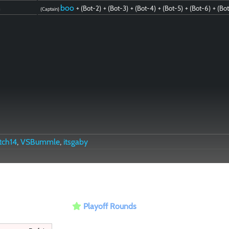
n
boo
+ (Bot-2)
+ (Bot-3)
+ (Bot-4)
+ (Bot-5)
+ (Bot-6)
+ (Bo
(Captain)
tch14
,
VSBummle
,
itsgaby
Playoff Rounds