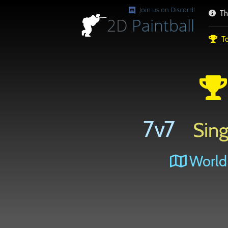
Join us on Discord!
Th
2D
Paintball
To
7v7
Sing
World 