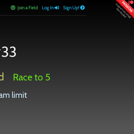
PATREON!
Join a Field
Log In
Sign Up!
#33
d
Race to 5
am limit