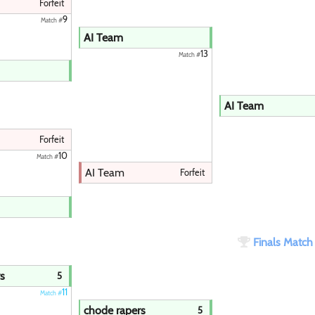
Paintball
Forfeit
9
Match #
AI Team
13
Match #
AI Team
Forfeit
10
Match #
AI Team
Forfeit
Finals Matc
s
5
11
Match #
chode rapers
5