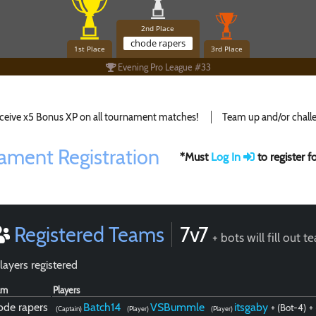
2nd Place
chode rapers
1st Place
3rd Place
Evening Pro League #33
ceive x5 Bonus XP on all tournament matches!
Team up and/or challe
ament Registration
*Must
Log In
to register 
Registered Teams
7v7
+ bots will fill out 
layers registered
am
Players
ode rapers
Batch14
VSBummle
itsgaby
+ (Bot-4)
+
(Captain)
(Player)
(Player)