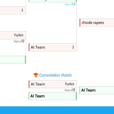
14
Match #
2
chode rapers
Forfeit
12
Match #
AI Team
2
Consolation Match
AI Team
Forfeit
AI Team
15
Match #
AI Team