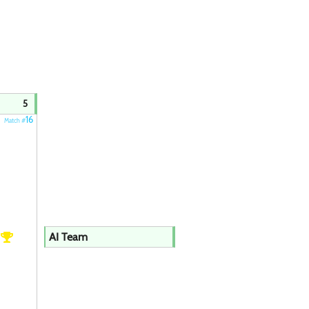
5
16
Match #
h
AI Team