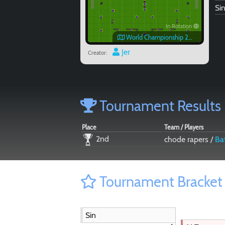
Si
In Rotation
World Championship 2016 Chantilly
Jer
Creator:
Tournament Results
Place
Team / Players
2nd
chode rapers /
Ba
Tournament Bracket
Sin