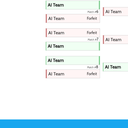
AI Team
AI Team
6
Match #
AI Team
Forfeit
AI Team
Forfeit
AI Team
7
Match #
AI Team
AI Team
AI Team
8
Match #
AI Team
Forfeit