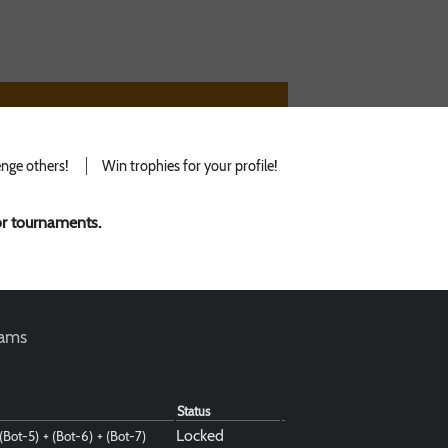
nge others!
Win trophies for your profile!
for tournaments.
teams
Status
Locked
 (Bot-5)
+ (Bot-6)
+ (Bot-7)