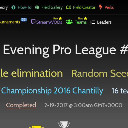
eory
How-To
Field Gallery
Field Creator
Perks
New
New
36
urnaments
Stream/VODs
Teams
Leaders
Evening Pro League 
le elimination
Random See
Championship 2016 Chantilly
16 te
Completed
2-19-2017 @ 3:00am GMT+0000