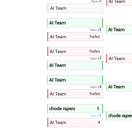
AI Team
1
Match #
AI Team
AI Team
AI Team
2
Match #
AI Team
Forfeit
AI Team
Forfeit
AI Team
3
Match #
AI Team
AI Team
AI Team
4
Match #
AI Team
Forfeit
chode rapers
5
chode raper
5
Match #
AI Team
4