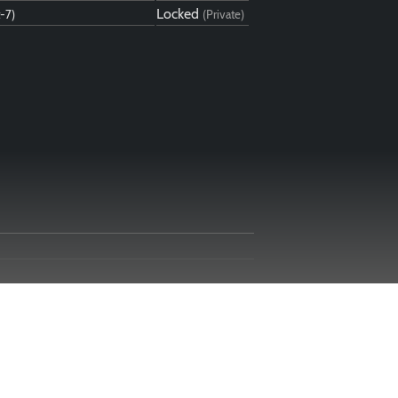
Locked
t-7)
(Private)