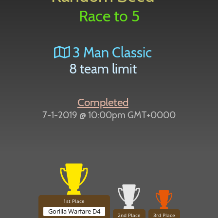
Race to 5
3 Man Classic
8 team limit
Completed
7-1-2019 @ 10:00pm GMT+0000
1st Place
Gorilla Warfare D4
2nd Place
3rd Place