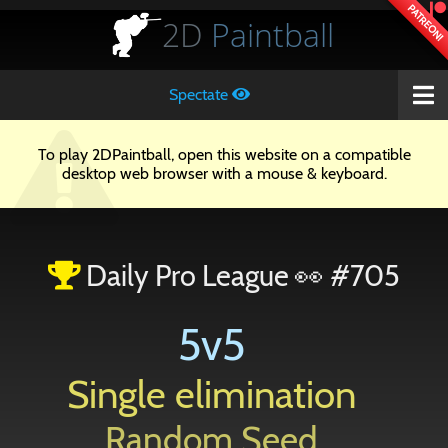
PATREON!
2D
Paintball
Spectate
To play 2DPaintball, open this website on a compatible
desktop web browser with a mouse & keyboard.
Daily Pro League 👀 #705
5v5
Single elimination
Random Seed