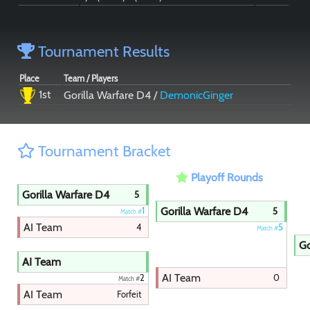
Tournament Results
Place
Team / Players
1st
Gorilla Warfare D4 /
DemonicGinger
Tournament Bracket
Playoff Rounds
Gorilla Warfare D4
5
Gorilla Warfare D4
1
5
Match #
AI Team
4
5
Match #
Go
AI Team
AI Team
0
2
Match #
AI Team
Forfeit