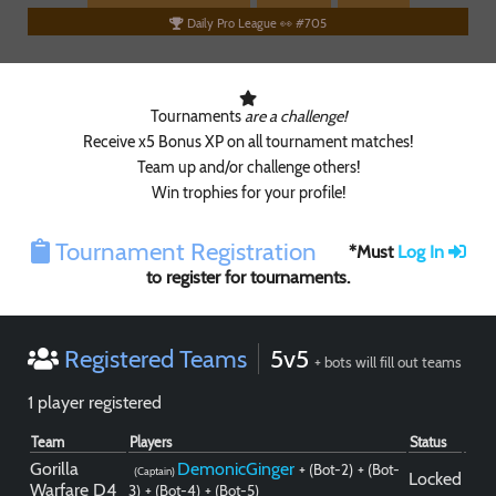
Daily Pro League 👀 #705
Tournaments
are a challenge!
Receive x5 Bonus XP on all tournament matches!
Team up and/or challenge others!
Win trophies for your profile!
Tournament Registration
*Must
Log In
to register for tournaments.
Paintball
Registered Teams
5v5
+ bots will fill out teams
1 player registered
Team
Players
Status
Gorilla
DemonicGinger
+ (Bot-2)
+ (Bot-
(Captain)
Locked
Warfare D4
3)
+ (Bot-4)
+ (Bot-5)