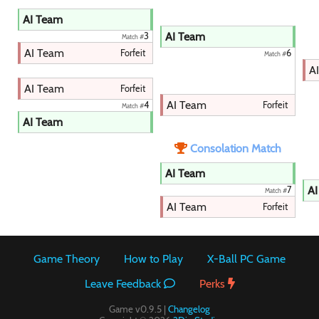
AI Team
AI Team
3
Match #
AI Team
Forfeit
6
Match #
A
AI Team
Forfeit
AI Team
Forfeit
4
Match #
AI Team
Consolation Match
AI Team
AI
7
Match #
AI Team
Forfeit
Game Theory
How to Play
X-Ball PC Game
Leave Feedback
Perks
Game v0.9.5 |
Changelog