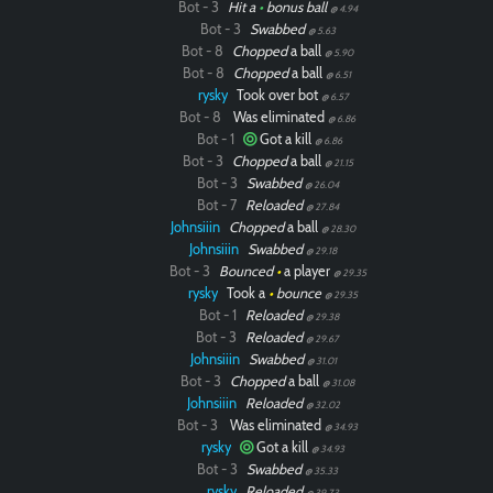
Bot - 3
Hit a
•
bonus ball
@ 4.94
Bot - 3
Swabbed
@ 5.63
Bot - 8
Chopped
a ball
@ 5.90
Bot - 8
Chopped
a ball
@ 6.51
rysky
Took over bot
@ 6.57
Bot - 8
Was eliminated
@ 6.86
Bot - 1
Got a kill
@ 6.86
Bot - 3
Chopped
a ball
@ 21.15
Bot - 3
Swabbed
@ 26.04
Bot - 7
Reloaded
@ 27.84
Johnsiiin
Chopped
a ball
@ 28.30
Johnsiiin
Swabbed
@ 29.18
Bot - 3
Bounced
•
a player
@ 29.35
rysky
Took a
•
bounce
@ 29.35
Bot - 1
Reloaded
@ 29.38
Bot - 3
Reloaded
@ 29.67
Johnsiiin
Swabbed
@ 31.01
Bot - 3
Chopped
a ball
@ 31.08
Johnsiiin
Reloaded
@ 32.02
Bot - 3
Was eliminated
@ 34.93
rysky
Got a kill
@ 34.93
Bot - 3
Swabbed
@ 35.33
rysky
Reloaded
@ 39.73