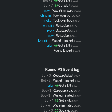
Bot - 2
Got a kill
@ 22.59
Bot - 7
Got a kill
@ 23.31
rysky
Was eliminated
@ 23.31
Johnsiiin
Took over bot
@ 24.23
rysky
Took over bot
@ 26.13
Johnsiiin
Reloaded
@ 29.75
rysky
Swabbed
@ 35.58
rysky
Reloaded
@ 36.59
Johnsiiin
Was eliminated
@ 53.33
rysky
Got a kill
@ 53.33
Round Ended
@ 53.76
Round #2 Event log
Bot - 3
Chopped
a ball
@ 1.27
Bot - 3
Was eliminated
@ 1.27
rysky
Got a kill
@ 1.27
Bot - 2
Chopped
a ball
@ 1.61
Bot - 2
Was eliminated
@ 2.01
Bot - 1
Got a kill
@ 2.01
Bot - 6
Was eliminated
@ 2.06
Bot - 3
Got a kill
@ 2.06