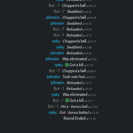
Bot - 7
Chopped
a ball
@ 40.23
Bot - 7
Swabbed
@ 44.18
Johnsiiin
Chopped
a ball
@ 44.78
Johnsiiin
Swabbed
@ 46.02
Bot - 7
Reloaded
@ 49.55
Bot - 1
Reloaded
@ 49.77
rysky
Chopped
a ball
@ 51.29
rysky
Swabbed
@ 52.88
Johnsiiin
Reloaded
@ 54.46
Johnsiiin
Was eliminated
@ 57.18
rysky
Got a kill
@ 57.18
Bot - 7
Chopped
a ball
@ 58.67
Johnsiiin
Took over bot
@ 60.02
Johnsiiin
Reloaded
@ 70.17
Bot - 1
Reloaded
@ 70.37
rysky
Was eliminated
@ 72.11
Bot - 1
Got a kill
@ 72.11
Bot - 1
Hit a
•
bonus ball
@ 72.20
rysky
Got
•
bonus balled
@ 72.20
Round Ended
@ 72.38