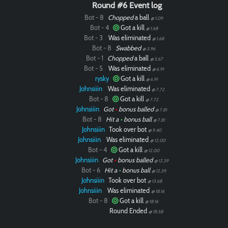
Round #6 Event log
Bot - 8
Chopped
a ball
@ 1.09
Bot - 4
Got a kill
@ 1.68
Bot - 3
Was eliminated
@ 1.68
Bot - 8
Swabbed
@ 3.96
Bot - 1
Chopped
a ball
@ 5.67
Bot - 5
Was eliminated
@ 6.91
rysky
Got a kill
@ 6.91
Johnsiiin
Was eliminated
@ 7.72
Bot - 8
Got a kill
@ 7.72
Johnsiiin
Got
•
bonus balled
@ 7.81
Bot - 8
Hit a
•
bonus ball
@ 7.81
Johnsiiin
Took over bot
@ 9.40
Johnsiiin
Was eliminated
@ 12.00
Bot - 4
Got a kill
@ 12.00
Johnsiiin
Got
•
bonus balled
@ 12.39
Bot - 6
Hit a
•
bonus ball
@ 12.39
Johnsiiin
Took over bot
@ 13.68
Johnsiiin
Was eliminated
@ 18.16
Bot - 8
Got a kill
@ 18.16
Round Ended
@ 18.58