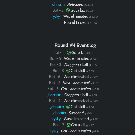
Johnsiiin
Reloaded
@ 66.46
Bot - 3
Got a kill
@ 68.17
rysky
Was eliminated
@ 68.17
Round Ended
@ 68.60
Round #4 Event log
Bot - 4
Got a kill
@ 1.87
Bot - 5
Was eliminated
@ 1.87
Bot - 3
Chopped
a ball
@ 2.05
Bot - 3
Got a kill
@ 2.05
Bot - 6
Was eliminated
@ 2.05
Bot - 7
Hit a
•
bonus ball
@ 2.32
Bot - 6
Got
•
bonus balled
@ 2.32
Johnsiiin
Chopped
a ball
@ 3.04
Bot - 4
Was eliminated
@ 3.80
Johnsiiin
Got a kill
@ 3.80
Johnsiiin
Swabbed
@ 4.44
rysky
Was eliminated
@ 4.77
Bot - 3
Got a kill
@ 4.77
rysky
Got
•
bonus balled
@ 4.94