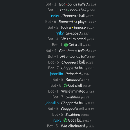
Bot - 2
Got
•
bonus balled
@ 2.08
Bot - 1
Hit a
•
bonus ball
@ 2.08
rysky
Chopped
a ball
@ 2.20
Bot - 6
Bounced
•
a player
@ 2.27
Bot - 5
Took a
•
bounce
@ 2.27
rysky
Swabbed
@ 3.37
Bot - 4
Was eliminated
@ 4.36
Bot - 1
Got a kill
@ 4.36
Bot - 4
Got
•
bonus balled
@ 4.49
Bot - 1
Hit a
•
bonus ball
@ 4.49
Bot - 5
Chopped
a ball
@ 7.52
Bot - 7
Chopped
a ball
@ 10.21
Johnsiiin
Reloaded
@ 11.04
Bot - 5
Swabbed
@ 11.83
Bot - 8
Got a kill
@ 11.88
Bot - 1
Was eliminated
@ 11.88
Bot - 7
Swabbed
@ 13.52
Johnsiiin
Chopped
a ball
@ 13.73
Bot - 5
Chopped
a ball
@ 14.30
Bot - 5
Swabbed
@ 18.09
rysky
Got a kill
@ 18.24
Bot - 5
Was eliminated
@ 18.24