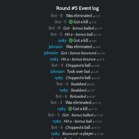
Round #5 Event log
Bot - 8
Was eliminated
@ 2.12
Bot - 5
Got a kill
@ 2.12
Bot - 8
Got
•
bonus balled
@ 2.41
Bot - 5
Hit a
•
bonus ball
@ 2.41
rysky
Got a kill
@ 4.61
Johnsiiin
Was eliminated
@ 4.61
Johnsiiin
Got
•
bonus bounced
@ 4.76
rysky
Hit a
•
bonus bounce
@ 4.76
Bot - 4
Chopped
a ball
@ 4.84
Johnsiiin
Took over bot
@ 5.81
rysky
Chopped
a ball
@ 6.30
Bot - 4
Swabbed
@ 8.26
rysky
Swabbed
@ 9.37
Bot - 6
Reloaded
@ 16.87
Bot - 3
Was eliminated
@ 17.14
rysky
Got a kill
@ 17.14
Bot - 3
Got
•
bonus balled
@ 17.50
rysky
Hit a
•
bonus ball
@ 17.50
Bot - 6
Chopped
a ball
@ 19.76
rysky
Bounced
•
a player
@ 21.38