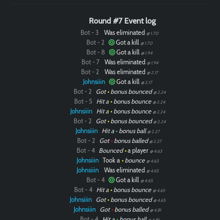
Round #7 Event log
Bot - 3
Was eliminated
@ 1.70
Bot - 2
Got a kill
@ 1.70
Bot - 8
Got a kill
@ 1.94
Bot - 7
Was eliminated
@ 1.94
Bot - 2
Was eliminated
@ 2.17
Johnsiiin
Got a kill
@ 2.17
Bot - 2
Got
•
bonus bounced
@ 2.24
Bot - 5
Hit a
•
bonus bounce
@ 2.24
Johnsiiin
Hit a
•
bonus bounce
@ 2.24
Bot - 2
Got
•
bonus bounced
@ 2.24
Johnsiiin
Hit a
•
bonus ball
@ 2.27
Bot - 2
Got
•
bonus balled
@ 2.27
Bot - 4
Bounced
•
a player
@ 4.63
Johnsiiin
Took a
•
bounce
@ 4.63
Johnsiiin
Was eliminated
@ 4.65
Bot - 4
Got a kill
@ 4.65
Bot - 4
Hit a
•
bonus bounce
@ 4.65
Johnsiiin
Got
•
bonus bounced
@ 4.65
Johnsiiin
Got
•
bonus balled
@ 4.81
Bot - 4
Hit a
•
bonus ball
@ 4.81