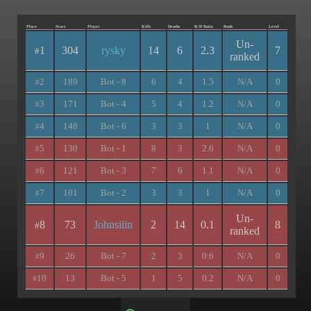
Place
Score
Player
Kills
Deaths
K/D Ratio
Rank
Level
Un-
1
304
rysky
14
6
2.3
7
#
ranked
2
189
Bot - 8
6
4
1.5
N/A
0
#
3
171
Bot - 4
5
4
1.2
N/A
0
#
4
148
Bot - 6
3
3
1
N/A
0
#
5
130
Bot - 1
8
3
2.6
N/A
0
#
6
121
Bot - 3
7
6
1.1
N/A
0
#
7
101
Bot - 2
3
3
1
N/A
0
#
Un-
8
73
Johnsiiin
2
14
0.1
8
#
ranked
9
26
Bot - 7
2
3
0.6
N/A
0
#
10
13
Bot - 5
1
5
0.2
N/A
0
#