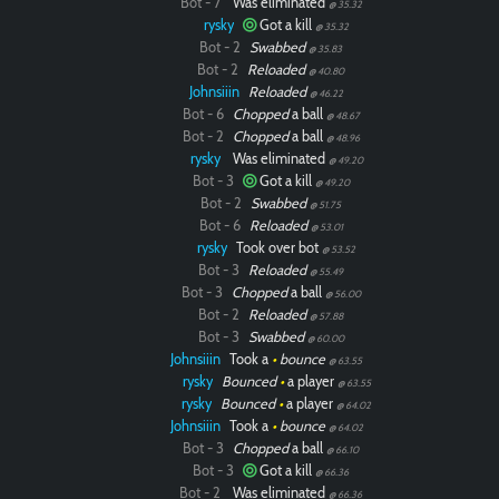
Bot - 7
Was eliminated
@ 35.32
rysky
Got a kill
@ 35.32
Bot - 2
Swabbed
@ 35.83
Bot - 2
Reloaded
@ 40.80
Paintball
Johnsiiin
Reloaded
@ 46.22
Bot - 6
Chopped
a ball
@ 48.67
Bot - 2
Chopped
a ball
@ 48.96
rysky
Was eliminated
@ 49.20
Bot - 3
Got a kill
@ 49.20
Bot - 2
Swabbed
@ 51.75
Bot - 6
Reloaded
@ 53.01
rysky
Took over bot
@ 53.52
Bot - 3
Reloaded
@ 55.49
Bot - 3
Chopped
a ball
@ 56.00
Bot - 2
Reloaded
@ 57.88
Bot - 3
Swabbed
@ 60.00
Johnsiiin
Took a
•
bounce
@ 63.55
rysky
Bounced
•
a player
@ 63.55
rysky
Bounced
•
a player
@ 64.02
Johnsiiin
Took a
•
bounce
@ 64.02
Bot - 3
Chopped
a ball
@ 66.10
Bot - 3
Got a kill
@ 66.36
Bot - 2
Was eliminated
@ 66.36