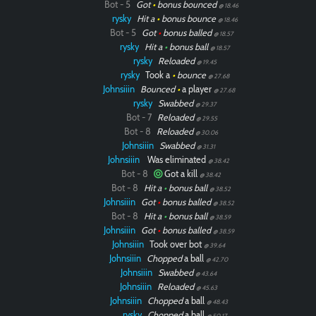
Bot - 5
Got
•
bonus bounced
@ 18.46
rysky
Hit a
•
bonus bounce
@ 18.46
Bot - 5
Got
•
bonus balled
@ 18.57
rysky
Hit a
•
bonus ball
@ 18.57
rysky
Reloaded
@ 19.45
rysky
Took a
•
bounce
@ 27.68
Johnsiiin
Bounced
•
a player
@ 27.68
rysky
Swabbed
@ 29.37
Bot - 7
Reloaded
@ 29.55
Bot - 8
Reloaded
@ 30.06
Johnsiiin
Swabbed
@ 31.31
Johnsiiin
Was eliminated
@ 38.42
Bot - 8
Got a kill
@ 38.42
Bot - 8
Hit a
•
bonus ball
@ 38.52
Johnsiiin
Got
•
bonus balled
@ 38.52
Bot - 8
Hit a
•
bonus ball
@ 38.59
Johnsiiin
Got
•
bonus balled
@ 38.59
Johnsiiin
Took over bot
@ 39.64
Johnsiiin
Chopped
a ball
@ 42.70
Johnsiiin
Swabbed
@ 43.64
Johnsiiin
Reloaded
@ 45.63
Johnsiiin
Chopped
a ball
@ 48.43
rysky
Chopped
a ball
@ 50.17