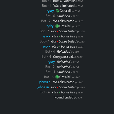
Bot - 1
Took a
•
bounce
@ 21.38
Bot - 1
Was eliminated
@ 21.68
rysky
Got a kill
@ 21.68
Bot - 6
Swabbed
@ 22.02
Bot - 7
Was eliminated
@ 23.70
rysky
Got a kill
@ 23.70
Bot - 7
Got
•
bonus balled
@ 23.76
rysky
Hit a
•
bonus ball
@ 23.76
Bot - 7
Got
•
bonus balled
@ 23.87
rysky
Hit a
•
bonus ball
@ 23.87
Bot - 4
Reloaded
@ 24.02
Bot - 4
Chopped
a ball
@ 25.30
rysky
Reloaded
@ 25.68
Bot - 2
Reloaded
@ 26.80
Bot - 4
Swabbed
@ 27.89
Bot - 6
Got a kill
@ 28.60
Johnsiiin
Was eliminated
@ 28.60
Johnsiiin
Got
•
bonus balled
@ 28.64
Bot - 6
Hit a
•
bonus ball
@ 28.64
Round Ended
@ 28.84