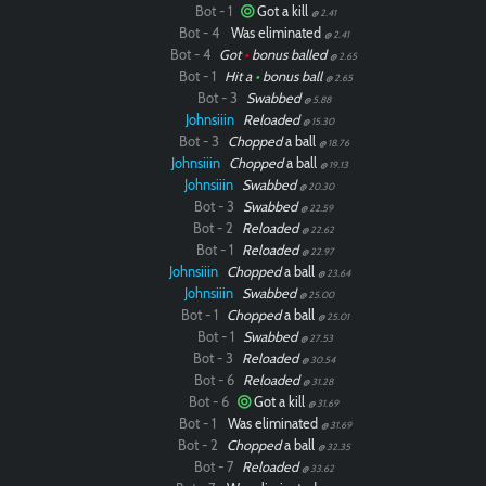
Bot - 1
Got a kill
@ 2.41
Bot - 4
Was eliminated
@ 2.41
Bot - 4
Got
•
bonus balled
@ 2.65
Bot - 1
Hit a
•
bonus ball
@ 2.65
Bot - 3
Swabbed
@ 5.88
Johnsiiin
Reloaded
@ 15.30
Bot - 3
Chopped
a ball
@ 18.76
Johnsiiin
Chopped
a ball
@ 19.13
Johnsiiin
Swabbed
@ 20.30
Bot - 3
Swabbed
@ 22.59
Bot - 2
Reloaded
@ 22.62
Bot - 1
Reloaded
@ 22.97
Johnsiiin
Chopped
a ball
@ 23.64
Johnsiiin
Swabbed
@ 25.00
Bot - 1
Chopped
a ball
@ 25.01
Bot - 1
Swabbed
@ 27.53
Bot - 3
Reloaded
@ 30.54
Bot - 6
Reloaded
@ 31.28
Bot - 6
Got a kill
@ 31.69
Bot - 1
Was eliminated
@ 31.69
Bot - 2
Chopped
a ball
@ 32.35
Bot - 7
Reloaded
@ 33.62