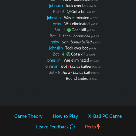
Johnsiiin
Took over bot
@ 6.22
Bot - 6
Got a kill
@ 8.50
Johnsiiin
Was eliminated
@ 8.50
rysky
Was eliminated
@ 8.56
Bot - 1
Got a kill
@ 8.56
Bot - 1
Hit a
•
bonus ball
@ 8.60
rysky
Got
•
bonus balled
@ 8.60
Johnsiiin
Took over bot
@ 9.98
Bot - 4
Got a kill
@ 10.93
Johnsiiin
Was eliminated
@ 10.93
Johnsiiin
Got
•
bonus balled
@ 10.93
Bot - 6
Hit a
•
bonus ball
@ 10.93
Round Ended
@ 11.16
Game Theory
How to Play
X-Ball PC Game
Leave Feedback
Perks