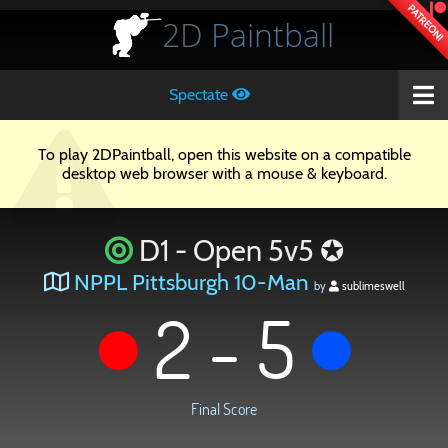
PATREON!
2D
Paintball
Spectate
To play 2DPaintball, open this website on a compatible
desktop web browser with a mouse & keyboard.
D1 - Open 5v5 ✪
NPPL Pittsburgh 10-Man
by
sublimeswell
2 - 5
Final Score