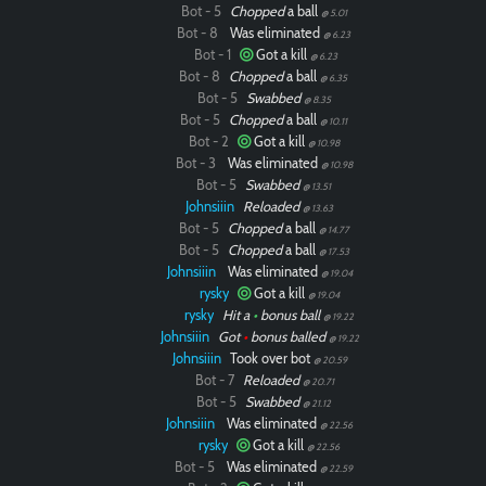
Bot - 5
Chopped
a ball
@ 5.01
Bot - 8
Was eliminated
@ 6.23
Bot - 1
Got a kill
@ 6.23
Bot - 8
Chopped
a ball
@ 6.35
Bot - 5
Swabbed
@ 8.35
Bot - 5
Chopped
a ball
@ 10.11
Bot - 2
Got a kill
@ 10.98
Bot - 3
Was eliminated
@ 10.98
Bot - 5
Swabbed
@ 13.51
Johnsiiin
Reloaded
@ 13.63
Bot - 5
Chopped
a ball
@ 14.77
Bot - 5
Chopped
a ball
@ 17.53
Johnsiiin
Was eliminated
@ 19.04
rysky
Got a kill
@ 19.04
rysky
Hit a
•
bonus ball
@ 19.22
Johnsiiin
Got
•
bonus balled
@ 19.22
Johnsiiin
Took over bot
@ 20.59
Bot - 7
Reloaded
@ 20.71
Bot - 5
Swabbed
@ 21.12
Johnsiiin
Was eliminated
@ 22.56
rysky
Got a kill
@ 22.56
Bot - 5
Was eliminated
@ 22.59