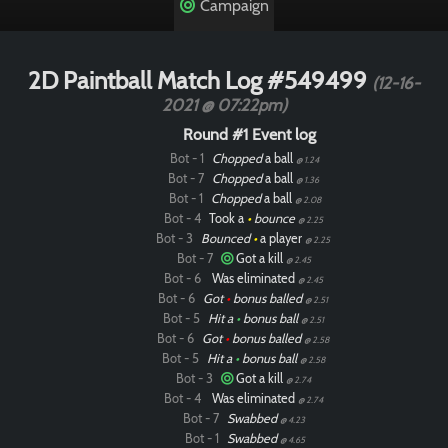
Campaign
2D Paintball Match Log #549499
(12-16-
2021 @ 07:22pm)
Round #1 Event log
Bot - 1
Chopped
a ball
@ 1.24
Bot - 7
Chopped
a ball
@ 1.36
Bot - 1
Chopped
a ball
@ 2.08
Bot - 4
Took a
•
bounce
@ 2.25
Bot - 3
Bounced
•
a player
@ 2.25
Bot - 7
Got a kill
@ 2.45
Bot - 6
Was eliminated
@ 2.45
Bot - 6
Got
•
bonus balled
@ 2.51
Bot - 5
Hit a
•
bonus ball
@ 2.51
Bot - 6
Got
•
bonus balled
@ 2.58
Bot - 5
Hit a
•
bonus ball
@ 2.58
Bot - 3
Got a kill
@ 2.74
Bot - 4
Was eliminated
@ 2.74
Bot - 7
Swabbed
@ 4.23
Bot - 1
Swabbed
@ 4.65