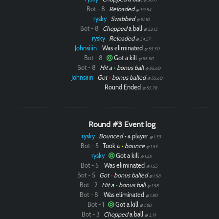
Bot - 8
Reloaded
@ 50.54
rysky
Swabbed
@ 51.10
Bot - 8
Chopped
a ball
@ 53.15
rysky
Reloaded
@ 54.57
Johnsiiin
Was eliminated
@ 55.50
Bot - 8
Got a kill
@ 55.50
Bot - 8
Hit a
•
bonus ball
@ 55.60
Johnsiiin
Got
•
bonus balled
@ 55.60
Round Ended
@ 55.78
Round #3 Event log
rysky
Bounced
•
a player
@ 1.53
Bot - 5
Took a
•
bounce
@ 1.53
rysky
Got a kill
@ 1.55
Bot - 5
Was eliminated
@ 1.55
Bot - 5
Got
•
bonus balled
@ 1.58
Bot - 2
Hit a
•
bonus ball
@ 1.58
Bot - 8
Was eliminated
@ 1.80
Bot - 1
Got a kill
@ 1.80
Bot - 3
Chopped
a ball
@ 2.19