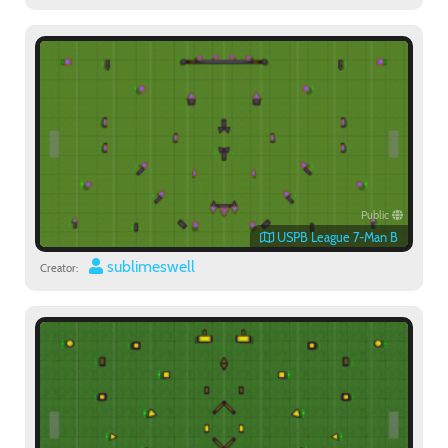
Public
USPB League 7-Man B
sublimeswell
Creator: