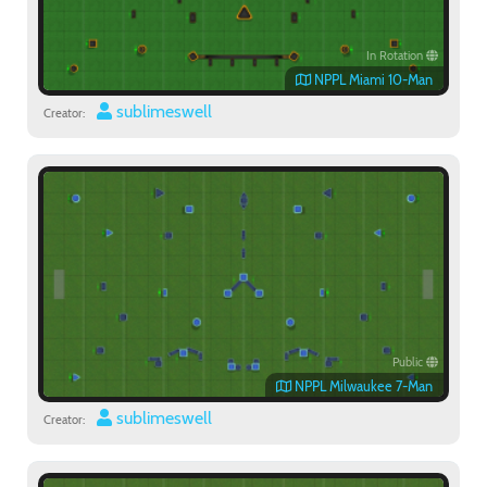
In Rotation
NPPL Miami 10-Man
sublimeswell
Creator:
Public
NPPL Milwaukee 7-Man
sublimeswell
Creator: