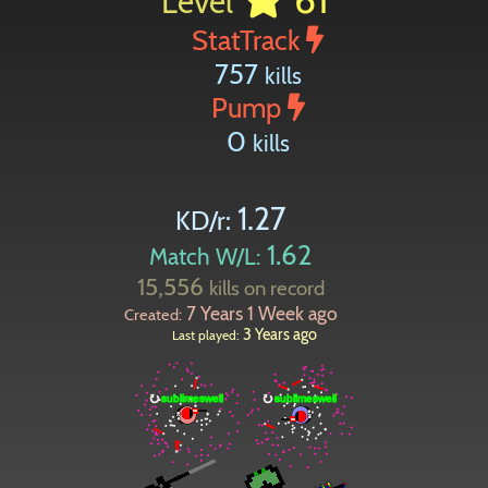
Level
StatTrack
757
kills
Pump
0
kills
1.27
KD/r:
1.62
Match W/L:
15,556
kills on record
7 Years 1 Week ago
Created:
3 Years ago
Last played: