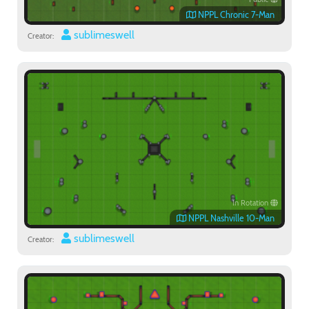
NPPL Chronic 7-Man
sublimeswell
Creator:
In Rotation
NPPL Nashville 10-Man
sublimeswell
Creator: