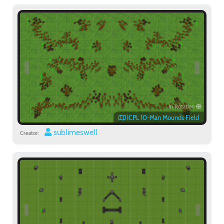
In Rotation
ICPL 10-Man Mounds Field
sublimeswell
Creator: