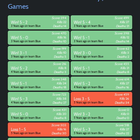
Games
Score:
394
Score:
499
Win! 5 - 2
Kills:
22
Win! 5 - 4
Kills:
27
3 Years ago on team Blue
Deaths:
14
3 Years ago on team Blue
Deaths:
21
Score:
470
Score:
398
Win! 5 - 0
Kills:
16
Win! 5 - 1
Kills:
12
3 Years ago on team Blue
Deaths:
10
3 Years ago on team Red
Deaths:
14
Score:
199
Score:
62
Win! 3 - 1
Kills:
10
Win! 3 - 0
Kills:
3
3 Years ago on team Blue
Deaths:
5
3 Years ago on team Blue
Deaths:
2
Score:
216
Score:
455
Win! 5 - 2
Kills:
8
Win! 5 - 1
Kills:
21
4 Years ago on team Blue
Deaths:
3
4 Years ago on team Blue
Deaths:
8
Score:
348
Score:
614
Win! 5 - 1
Kills:
24
Win! 5 - 2
Kills:
27
4 Years ago on team Blue
Deaths:
18
4 Years ago on team Blue
Deaths:
16
Score:
723
Score:
459
Win! 5 - 3
Kills:
38
Loss 3 - 5
Kills:
26
4 Years ago on team Blue
Deaths:
27
5 Years ago on team Blue
Deaths:
34
Score:
431
Score:
0
Win! 5 - 0
Kills:
20
Win! 3 - 2
Kills:
0
5 Years ago on team Blue
Deaths:
8
5 Years ago on team Blue
Deaths:
0
Score:
303
Score:
518
Loss 1 - 5
Kills:
16
Win! 5 - 3
Kills:
27
5 Years ago on team Blue
Deaths:
30
5 Years ago on team Blue
Deaths:
22