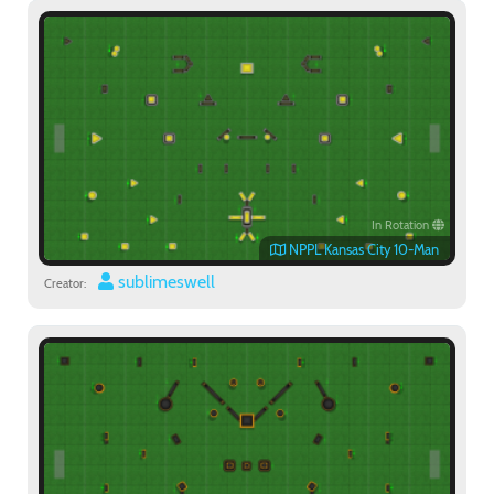
Paintball
In Rotation
NPPL Kansas City 10-Man
sublimeswell
Creator: