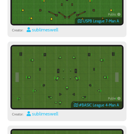
Public
USPB League 7-Man A
sublimeswell
Creator:
Public
#BASIC League 4-Man A
sublimeswell
Creator: