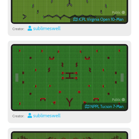
Public
ICPL Virginia Open 10-Man
sublimeswell
Creator:
Public
NPPL Tucson 7-Man
sublimeswell
Creator: