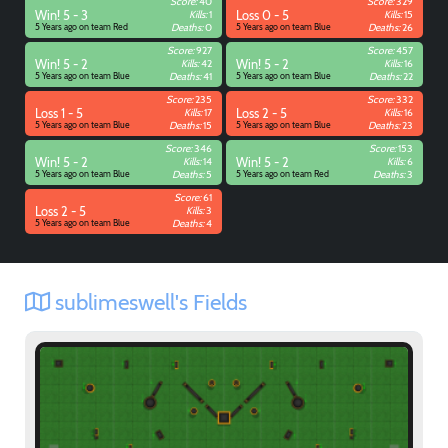
Score:
40
Score:
329
Win! 5 - 3
Kills:
1
Loss 0 - 5
Kills:
15
5 Years ago on team Red
Deaths:
0
5 Years ago on team Blue
Deaths:
26
Score:
927
Score:
457
Win! 5 - 2
Kills:
42
Win! 5 - 2
Kills:
16
5 Years ago on team Blue
Deaths:
41
5 Years ago on team Blue
Deaths:
22
Score:
235
Score:
332
Loss 1 - 5
Kills:
17
Loss 2 - 5
Kills:
16
5 Years ago on team Blue
Deaths:
15
5 Years ago on team Blue
Deaths:
23
Score:
346
Score:
153
Win! 5 - 2
Kills:
14
Win! 5 - 2
Kills:
6
5 Years ago on team Blue
Deaths:
5
5 Years ago on team Red
Deaths:
3
Score:
61
Loss 2 - 5
Kills:
3
5 Years ago on team Blue
Deaths:
4
sublimeswell's Fields