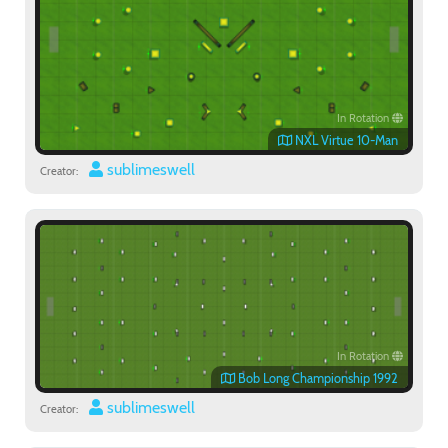
In Rotation
NXL Virtue 10-Man
sublimeswell
Creator:
In Rotation
Bob Long Championship 1992
sublimeswell
Creator: