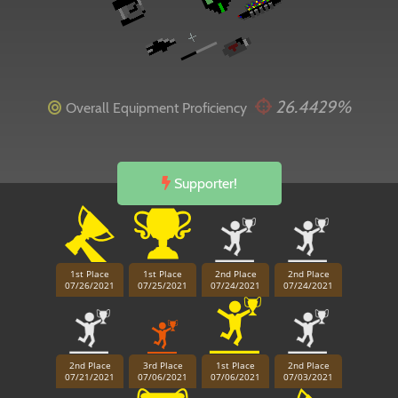
26.4429%
Overall Equipment Proficiency
Supporter!
1st Place
1st Place
2nd Place
2nd Place
07/26/2021
07/25/2021
07/24/2021
07/24/2021
2nd Place
3rd Place
1st Place
2nd Place
07/21/2021
07/06/2021
07/06/2021
07/03/2021