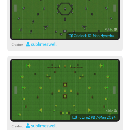
Public
Gridlock 10-Man Hyperball
sublimeswell
Creator:
Public
FutureZ PB 7-Man 2024
sublimeswell
Creator: