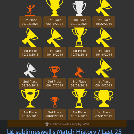
3rd Place
1st Place
2nd Place
1st Place
07/03/2021
06/10/2021
06/05/2021
10/22/2019
1st Place
1st Place
1st Place
1st Place
10/21/2019
10/19/2019
10/16/2019
10/16/2019
2nd Place
3rd Place
3rd Place
1st Place
09/30/2019
09/17/2019
09/05/2019
08/10/2019
1st Place
3rd Place
1st Place
1st Place
08/10/2019
08/03/2019
08/01/2019
07/31/2019
sublimeswell's Trophy Wall
sublimeswell's Match History / Last 25