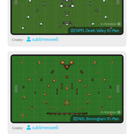
In Rotation
NPPL Death Valley 10-Man
sublimeswell
Creator:
In Rotation
NXL Birmingham 10-Man
sublimeswell
Creator: