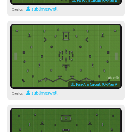
Pan-Am Circuit 10-Man B
sublimeswell
Creator:
Public
Pan-Am Circuit, 10-Man A
sublimeswell
Creator: