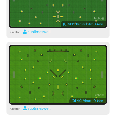
Public
NPPL Kansas City 10-Man
sublimeswell
Creator:
Public
NXL Virtue 10-Man
sublimeswell
Creator: