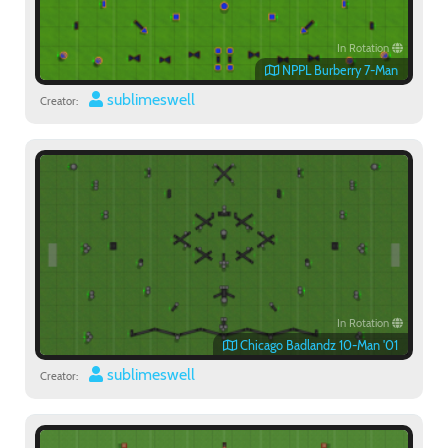
In Rotation
NPPL Burberry 7-Man
sublimeswell
Creator:
In Rotation
Chicago Badlandz 10-Man '01
sublimeswell
Creator: