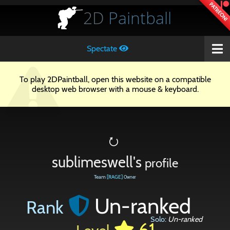
PATREON!
2D
Paintball
Spectate
To play 2DPaintball, open this website on a compatible
desktop web browser with a mouse & keyboard.
⭮
sublimeswell's
profile
Team
[RAGE]
Owner
Un-ranked
Rank
Solo:
Un-ranked
61