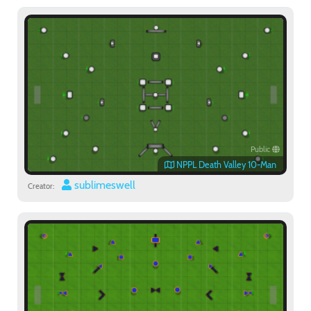
Public
NPPL Death Valley 10-Man
sublimeswell
Creator: