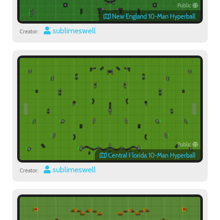
Public
New England 10-Man Hyperball
sublimeswell
Creator:
Public
Central Florida 10-Man Hyperball
sublimeswell
Creator: