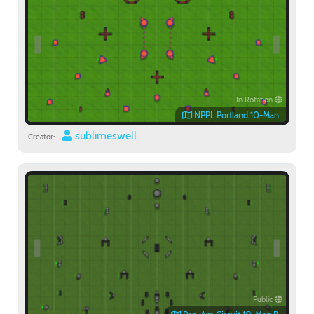
In Rotation
NPPL Portland 10-Man
sublimeswell
Creator:
Public