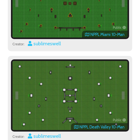
Public
NPPL Miami 10-Man
sublimeswell
Creator:
Public
NPPL Death Valley 10-Man
sublimeswell
Creator: