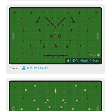
Public
NPPL Miami 10-Man
sublimeswell
Creator: