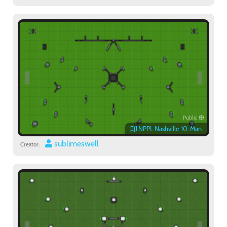
Public
NPPL Nashville 10-Man
sublimeswell
Creator: