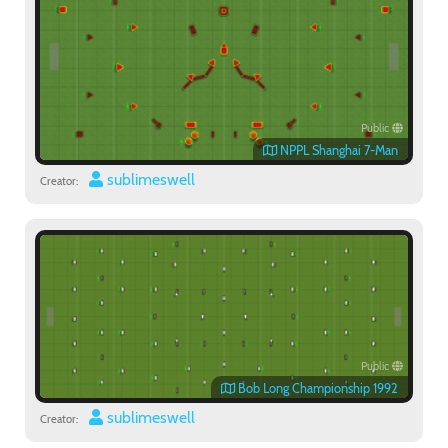
Public
NPPL Shanghai 7-Man
sublimeswell
Creator:
Public
Bob Long Championship 1992
sublimeswell
Creator: