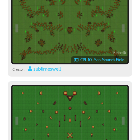
Public
ICPL 10-Man Mounds Field
sublimeswell
Creator: