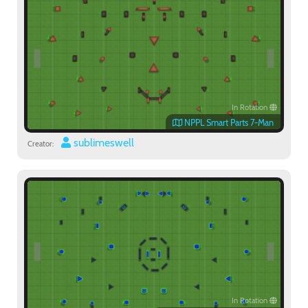
In Rotation
NPPL Smart Parts 7-Man
sublimeswell
Creator:
In Rotation