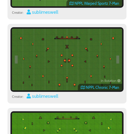
NPPL Warped Sportz 7-Man
sublimeswell
Creator:
In Rotation
NPPL Chronic 7-Man
sublimeswell
Creator: