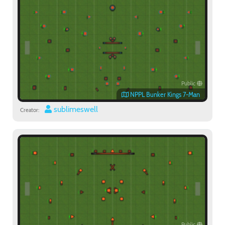
Public
NPPL Bunker Kings 7-Man
sublimeswell
Creator:
Public