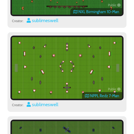
Public
NXL Birmingham 10-Man
sublimeswell
Creator:
Public
NPPL Redz 7-Man
sublimeswell
Creator: