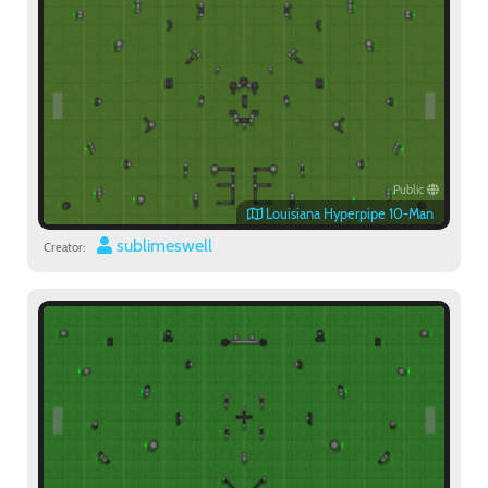
Public
Louisiana Hyperpipe 10-Man
sublimeswell
Creator: