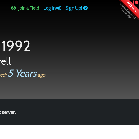
PATREON!
Join a Field
Log In
Sign Up!
 1992
ell
5 Years
ted:
ago
 server.