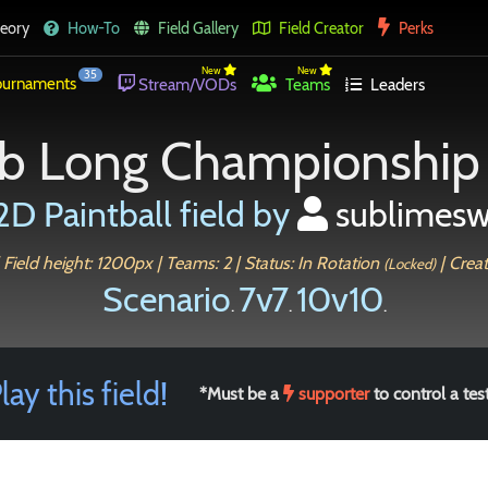
eory
How-To
Field Gallery
Field Creator
Perks
New
New
35
urnaments
Stream/VODs
Teams
Leaders
b Long Championship
2D Paintball field by
sublimesw
 Field height: 1200px | Teams: 2 | Status: In Rotation
| Crea
(Locked)
Scenario
7v7
10v10
.
.
.
lay this field!
*Must be a
supporter
to control a test