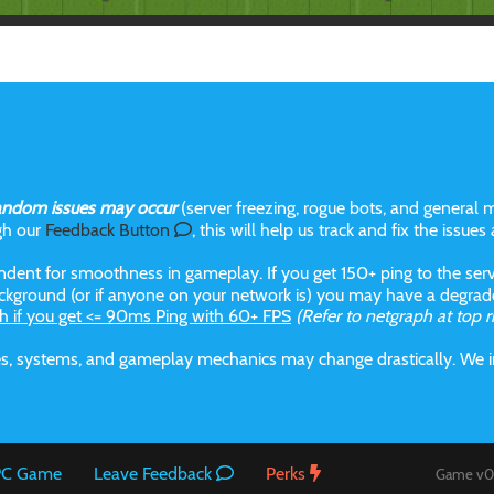
andom issues may occur
(server freezing, rogue bots, and general m
gh our
Feedback Button
, this will help us track and fix the issues
dent for smoothness in gameplay. If you get 150+ ping to the serve
kground (or if anyone on your network is) you may have a degraded
h if you get <= 90ms Ping with 60+ FPS
(Refer to netgraph at top r
aces, systems, and gameplay mechanics may change drastically. We
 PC Game
Leave Feedback
Perks
Game v0.