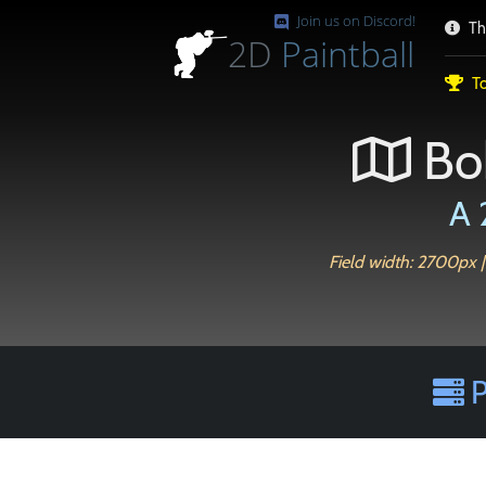
Join us on Discord!
Th
2D
Paintball
To
Bo
A 
Field width: 2700px |
P