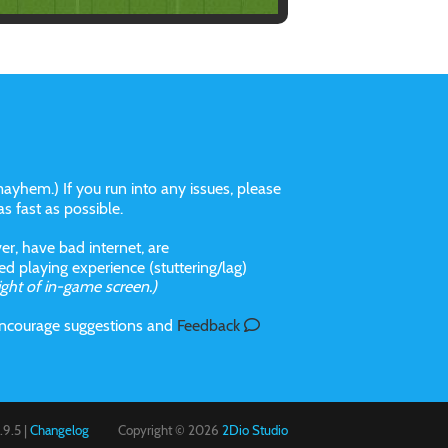
ayhem.) If you run into any issues, please
 as fast as possible.
r, have bad internet, are
 playing experience (stuttering/lag)
ight of in-game screen.)
 incourage suggestions and
Feedback
9.5 |
Changelog
Copyright © 2026
2Dio Studio