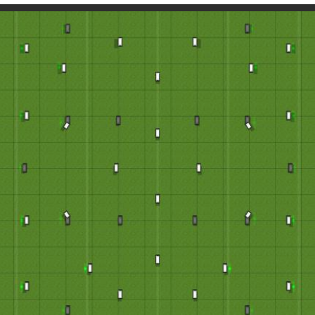
Paintball