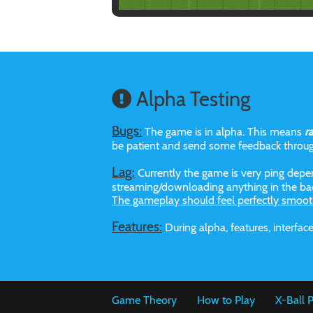
Alpha Testing
Bugs:
The game is in alpha. This means
r
be patient and send some feedback throu
Lag:
Currently the game is very ping depen
streaming/downloading anything in the bac
The gameplay should feel perfectly smoot
Features:
During alpha, features, interf
Game Theory
How to Play
X-Ball