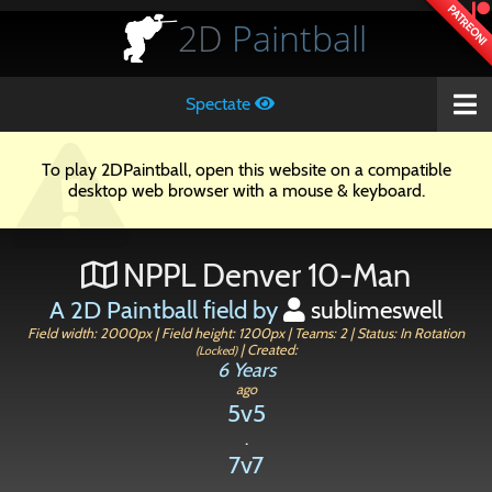
PATREON!
2D
Paintball
Spectate
To play 2DPaintball, open this website on a compatible
desktop web browser with a mouse & keyboard.
NPPL Denver 10-Man
A 2D Paintball field by
sublimeswell
Field width: 2000px | Field height: 1200px | Teams: 2 | Status: In Rotation
| Created:
(Locked)
6 Years
ago
5v5
.
7v7
.