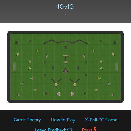
10v10
.
Paintball
Game Theory
How to Play
X-Ball PC Game
Leave Feedback
Perks