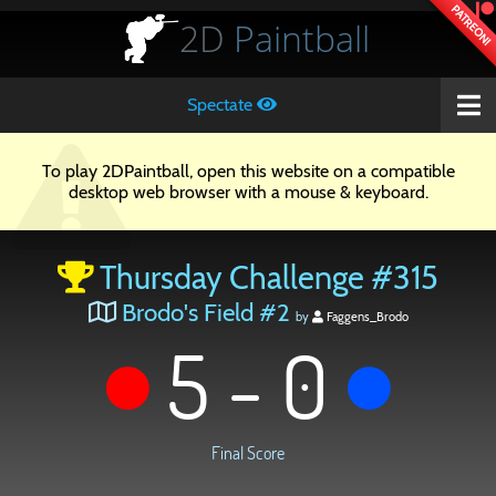
PATREON!
2D
Paintball
Spectate
To play 2DPaintball, open this website on a compatible
desktop web browser with a mouse & keyboard.
Thursday Challenge #315
Brodo's Field #2
by
Faggens_Brodo
5 - 0
Final Score