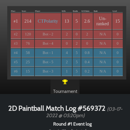
Place
Score
Player
Kills
Deaths
K/D Ratio
Rank
Level
Un-
1
214
CTPolarity
13
5
2.6
15
#
ranked
2
120
Bot - 2
2
0
2
N/A
0
#
3
76
Bot - 4
0
2
0
N/A
0
#
4
58
Bot - 1
4
5
0.8
N/A
0
#
5
25
Bot - 5
2
5
0.4
N/A
0
#
6
15
Bot - 3
1
5
0.2
N/A
0
#
Tournament
2D Paintball Match Log #569372
(03-17-
2022 @ 05:20pm)
Round #1 Event log