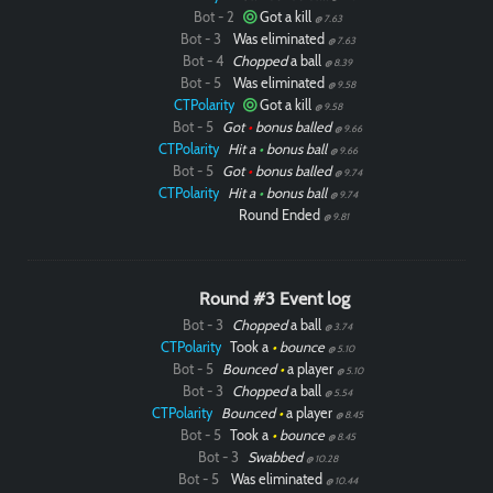
Bot - 2
Got a kill
@ 7.63
Bot - 3
Was eliminated
@ 7.63
Bot - 4
Chopped
a ball
@ 8.39
Bot - 5
Was eliminated
@ 9.58
CTPolarity
Got a kill
@ 9.58
Bot - 5
Got
•
bonus balled
@ 9.66
CTPolarity
Hit a
•
bonus ball
@ 9.66
Bot - 5
Got
•
bonus balled
@ 9.74
CTPolarity
Hit a
•
bonus ball
@ 9.74
Round Ended
@ 9.81
Round #3 Event log
Bot - 3
Chopped
a ball
@ 3.74
CTPolarity
Took a
•
bounce
@ 5.10
Bot - 5
Bounced
•
a player
@ 5.10
Bot - 3
Chopped
a ball
@ 5.54
CTPolarity
Bounced
•
a player
@ 8.45
Bot - 5
Took a
•
bounce
@ 8.45
Bot - 3
Swabbed
@ 10.28
Bot - 5
Was eliminated
@ 10.44
Paintball