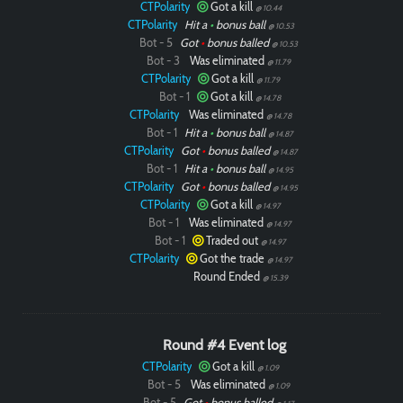
CTPolarity
Got a kill
@ 10.44
CTPolarity
Hit a
•
bonus ball
@ 10.53
Bot - 5
Got
•
bonus balled
@ 10.53
Bot - 3
Was eliminated
@ 11.79
CTPolarity
Got a kill
@ 11.79
Bot - 1
Got a kill
@ 14.78
CTPolarity
Was eliminated
@ 14.78
Bot - 1
Hit a
•
bonus ball
@ 14.87
CTPolarity
Got
•
bonus balled
@ 14.87
Bot - 1
Hit a
•
bonus ball
@ 14.95
CTPolarity
Got
•
bonus balled
@ 14.95
CTPolarity
Got a kill
@ 14.97
Bot - 1
Was eliminated
@ 14.97
Bot - 1
Traded out
@ 14.97
CTPolarity
Got the trade
@ 14.97
Round Ended
@ 15.39
Round #4 Event log
CTPolarity
Got a kill
@ 1.09
Bot - 5
Was eliminated
@ 1.09
Bot - 5
Got
•
bonus balled