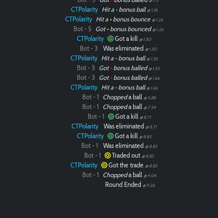
@ 1.17
CTPolarity
Hit a
•
bonus ball
@ 1.18
CTPolarity
Hit a
•
bonus bounce
@ 1.26
Bot - 5
Got
•
bonus bounced
@ 1.26
CTPolarity
Got a kill
@ 1.50
Bot - 3
Was eliminated
@ 1.50
CTPolarity
Hit a
•
bonus ball
@ 1.55
Bot - 3
Got
•
bonus balled
@ 1.55
Bot - 3
Got
•
bonus balled
@ 1.66
CTPolarity
Hit a
•
bonus ball
@ 1.66
Bot - 1
Chopped
a ball
@ 5.88
Bot - 1
Chopped
a ball
@ 7.59
Bot - 1
Got a kill
@ 8.71
CTPolarity
Was eliminated
@ 8.71
CTPolarity
Got a kill
@ 8.83
Bot - 1
Was eliminated
@ 8.83
Bot - 1
Traded out
@ 8.83
CTPolarity
Got the trade
@ 8.83
Bot - 1
Chopped
a ball
@ 9.04
Round Ended
@ 9.26