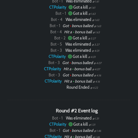
Bot - 1
Was eliminated
@ 1.61
CTPolarity
Got a kill
@ 1.61
Bot - 1
Got a kill
@ 1.63
Bot - 4
Was eliminated
@ 1.63
Bot - 1
Got
•
bonus balled
@ 1.63
Bot - 4
Hit a
•
bonus ball
@ 1.63
Bot - 2
Got a kill
@ 3.27
Bot - 5
Was eliminated
@ 3.27
Bot - 3
Was eliminated
@ 4.01
CTPolarity
Got a kill
@ 4.01
Bot - 3
Got
•
bonus balled
@ 4.07
CTPolarity
Hit a
•
bonus ball
@ 4.07
Bot - 3
Got
•
bonus balled
@ 4.16
CTPolarity
Hit a
•
bonus ball
@ 4.16
Round Ended
@ 4.22
Round #2 Event log
Bot - 1
Was eliminated
@ 1.31
CTPolarity
Got a kill
@ 1.31
Bot - 1
Got
•
bonus balled
@ 1.46
CTPolarity
Hit a
•
bonus ball
@ 1.46