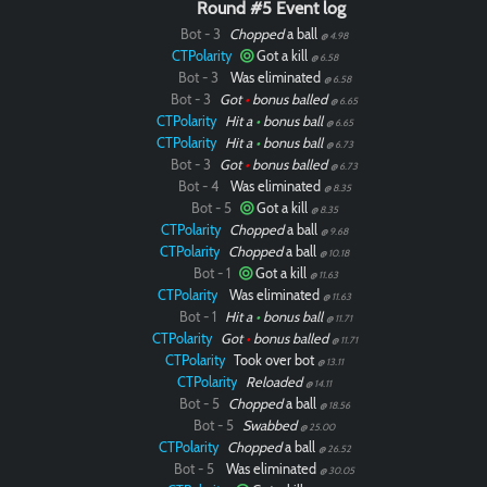
Round #5 Event log
Bot - 3
Chopped
a ball
@ 4.98
CTPolarity
Got a kill
@ 6.58
Bot - 3
Was eliminated
@ 6.58
Bot - 3
Got
•
bonus balled
@ 6.65
CTPolarity
Hit a
•
bonus ball
@ 6.65
CTPolarity
Hit a
•
bonus ball
@ 6.73
Bot - 3
Got
•
bonus balled
@ 6.73
Bot - 4
Was eliminated
@ 8.35
Bot - 5
Got a kill
@ 8.35
CTPolarity
Chopped
a ball
@ 9.68
CTPolarity
Chopped
a ball
@ 10.18
Bot - 1
Got a kill
@ 11.63
CTPolarity
Was eliminated
@ 11.63
Bot - 1
Hit a
•
bonus ball
@ 11.71
CTPolarity
Got
•
bonus balled
@ 11.71
CTPolarity
Took over bot
@ 13.11
CTPolarity
Reloaded
@ 14.11
Bot - 5
Chopped
a ball
@ 18.56
Bot - 5
Swabbed
@ 25.00
CTPolarity
Chopped
a ball
@ 26.52
Bot - 5
Was eliminated
@ 30.05