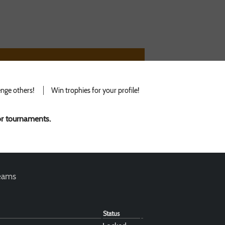
nge others!
Win trophies for your profile!
for tournaments.
teams
Status