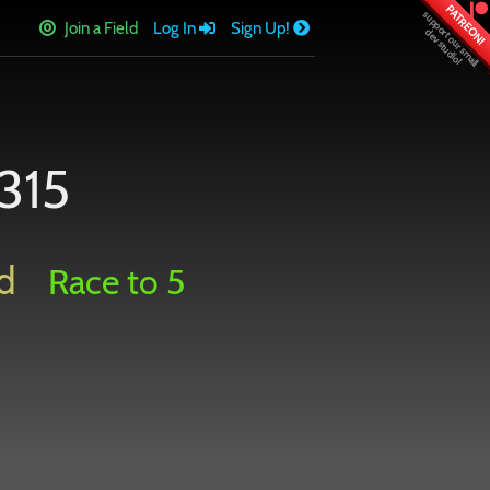
PATREON!
Join a Field
Log In
Sign Up!
315
d
Race to 5