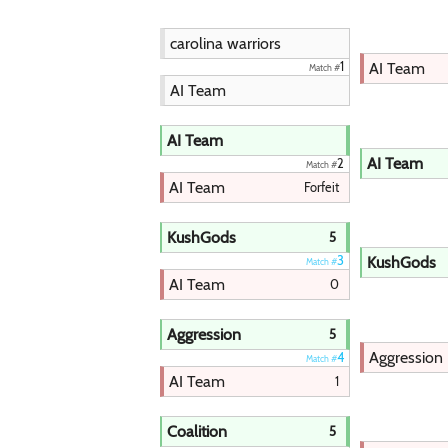
carolina warriors
AI Team
1
Match #
AI Team
AI Team
AI Team
2
Match #
AI Team
Forfeit
KushGods
5
KushGods
3
Match #
AI Team
0
Aggression
5
Aggression
4
Match #
AI Team
1
Coalition
5