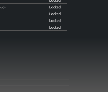
Locked
Locked
ot-3)
Locked
Locked
Locked