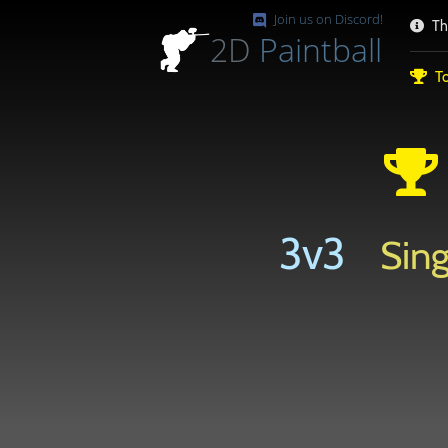
Join us on Discord!
Th
2D
Paintball
To
3v3
Sing