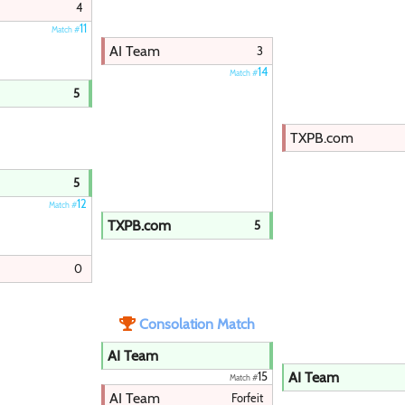
4
11
Match #
AI Team
3
14
Match #
5
TXPB.com
5
12
Match #
TXPB.com
5
0
Consolation Match
AI Team
AI Team
15
Match #
AI Team
Forfeit