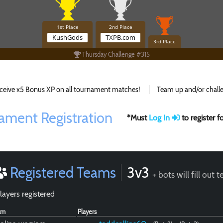
1st Place
2nd Place
KushGods
TXPB.com
3rd Place
Thursday Challenge #315
ceive x5 Bonus XP on all tournament matches!
Team up and/or challe
ament Registration
*Must
Log In
to register 
Registered Teams
3v3
+ bots will fill out 
layers registered
am
Players