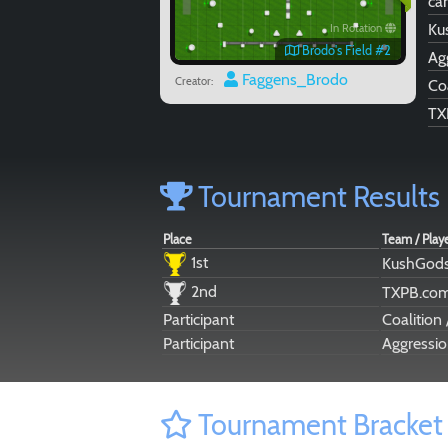
car
Ku
In Rotation
Brodo's Field #2
Ag
Faggens_Brodo
Creator:
Co
TX
Tournament Results
Place
Team / Play
1st
KushGods
2nd
TXPB.co
Participant
Coalition
Participant
Aggressio
Tournament Bracket