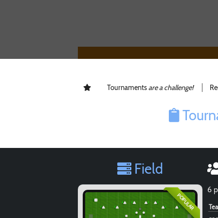
Tournaments
are a challenge!
Re
Tourn
Field
6 p
POPULAR
Te