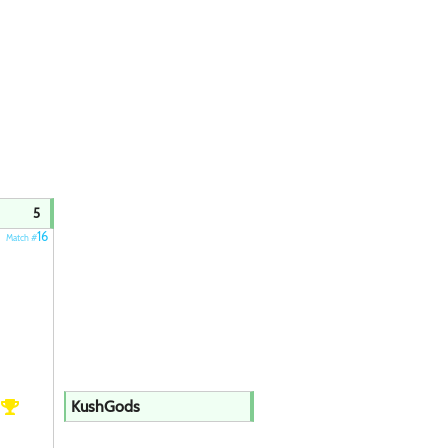
5
16
Match #
h
KushGods