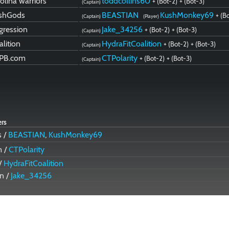
olina warriors
toddcollins60
+ (Bot-2)
+ (Bot-3)
(Captain)
shGods
BEASTIAN
KushMonkey69
+ (B
(Captain)
(Player)
gression
Jake_34256
+ (Bot-2)
+ (Bot-3)
(Captain)
alition
HydraFitCoalition
+ (Bot-2)
+ (Bot-3)
(Captain)
PB.com
CTPolarity
+ (Bot-2)
+ (Bot-3)
(Captain)
ers
 /
BEASTIAN
,
KushMonkey69
m /
CTPolarity
 /
HydraFitCoalition
n /
Jake_34256