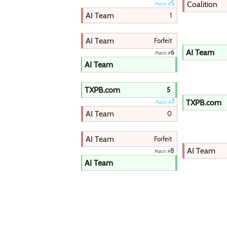
Coalition
5
Match #
AI Team
1
AI Team
Forfeit
AI Team
6
Match #
AI Team
TXPB.com
5
TXPB.com
7
Match #
AI Team
0
AI Team
Forfeit
AI Team
8
Match #
AI Team