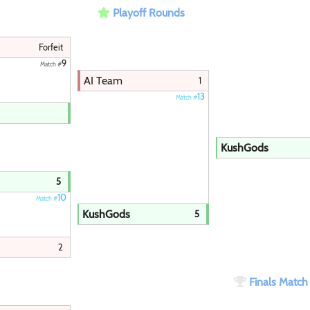
Playoff Rounds
Paintball
Forfeit
9
Match #
AI Team
1
13
Match #
KushGods
5
10
Match #
KushGods
5
2
Finals Matc