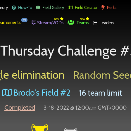
eory
How-To
Field Gallery
Field Creator
Perks
New
New
39
urnaments
Stream/VODs
Teams
Leaders
Thursday Challenge #
le elimination
Random See
Brodo's Field #2
16 team limit
Completed
3-18-2022 @ 12:00am GMT+0000