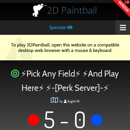
PATREON!
2D
Paintball
Spectate
To play 2DPaintball, open this website on a compatible
desktop web browser with a mouse & keyboard.
⚡Pick Any Field⚡ ⚡And Play
Here⚡ ⚡-[Perk Server]-⚡
by
kugler18
5 - 0