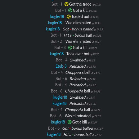
Bot - 1
Got the trade
@ 17.16
Bot - 1
Got a kill
@ 17.16
kugler18
Traded out
@ 17.16
kugler18
Was eliminated
@ 17.16
kugler18
Got
•
bonus balled
@ 17.23
Bot - 1
Hit a
•
bonus ball
@ 17.23
Bot - 2
Was eliminated
@ 18.21
Bot - 3
Got a kill
@ 18.21
kugler18
Took over bot
@ 18.31
Bot - 4
Swabbed
@ 19.55
Etek-3
Reloaded
@ 22.76
Bot - 4
Chopped
a ball
@ 24.15
Bot - 6
Reloaded
@ 24.17
Bot - 4
Reloaded
@ 24.32
Bot - 6
Chopped
a ball
@ 24.35
kugler18
Swabbed
@ 25.19
kugler18
Reloaded
@ 26.20
Bot - 4
Chopped
a ball
@ 26.22
Bot - 6
Was eliminated
@ 27.57
kugler18
Got a kill
@ 27.57
Bot - 6
Got
•
bonus balled
@ 27.67
kugler18
Hit a
•
bonus ball
@ 27.67