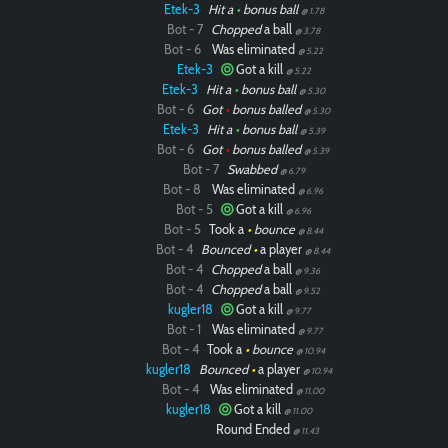
Etek-3
Hit a
•
bonus ball
@ 1.78
Bot - 7
Chopped
a ball
@ 3.78
Bot - 6
Was eliminated
@ 5.22
Etek-3
Got a kill
@ 5.22
Etek-3
Hit a
•
bonus ball
@ 5.30
Bot - 6
Got
•
bonus balled
@ 5.30
Etek-3
Hit a
•
bonus ball
@ 5.39
Bot - 6
Got
•
bonus balled
@ 5.39
Bot - 7
Swabbed
@ 6.79
Bot - 8
Was eliminated
@ 6.96
Bot - 5
Got a kill
@ 6.96
Bot - 5
Took a
•
bounce
@ 8.44
Bot - 4
Bounced
•
a player
@ 8.44
Bot - 4
Chopped
a ball
@ 9.36
Bot - 4
Chopped
a ball
@ 9.52
kugler18
Got a kill
@ 9.77
Bot - 1
Was eliminated
@ 9.77
Bot - 4
Took a
•
bounce
@ 10.94
kugler18
Bounced
•
a player
@ 10.94
Bot - 4
Was eliminated
@ 11.00
kugler18
Got a kill
@ 11.00
Round Ended
@ 11.43