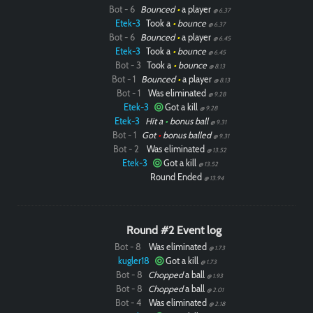
Bot - 6
Bounced
•
a player
@ 6.37
Etek-3
Took a
•
bounce
@ 6.37
Bot - 6
Bounced
•
a player
@ 6.45
Etek-3
Took a
•
bounce
@ 6.45
Bot - 3
Took a
•
bounce
@ 8.13
Bot - 1
Bounced
•
a player
@ 8.13
Bot - 1
Was eliminated
@ 9.28
Etek-3
Got a kill
@ 9.28
Etek-3
Hit a
•
bonus ball
@ 9.31
Bot - 1
Got
•
bonus balled
@ 9.31
Bot - 2
Was eliminated
@ 13.52
Etek-3
Got a kill
@ 13.52
Round Ended
@ 13.94
Round #2 Event log
Bot - 8
Was eliminated
@ 1.73
kugler18
Got a kill
@ 1.73
Bot - 8
Chopped
a ball
@ 1.93
Bot - 8
Chopped
a ball
@ 2.01
Bot - 4
Was eliminated
@ 2.18