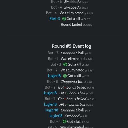
Bot - 6
Swabbed
@ 27.70
Bot - 4
Swabbed
@ 29.26
Bot - 4
Was eliminated
@ 29.59
Etek-3
Got a kill
@ 29.59
Round Ended
@ 30.02
Round #5 Event log
Bot - 2
Chopped
a ball
@ 1.28
Bot - 1
Was eliminated
@ 1.83
Bot - 3
Got a kill
@ 1.83
Bot - 2
Was eliminated
@ 2.35
kugler18
Got a kill
@ 2.35
Bot - 8
Chopped
a ball
@ 2.40
Bot - 2
Got
•
bonus balled
@ 2.48
kugler18
Hit a
•
bonus ball
@ 2.48
Bot - 2
Got
•
bonus balled
@ 2.55
kugler18
Hit a
•
bonus ball
@ 2.55
kugler18
Chopped
a ball
@ 3.81
kugler18
Swabbed
@ 4.97
Bot - 4
Got a kill
@ 5.60
Bot - 5
Was eliminated
@ 5.60