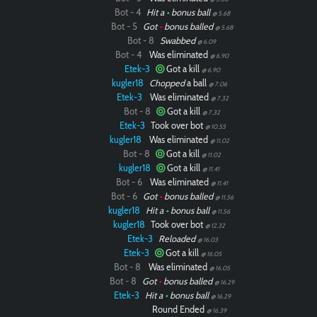
Bot - 4
Hit a
•
bonus ball
@ 5.68
Bot - 5
Got
•
bonus balled
@ 5.68
Bot - 8
Swabbed
@ 6.09
Bot - 4
Was eliminated
@ 6.90
Etek-3
Got a kill
@ 6.90
kugler18
Chopped
a ball
@ 7.06
Etek-3
Was eliminated
@ 7.32
Bot - 8
Got a kill
@ 7.32
Etek-3
Took over bot
@ 10.55
kugler18
Was eliminated
@ 11.02
Bot - 8
Got a kill
@ 11.02
kugler18
Got a kill
@ 11.41
Bot - 6
Was eliminated
@ 11.41
Bot - 6
Got
•
bonus balled
@ 11.56
kugler18
Hit a
•
bonus ball
@ 11.56
kugler18
Took over bot
@ 12.32
Etek-3
Reloaded
@ 16.03
Etek-3
Got a kill
@ 16.05
Bot - 8
Was eliminated
@ 16.05
Bot - 8
Got
•
bonus balled
@ 16.29
Etek-3
Hit a
•
bonus ball
@ 16.29
Round Ended
@ 16.39