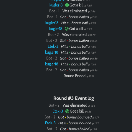
kugler18
Got a kill
@ 7.86
Bot - 1
Was eliminated
@ 7.86
Bot - 1
Got
•
bonus balled
@ 7.96
kugler18
Hit a
•
bonus ball
@ 7.96
kugler18
Got a kill
@ 11.79
Bot - 2
Was eliminated
@ 11.79
Bot - 2
Got
•
bonus balled
@ 11.86
Etek-3
Hit a
•
bonus ball
@ 11.86
kugler18
Hit a
•
bonus ball
@ 11.89
Bot - 2
Got
•
bonus balled
@ 11.89
kugler18
Hit a
•
bonus ball
@ 11.96
Bot - 2
Got
•
bonus balled
@ 11.96
Round Ended
@ 11.99
Round #3 Event log
Bot - 2
Was eliminated
@ 1.56
Etek-3
Got a kill
@ 1.56
Paintball
Bot - 2
Got
•
bonus bounced
@ 1.77
Etek-3
Hit a
•
bonus bounce
@ 1.77
Bot - 2
Got
•
bonus balled
@ 1.78