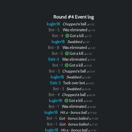
Round #4 Event log
kugler18
Chopped
a ball
@ 1.02
Bot - 5
Was eliminated
@ 1.75
Bot - 4
Got a kill
@ 1.75
kugler18
Swabbed
@ 1.87
Bot - 8
Was eliminated
@ 2.32
Bot - 5
Got a kill
@ 2.32
Etek-3
Was eliminated
@ 11.95
Bot - 1
Got a kill
@ 11.95
Bot - 3
Chopped
a ball
@ 12.41
kugler18
Swabbed
@ 13.80
Etek-3
Took over bot
@ 14.01
Bot - 3
Swabbed
@ 16.04
Bot - 4
Chopped
a ball
@ 16.34
kugler18
Got a kill
@ 16.84
Bot - 1
Was eliminated
@ 16.84
kugler18
Hit a
•
bonus ball
@ 17.00
Bot - 1
Got
•
bonus balled
@ 17.00
Bot - 1
Got
•
bonus balled
@ 17.10
kugler18
Hit a
•
bonus ball
@ 17.10