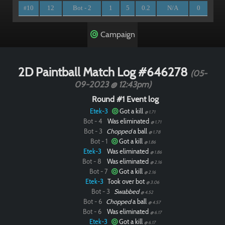
10
12
Bot - 2
1
5
0.2
N/A
0
#
Campaign
2D Paintball Match Log #646278
(05-
09-2023 @ 12:43pm)
Round #1 Event log
Etek-3
Got a kill
@ 1.71
Bot - 4
Was eliminated
@ 1.71
Bot - 3
Chopped
a ball
@ 1.78
Bot - 1
Got a kill
@ 1.86
Etek-3
Was eliminated
@ 1.86
Bot - 8
Was eliminated
@ 2.16
Bot - 7
Got a kill
@ 2.16
Etek-3
Took over bot
@ 3.06
Bot - 3
Swabbed
@ 4.52
Bot - 6
Chopped
a ball
@ 4.57
Bot - 6
Was eliminated
@ 6.17
Etek-3
Got a kill
@ 6.17