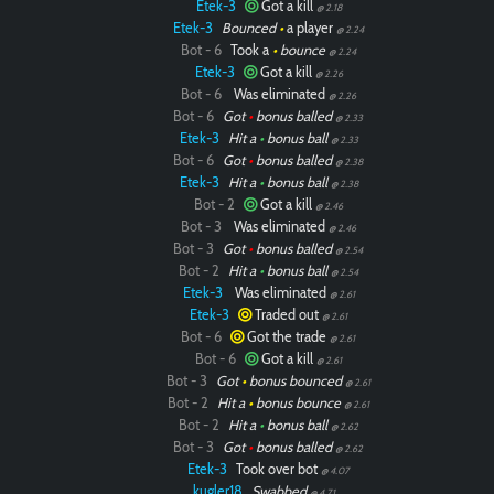
Etek-3
Got a kill
@ 2.18
Etek-3
Bounced
•
a player
@ 2.24
Bot - 6
Took a
•
bounce
@ 2.24
Etek-3
Got a kill
@ 2.26
Bot - 6
Was eliminated
@ 2.26
Bot - 6
Got
•
bonus balled
@ 2.33
Etek-3
Hit a
•
bonus ball
@ 2.33
Bot - 6
Got
•
bonus balled
@ 2.38
Etek-3
Hit a
•
bonus ball
@ 2.38
Bot - 2
Got a kill
@ 2.46
Bot - 3
Was eliminated
@ 2.46
Bot - 3
Got
•
bonus balled
@ 2.54
Bot - 2
Hit a
•
bonus ball
@ 2.54
Etek-3
Was eliminated
@ 2.61
Etek-3
Traded out
@ 2.61
Bot - 6
Got the trade
@ 2.61
Bot - 6
Got a kill
@ 2.61
Bot - 3
Got
•
bonus bounced
@ 2.61
Bot - 2
Hit a
•
bonus bounce
@ 2.61
Bot - 2
Hit a
•
bonus ball
@ 2.62
Bot - 3
Got
•
bonus balled
@ 2.62
Etek-3
Took over bot
@ 4.07
kugler18
Swabbed
@ 4.71