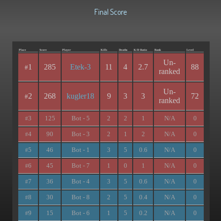
Final Score
Place
Score
Player
Kills
Deaths
K/D Ratio
Rank
Level
Un-
1
285
Etek-3
11
4
2.7
88
#
ranked
Un-
2
268
kugler18
9
3
3
72
#
ranked
3
125
Bot - 5
2
2
1
N/A
0
#
4
90
Bot - 3
2
1
2
N/A
0
#
5
46
Bot - 1
3
5
0.6
N/A
0
#
6
45
Bot - 7
1
0
1
N/A
0
#
7
36
Bot - 4
3
5
0.6
N/A
0
#
8
30
Bot - 8
2
5
0.4
N/A
0
#
9
15
Bot - 6
1
5
0.2
N/A
0
#