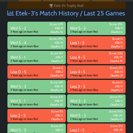
Etek-3's Trophy Wall
Etek-3's Match History / Last 25 Games
Score:
379
Score:
293
Win! 5 - 2
Kills:
21
Win! 5 - 2
Kills:
11
3 Years ago on team Red
Deaths:
16
3 Years ago on team Red
Deaths:
6
Score:
290
Score:
0
Win! 5 - 4
Kills:
14
Loss 1 - 5
Kills:
0
3 Years ago on team Blue
Deaths:
12
3 Years ago on team Red
Deaths:
3
Score:
187
Score:
320
Win! 5 - 1
Kills:
9
Loss 4 - 5
Kills:
19
3 Years ago on team Red
Deaths:
9
3 Years ago on team Red
Deaths:
19
Score:
3
Score:
272
Loss 0 - 5
Kills:
2
Loss 4 - 5
Kills:
12
3 Years ago on team Red
Deaths:
14
3 Years ago on team Red
Deaths:
21
Paintball
Score:
381
Score:
0
Win! 5 - 3
Kills:
18
Loss 3 - 5
Kills:
0
3 Years ago on team Red
Deaths:
15
3 Years ago on team Blue
Deaths:
0
Score:
331
Score:
154
Win! 5 - 1
Kills:
15
Win! 5 - 2
Kills:
6
3 Years ago on team Red
Deaths:
10
3 Years ago on team Red
Deaths:
12
Score:
115
Score:
302
Loss 2 - 5
Kills:
5
Win! 5 - 3
Kills:
20
3 Years ago on team Red
Deaths:
6
3 Years ago on team Red
Deaths:
12
Score:
271
Score:
512
Win! 5 - 3
Kills:
11
Loss 1 - 5
Kills:
29