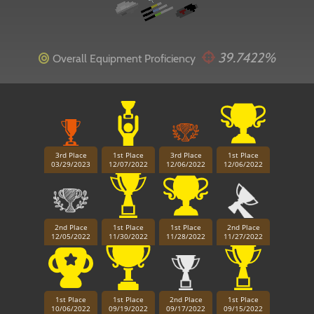
39.7422%
Overall Equipment Proficiency
3rd Place
1st Place
3rd Place
1st Place
03/29/2023
12/07/2022
12/06/2022
12/06/2022
2nd Place
1st Place
1st Place
2nd Place
12/05/2022
11/30/2022
11/28/2022
11/27/2022
1st Place
1st Place
2nd Place
1st Place
10/06/2022
09/19/2022
09/17/2022
09/15/2022