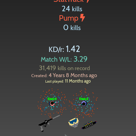
24
kills
Pump
0
kills
1.42
KD/r:
3.29
Match W/L:
31,419
kills on record
4 Years 8 Months ago
Created:
11 Months ago
Last played: