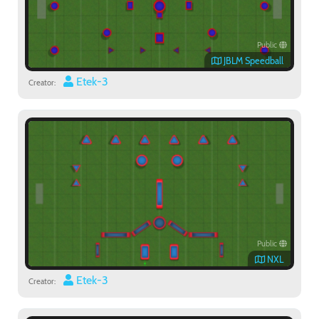
Public
JBLM Speedball
Etek-3
Creator:
Public
NXL
Etek-3
Creator: