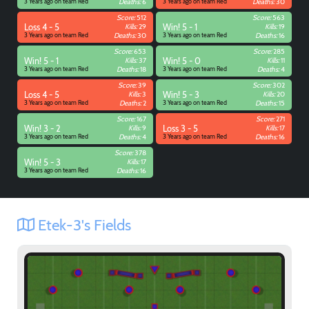
3 Years ago on team Red
Deaths:
6
3 Years ago on team Red
Deaths:
30
Score:
512
Score:
563
Loss 4 - 5
Kills:
29
Win! 5 - 1
Kills:
19
3 Years ago on team Red
Deaths:
30
3 Years ago on team Red
Deaths:
16
Score:
653
Score:
285
Win! 5 - 1
Kills:
37
Win! 5 - 0
Kills:
11
3 Years ago on team Red
Deaths:
18
3 Years ago on team Red
Deaths:
4
Score:
39
Score:
302
Loss 4 - 5
Kills:
3
Win! 5 - 3
Kills:
20
3 Years ago on team Red
Deaths:
2
3 Years ago on team Red
Deaths:
15
Score:
167
Score:
271
Win! 3 - 2
Kills:
9
Loss 3 - 5
Kills:
17
3 Years ago on team Red
Deaths:
4
3 Years ago on team Red
Deaths:
16
Score:
378
Win! 5 - 3
Kills:
17
3 Years ago on team Red
Deaths:
16
Etek-3's Fields