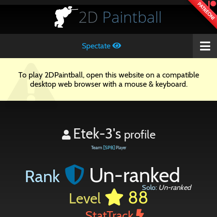
PATREON!
2D
Paintball
Spectate
To play 2DPaintball, open this website on a compatible
desktop web browser with a mouse & keyboard.
Etek-3's
profile
Team
[SPB]
Player
Un-ranked
Rank
Solo:
Un-ranked
88
Level
StatTrack