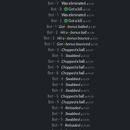
Bot - 7
Was eliminated
@ 3.36
Bot - 8
Got a kill
@ 3.36
Bot - 1
Was eliminated
@ 5.76
Bot - 2
Got a kill
@ 5.76
Bot - 1
Got
•
bonus balled
@ 5.86
Bot - 2
Hit a
•
bonus ball
@ 5.86
Bot - 2
Hit a
•
bonus bounce
@ 5.93
Bot - 1
Got
•
bonus bounced
@ 5.93
Bot - 5
Chopped
a ball
@ 6.69
Bot - 5
Swabbed
@ 10.62
Bot - 4
Chopped
a ball
@ 11.94
Bot - 9
Chopped
a ball
@ 13.74
Bot - 8
Chopped
a ball
@ 14.43
Bot - 4
Swabbed
@ 15.09
Bot - 9
Swabbed
@ 17.77
Bot - 8
Swabbed
@ 18.75
Bot - 5
Chopped
a ball
@ 19.05
Bot - 9
Chopped
a ball
@ 21.51
Bot - 4
Reloaded
@ 21.83
Bot - 9
Swabbed
@ 23.93
Bot - 5
Swabbed
@ 24.36
Bot - 9
Reloaded
@ 26.84