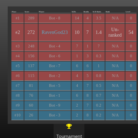
Place
Score
Player
Kills
Deaths
K/D Ratio
Rank
Level
1
289
Bot - 8
14
4
3.5
N/A
0
#
Un-
2
272
RavenGod23
10
7
1.4
54
#
ranked
3
248
Bot - 4
7
1
7
N/A
0
#
4
156
Bot - 6
1
3
0.3
N/A
0
#
5
137
Bot - 7
6
6
1
N/A
0
#
6
115
Bot - 2
4
5
0.8
N/A
0
#
7
81
Bot - 5
4
7
0.5
N/A
0
#
8
76
Bot - 1
6
8
0.7
N/A
0
#
9
60
Bot - 9
2
7
0.2
N/A
0
#
10
26
Bot - 3
2
8
0.2
N/A
0
#
Tournament