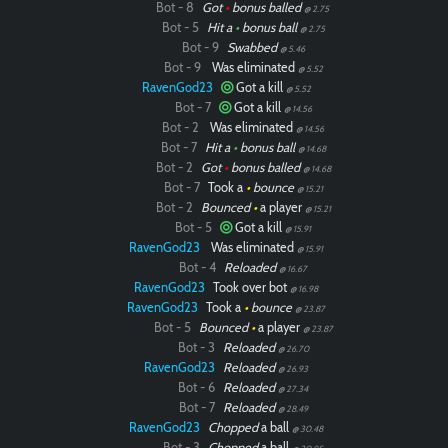
Bot - 8
Got
•
bonus balled
@ 2.75
Bot - 5
Hit a
•
bonus ball
@ 2.75
Bot - 9
Swabbed
@ 5.46
Bot - 9
Was eliminated
@ 5.52
RavenGod23
Got a kill
@ 5.52
Bot - 7
Got a kill
@ 14.56
Bot - 2
Was eliminated
@ 14.56
Bot - 7
Hit a
•
bonus ball
@ 14.68
Bot - 2
Got
•
bonus balled
@ 14.68
Bot - 7
Took a
•
bounce
@ 15.21
Bot - 2
Bounced
•
a player
@ 15.21
Bot - 5
Got a kill
@ 15.91
RavenGod23
Was eliminated
@ 15.91
Bot - 4
Reloaded
@ 16.67
RavenGod23
Took over bot
@ 16.98
RavenGod23
Took a
•
bounce
@ 23.87
Bot - 5
Bounced
•
a player
@ 23.87
Bot - 3
Reloaded
@ 26.70
RavenGod23
Reloaded
@ 26.93
Bot - 6
Reloaded
@ 27.34
Bot - 7
Reloaded
@ 28.49
RavenGod23
Chopped
a ball
@ 30.48
Bot - 3
Chopped
a ball