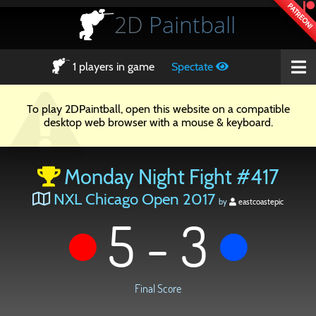
PATREON!
2D
Paintball
1
players in game
Spectate
To play 2DPaintball, open this website on a compatible
desktop web browser with a mouse & keyboard.
Monday Night Fight #417
NXL Chicago Open 2017
by
eastcoastepic
5 - 3
Final Score