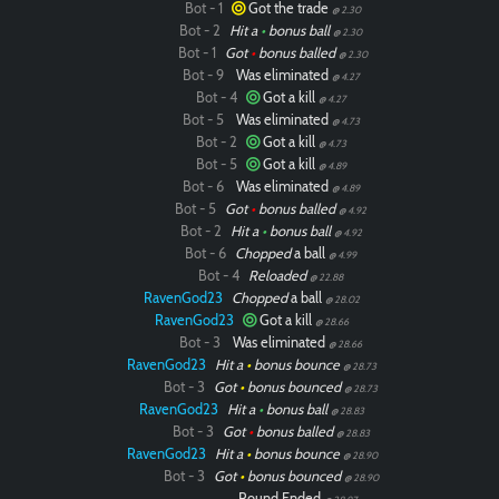
Bot - 1
Got the trade
@ 2.30
Bot - 2
Hit a
•
bonus ball
@ 2.30
Bot - 1
Got
•
bonus balled
@ 2.30
Bot - 9
Was eliminated
@ 4.27
Bot - 4
Got a kill
@ 4.27
Bot - 5
Was eliminated
@ 4.73
Bot - 2
Got a kill
@ 4.73
Bot - 5
Got a kill
@ 4.89
Bot - 6
Was eliminated
@ 4.89
Bot - 5
Got
•
bonus balled
@ 4.92
Bot - 2
Hit a
•
bonus ball
@ 4.92
Bot - 6
Chopped
a ball
@ 4.99
Bot - 4
Reloaded
@ 22.88
RavenGod23
Chopped
a ball
@ 28.02
RavenGod23
Got a kill
@ 28.66
Bot - 3
Was eliminated
@ 28.66
RavenGod23
Hit a
•
bonus bounce
@ 28.73
Bot - 3
Got
•
bonus bounced
@ 28.73
RavenGod23
Hit a
•
bonus ball
@ 28.83
Bot - 3
Got
•
bonus balled
@ 28.83
RavenGod23
Hit a
•
bonus bounce
@ 28.90
Bot - 3
Got
•
bonus bounced
@ 28.90
Round Ended