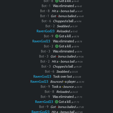
Bot - 8
Got a kill
@ 14.43
Bot - 1
Was eliminated
@ 14.43
Bot - 8
Hit a
•
bonus ball
@ 14.49
Bot - 1
Got
•
bonus balled
@ 14.49
Bot - 6
Chopped
a ball
@ 14.96
Bot - 2
Swabbed
@ 15.39
RavenGod23
Reloaded
@ 15.42
Bot - 9
Got a kill
@ 18.78
RavenGod23
Was eliminated
@ 18.78
Bot - 2
Got a kill
@ 18.94
Bot - 3
Was eliminated
@ 18.94
Bot - 3
Got
•
bonus balled
@ 19.06
Bot - 2
Hit a
•
bonus ball
@ 19.06
Bot - 3
Chopped
a ball
@ 19.09
Bot - 6
Swabbed
@ 20.05
RavenGod23
Took over bot
@ 20.08
RavenGod23
Bounced
•
a player
@ 25.95
Bot - 9
Took a
•
bounce
@ 25.95
Bot - 8
Reloaded
@ 26.53
Bot - 9
Was eliminated
@ 27.75
RavenGod23
Got a kill
@ 27.75
Bot - 9
Got
•
bonus balled
@ 27.85
RavenGod23
Hit a
•
bonus ball
@ 27.85