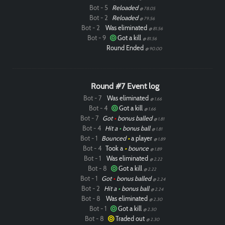
Bot - 5
Reloaded
@ 78.05
Bot - 2
Reloaded
@ 79.56
Bot - 2
Was eliminated
@ 81.56
Bot - 9
Got a kill
@ 81.56
Round Ended
@ 90.00
Round #7 Event log
Bot - 7
Was eliminated
@ 1.66
Bot - 4
Got a kill
@ 1.66
Bot - 7
Got
•
bonus balled
@ 1.81
Bot - 4
Hit a
•
bonus ball
@ 1.81
Bot - 1
Bounced
•
a player
@ 1.89
Bot - 4
Took a
•
bounce
@ 1.89
Bot - 1
Was eliminated
@ 2.22
Bot - 8
Got a kill
@ 2.22
Bot - 1
Got
•
bonus balled
@ 2.24
Bot - 2
Hit a
•
bonus ball
@ 2.24
Bot - 8
Was eliminated
@ 2.30
Bot - 1
Got a kill
@ 2.30
Bot - 8
Traded out
@ 2.30