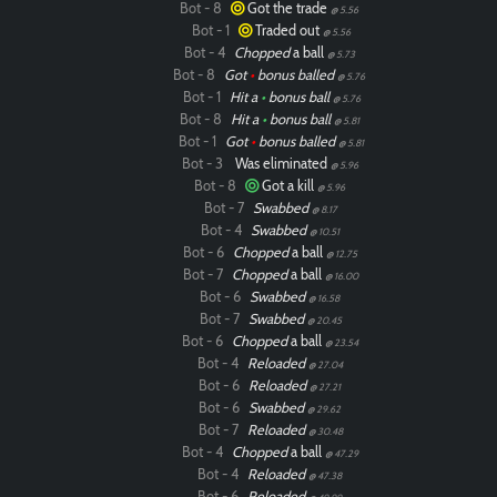
Bot - 8
Got the trade
@ 5.56
Bot - 1
Traded out
@ 5.56
Bot - 4
Chopped
a ball
@ 5.73
Bot - 8
Got
•
bonus balled
@ 5.76
Bot - 1
Hit a
•
bonus ball
@ 5.76
Bot - 8
Hit a
•
bonus ball
@ 5.81
Bot - 1
Got
•
bonus balled
@ 5.81
Bot - 3
Was eliminated
@ 5.96
Bot - 8
Got a kill
@ 5.96
Bot - 7
Swabbed
@ 8.17
Bot - 4
Swabbed
@ 10.51
Bot - 6
Chopped
a ball
@ 12.75
Bot - 7
Chopped
a ball
@ 16.00
Bot - 6
Swabbed
@ 16.58
Bot - 7
Swabbed
@ 20.45
Bot - 6
Chopped
a ball
@ 23.54
Bot - 4
Reloaded
@ 27.04
Bot - 6
Reloaded
@ 27.21
Bot - 6
Swabbed
@ 29.62
Bot - 7
Reloaded
@ 30.48
Bot - 4
Chopped
a ball
@ 47.29
Bot - 4
Reloaded
@ 47.38
Bot - 6
Reloaded