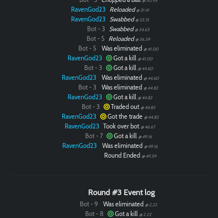
@ 30.95
RavenGod23
Reloaded
@ 31.41
RavenGod23
Swabbed
@ 33.15
Bot - 3
Swabbed
@ 34.63
Bot - 5
Reloaded
@ 36.39
Bot - 5
Was eliminated
@ 41.00
RavenGod23
Got a kill
@ 41.00
Bot - 3
Got a kill
@ 44.60
RavenGod23
Was eliminated
@ 44.60
Bot - 3
Was eliminated
@ 44.82
RavenGod23
Got a kill
@ 44.82
Bot - 3
Traded out
@ 44.82
RavenGod23
Got the trade
@ 44.82
RavenGod23
Took over bot
@ 46.67
Bot - 7
Got a kill
@ 49.16
RavenGod23
Was eliminated
@ 49.16
Round Ended
@ 49.59
Round #3 Event log
Bot - 9
Was eliminated
@ 2.22
Bot - 8
Got a kill
@ 2.22