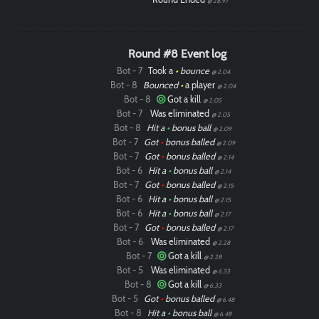
@ 28.97
Round #8 Event log
Bot - 7
Took a
•
bounce
@ 2.04
Bot - 8
Bounced
•
a player
@ 2.04
Bot - 8
Got a kill
@ 2.05
Bot - 7
Was eliminated
@ 2.05
Bot - 8
Hit a
•
bonus ball
@ 2.09
Bot - 7
Got
•
bonus balled
@ 2.09
Bot - 7
Got
•
bonus balled
@ 2.14
Bot - 6
Hit a
•
bonus ball
@ 2.14
Bot - 7
Got
•
bonus balled
@ 2.15
Bot - 6
Hit a
•
bonus ball
@ 2.15
Bot - 6
Hit a
•
bonus ball
@ 2.17
Bot - 7
Got
•
bonus balled
@ 2.17
Bot - 6
Was eliminated
@ 2.28
Bot - 7
Got a kill
@ 2.28
Bot - 5
Was eliminated
@ 6.33
Bot - 8
Got a kill
@ 6.33
Bot - 5
Got
•
bonus balled
@ 6.48
Bot - 8
Hit a
•
bonus ball
@ 6.48