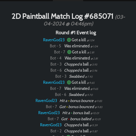
2D Paintball Match Log #685071
(03-
04-2024 @ 04:46pm)
Round #1 Event log
RavenGod23
Got a kill
@ 1.04
Bot - 5
Was eliminated
@ 1.04
Bot - 7
Got a kill
@ 2.81
Bot - 4
Was eliminated
@ 2.81
Bot - 3
Chopped
a ball
@ 3.93
Bot - 6
Chopped
a ball
@ 5.96
Bot - 3
Swabbed
@ 7.92
RavenGod23
Got a kill
@ 9.65
Bot - 7
Was eliminated
@ 9.65
Bot - 6
Swabbed
@ 9.70
RavenGod23
Hit a
•
bonus bounce
@ 9.83
Bot - 7
Got
•
bonus bounced
@ 9.83
RavenGod23
Hit a
•
bonus ball
@ 10.01
Bot - 7
Got
•
bonus balled
@ 10.01
RavenGod23
Chopped
a ball
@ 11.39
Bot - 2
Chopped
a ball
@ 11.87