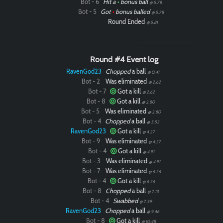
Bot - 6
Hit a
•
bonus ball
@ 5.78
Bot - 5
Got
•
bonus balled
@ 5.78
Round Ended
@ 5.81
Round #4 Event log
RavenGod23
Chopped
a ball
@ 0.41
Bot - 2
Was eliminated
@ 2.62
Bot - 7
Got a kill
@ 2.62
Bot - 8
Got a kill
@ 2.80
Bot - 5
Was eliminated
@ 2.80
Bot - 4
Chopped
a ball
@ 3.52
RavenGod23
Got a kill
@ 4.27
Bot - 9
Was eliminated
@ 4.27
Bot - 4
Got a kill
@ 4.91
Bot - 3
Was eliminated
@ 4.91
Bot - 7
Was eliminated
@ 6.26
Bot - 4
Got a kill
@ 6.26
Bot - 8
Chopped
a ball
@ 7.13
Bot - 4
Swabbed
@ 7.59
RavenGod23
Chopped
a ball
@ 9.46
Bot - 8
Got a kill
@ 10.48