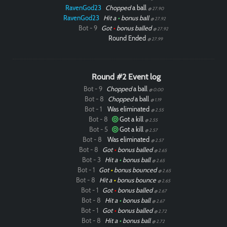
RavenGod23
Chopped
a ball
@ 27.90
RavenGod23
Hit a
•
bonus ball
@ 27.92
Bot - 9
Got
•
bonus balled
@ 27.92
Round Ended
@ 27.99
Round #2 Event log
Bot - 9
Chopped
a ball
@ 0.00
Bot - 8
Chopped
a ball
@ 1.19
Bot - 1
Was eliminated
@ 2.55
Bot - 8
Got a kill
@ 2.55
Bot - 5
Got a kill
@ 2.57
Bot - 8
Was eliminated
@ 2.57
Bot - 8
Got
•
bonus balled
@ 2.65
Bot - 3
Hit a
•
bonus ball
@ 2.65
Bot - 1
Got
•
bonus bounced
@ 2.65
Bot - 8
Hit a
•
bonus bounce
@ 2.65
Bot - 1
Got
•
bonus balled
@ 2.67
Bot - 8
Hit a
•
bonus ball
@ 2.67
Bot - 1
Got
•
bonus balled
@ 2.72
Bot - 8
Hit a
•
bonus ball
@ 2.72