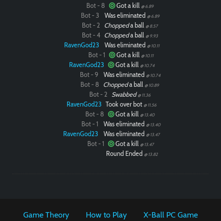
Bot - 8
Got a kill
@ 6.89
Bot - 3
Was eliminated
@ 6.89
Bot - 2
Chopped
a ball
@ 8.57
Bot - 4
Chopped
a ball
@ 9.93
RavenGod23
Was eliminated
@ 10.11
Bot - 1
Got a kill
@ 10.11
RavenGod23
Got a kill
@ 10.74
Bot - 9
Was eliminated
@ 10.74
Bot - 8
Chopped
a ball
@ 10.89
Bot - 2
Swabbed
@ 11.36
RavenGod23
Took over bot
@ 11.56
Bot - 8
Got a kill
@ 13.40
Bot - 1
Was eliminated
@ 13.40
RavenGod23
Was eliminated
@ 13.47
Bot - 1
Got a kill
@ 13.47
Round Ended
@ 13.82
Game Theory
How to Play
X-Ball PC Game