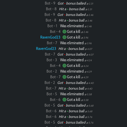
Bot - 9
Got
•
bonus balled
@ 2.31
Bot - 8
Hit a
•
bonus ball
@ 2.31
Bot - 9
Got
•
bonus balled
@ 2.46
Bot - 8
Hit a
•
bonus ball
@ 2.46
Bot - 1
Was eliminated
@ 2.46
Bot - 4
Got a kill
@ 2.46
RavenGod23
Got a kill
@ 3.96
Bot - 7
Was eliminated
@ 3.96
RavenGod23
Hit a
•
bonus ball
@ 4.07
Bot - 7
Got
•
bonus balled
@ 4.07
Bot - 3
Was eliminated
@ 4.24
Bot - 4
Got a kill
@ 4.24
Bot - 2
Was eliminated
@ 4.29
Bot - 7
Got a kill
@ 4.29
Bot - 2
Got
•
bonus balled
@ 4.40
Bot - 7
Hit a
•
bonus ball
@ 4.40
Bot - 5
Was eliminated
@ 5.58
Bot - 6
Got a kill
@ 5.58
Bot - 5
Got
•
bonus balled
@ 5.68
Bot - 6
Hit a
•
bonus ball
@ 5.68
Bot - 6
Hit a
•
bonus ball
@ 5.76
Bot - 5
Got
•
bonus balled
@ 5.76