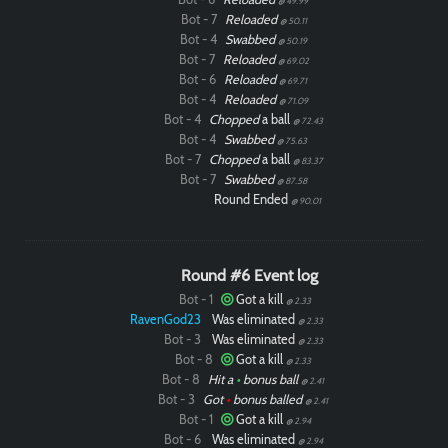
@ 49.99
Bot - 7
Reloaded
@ 50.11
Bot - 4
Swabbed
@ 50.19
Bot - 7
Reloaded
@ 69.02
Bot - 6
Reloaded
@ 69.71
Bot - 4
Reloaded
@ 71.09
Bot - 4
Chopped
a ball
@ 72.43
Bot - 4
Swabbed
@ 75.63
Bot - 7
Chopped
a ball
@ 83.37
Bot - 7
Swabbed
@ 87.58
Round Ended
@ 90.01
Round #6 Event log
Bot - 1
Got a kill
@ 2.33
RavenGod23
Was eliminated
@ 2.33
Bot - 3
Was eliminated
@ 2.33
Bot - 8
Got a kill
@ 2.33
Bot - 8
Hit a
•
bonus ball
@ 2.41
Bot - 3
Got
•
bonus balled
@ 2.41
Bot - 1
Got a kill
@ 2.94
Bot - 6
Was eliminated
@ 2.94