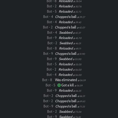
Bot - 8
Reloaded
@ 28.04
Bot - 2
Reloaded
@ 30.76
Bot - 5
Reloaded
@ 32.72
Bot - 4
Chopped
a ball
@ 39.27
Bot - 4
Reloaded
@ 39.43
Bot - 2
Chopped
a ball
@ 42.07
Bot - 4
Swabbed
@ 42.37
Bot - 9
Reloaded
@ 45.70
Bot - 2
Swabbed
@ 46.01
Bot - 8
Reloaded
@ 49.71
Bot - 9
Chopped
a ball
@ 51.90
Bot - 9
Swabbed
@ 55.00
Bot - 5
Reloaded
@ 55.05
Bot - 2
Reloaded
@ 56.00
Bot - 4
Reloaded
@ 56.00
Bot - 8
Was eliminated
@ 56.59
Bot - 5
Got a kill
@ 56.59
Bot - 9
Reloaded
@ 66.25
Bot - 2
Chopped
a ball
@ 66.31
Bot - 2
Chopped
a ball
@ 69.63
Bot - 9
Chopped
a ball
@ 71.33
Bot - 2
Swabbed
@ 73.04
Bot - 9
Swabbed
@ 76.82