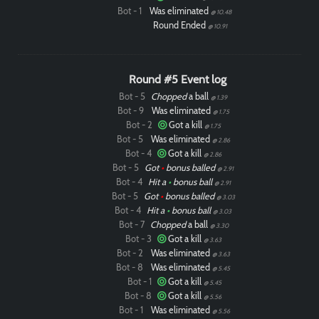
Bot - 1
Was eliminated
@ 10.48
Round Ended
@ 10.91
Paintball
Round #5 Event log
Bot - 5
Chopped
a ball
@ 1.39
Bot - 9
Was eliminated
@ 1.75
Bot - 2
Got a kill
@ 1.75
Bot - 5
Was eliminated
@ 2.86
Bot - 4
Got a kill
@ 2.86
Bot - 5
Got
•
bonus balled
@ 2.91
Bot - 4
Hit a
•
bonus ball
@ 2.91
Bot - 5
Got
•
bonus balled
@ 3.03
Bot - 4
Hit a
•
bonus ball
@ 3.03
Bot - 7
Chopped
a ball
@ 3.30
Bot - 3
Got a kill
@ 3.63
Bot - 2
Was eliminated
@ 3.63
Bot - 8
Was eliminated
@ 5.45
Bot - 1
Got a kill
@ 5.45
Bot - 8
Got a kill
@ 5.56
Bot - 1
Was eliminated
@ 5.56