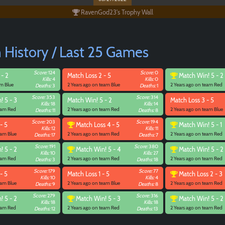
RavenGod23's Trophy Wall
History / Last 25 Games
Score:
124
Score:
0
 - 2
Match
Loss 2 - 5
Match
Win! 5 - 2
Kills:
4
Kills:
0
am Blue
2 Years ago on team Blue
2 Years ago on team Red
Deaths:
3
Deaths:
1
Score:
353
Score:
314
! 5 - 3
Match
Win! 5 - 2
Match
Loss 3 - 5
Kills:
18
Kills:
14
team Red
2 Years ago on team Red
2 Years ago on team Blue
Deaths:
11
Deaths:
8
Score:
203
Score:
194
- 5
Match
Loss 4 - 5
Match
Win! 5 - 1
Kills:
12
Kills:
11
eam Blue
2 Years ago on team Red
2 Years ago on team Red
Deaths:
17
Deaths:
7
Score:
191
Score:
380
! 5 - 2
Match
Win! 5 - 4
Match
Win! 5 - 2
Kills:
10
Kills:
27
team Red
2 Years ago on team Red
2 Years ago on team Red
Deaths:
3
Deaths:
18
Score:
179
Score:
77
- 5
Match
Loss 1 - 5
Match
Loss 2 - 3
Kills:
10
Kills:
4
eam Blue
2 Years ago on team Blue
2 Years ago on team Red
Deaths:
9
Deaths:
8
Score:
279
Score:
316
! 5 - 2
Match
Win! 5 - 3
Match
Win! 5 - 2
Kills:
18
Kills:
18
team Red
2 Years ago on team Red
2 Years ago on team Red
Deaths:
12
Deaths:
13