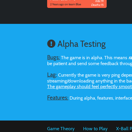
Kills:
19
2 Years ago on team Blue
Deaths:
15
Alpha Testing
Bugs:
The game is in alpha. This means
r
be patient and send some feedback throu
Lag:
Currently the game is very ping depen
streaming/downloading anything in the bac
The gameplay should feel perfectly smoot
Features:
During alpha, features, interf
Game Theory
How to Play
X-Ball