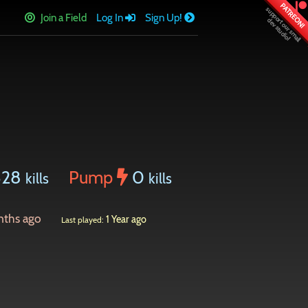
PATREON!
Join a Field
Log In
Sign Up!
328
Pump
0
kills
kills
nths ago
1 Year ago
Last played: