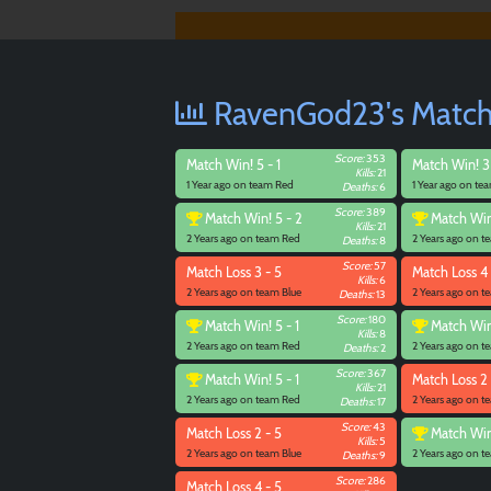
RavenGod23's Match 
Score:
353
Match
Win! 5 - 1
Match
Win! 3
Kills:
21
1 Year ago on team Red
1 Year ago on te
Deaths:
6
Score:
389
Match
Win! 5 - 2
Match
Win
Kills:
21
2 Years ago on team Red
2 Years ago on 
Deaths:
8
Score:
57
Match
Loss 3 - 5
Match
Loss 4 
Kills:
6
2 Years ago on team Blue
2 Years ago on t
Deaths:
13
Score:
180
Match
Win! 5 - 1
Match
Win
Kills:
8
2 Years ago on team Red
2 Years ago on 
Deaths:
2
Score:
367
Match
Win! 5 - 1
Match
Loss 2 
Kills:
21
2 Years ago on team Red
2 Years ago on t
Deaths:
17
Score:
43
Match
Loss 2 - 5
Match
Win
Kills:
5
2 Years ago on team Blue
2 Years ago on 
Deaths:
9
Score:
286
Match
Loss 4 - 5