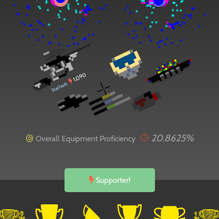
1,090
StatTrack:
20.8625%
Overall Equipment Proficiency
Supporter!