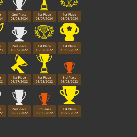
e
2nd Place
1st Place
1st Place
24
03/08/2024
03/07/2024
03/06/2024
e
2nd Place
1st Place
1st Place
23
10/09/2022
10/07/2022
10/06/2022
e
1st Place
1st Place
3rd Place
22
09/27/2022
09/25/2022
09/23/2022
e
2nd Place
3rd Place
1st Place
22
09/06/2022
08/30/2022
08/28/2022