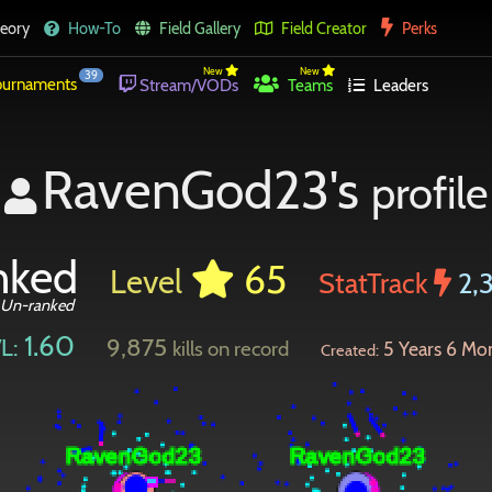
eory
How-To
Field Gallery
Field Creator
Perks
New
New
39
urnaments
Stream/VODs
Teams
Leaders
RavenGod23's
profile
nked
65
Level
StatTrack
2,
Un-ranked
1.60
9,875
L:
kills on record
5 Years 6 Mo
Created: