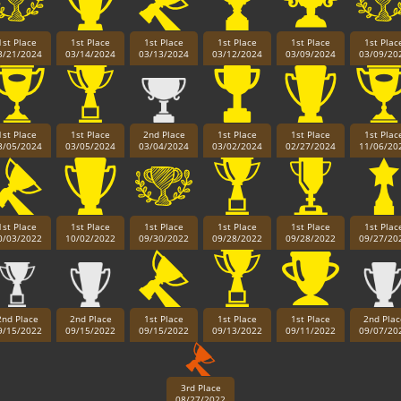
1st Place
1st Place
1st Place
1st Place
1st Place
1st Plac
3/21/2024
03/14/2024
03/13/2024
03/12/2024
03/09/2024
03/09/20
1st Place
1st Place
2nd Place
1st Place
1st Place
1st Plac
3/05/2024
03/05/2024
03/04/2024
03/02/2024
02/27/2024
11/06/20
1st Place
1st Place
1st Place
1st Place
1st Place
1st Plac
0/03/2022
10/02/2022
09/30/2022
09/28/2022
09/28/2022
09/27/20
Paintball
2nd Place
2nd Place
1st Place
1st Place
1st Place
2nd Plac
9/15/2022
09/15/2022
09/15/2022
09/13/2022
09/11/2022
09/07/20
3rd Place
08/27/2022