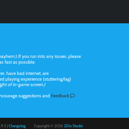
ayhem.) If you run into any issues, please
 as fast as possible.
r, have bad internet, are
 playing experience (stuttering/lag)
ight of in-game screen.)
 incourage suggestions and
Feedback
9.5 |
Changelog
Copyright © 2026
2Dio Studio