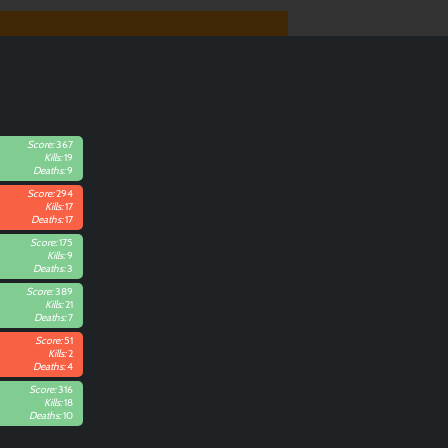
Score:
367
Kills:
19
Deaths:
9
Score:
294
Kills:
17
Deaths:
17
Score:
175
Kills:
9
Deaths:
3
Score:
389
Kills:
21
Deaths:
7
Score:
51
Kills:
2
Deaths:
4
Score:
316
Kills:
18
Deaths:
10