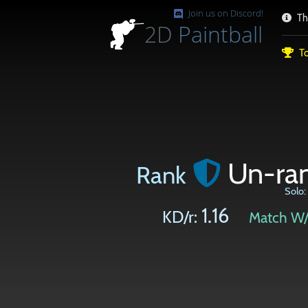
Join us on Discord!
Th
2D
Paintball
To
Un-ra
Rank
Solo:
1.16
KD/r:
Match W/