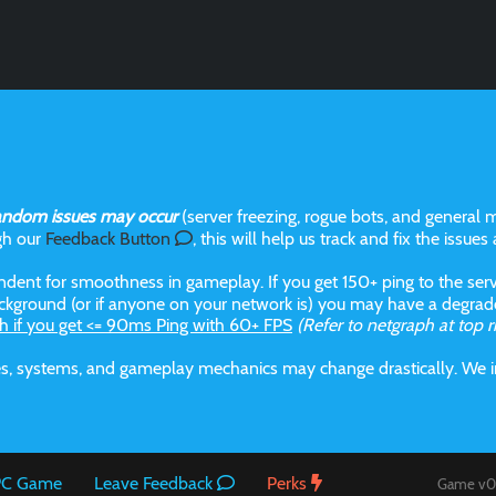
andom issues may occur
(server freezing, rogue bots, and general m
gh our
Feedback Button
, this will help us track and fix the issues
dent for smoothness in gameplay. If you get 150+ ping to the serve
kground (or if anyone on your network is) you may have a degraded
h if you get <= 90ms Ping with 60+ FPS
(Refer to netgraph at top r
aces, systems, and gameplay mechanics may change drastically. We
 PC Game
Leave Feedback
Perks
Game v0.