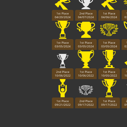
1st Place
2nd Place
1st Place
04/20/2024
04/07/2024
04/06/2024
0
1st Place
1st Place
1st Place
03/05/2024
03/05/2024
03/05/2024
0
2nd Place
1st Place
1st Place
10/06/2022
10/06/2022
10/05/2022
1
1st Place
2nd Place
1st Place
09/21/2022
09/17/2022
09/17/2022
0