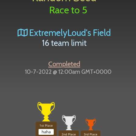
Race to 5
ExtremelyLoud's Field
16 team limit
Completed
10-7-2022 @ 12:00am GMT+0000
1st Place
haha
2nd Place
3rd Place