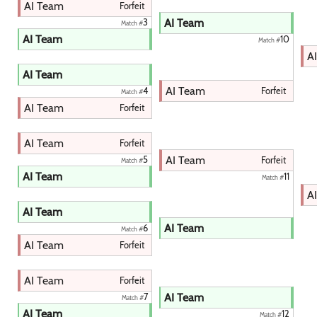
AI Team
Forfeit
AI Team
3
Match #
AI Team
10
Match #
A
AI Team
AI Team
Forfeit
4
Match #
AI Team
Forfeit
AI Team
Forfeit
AI Team
5
Forfeit
Match #
AI Team
11
Match #
A
AI Team
AI Team
6
Match #
AI Team
Forfeit
AI Team
Forfeit
AI Team
7
Match #
AI Team
12
Match #