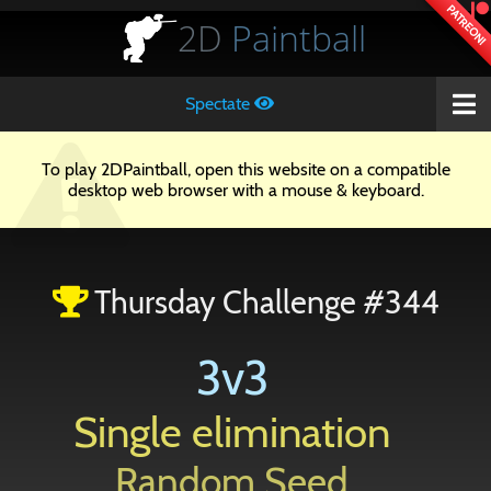
PATREON!
2D
Paintball
Spectate
To play 2DPaintball, open this website on a compatible
desktop web browser with a mouse & keyboard.
Thursday Challenge #344
3v3
Single elimination
Random Seed