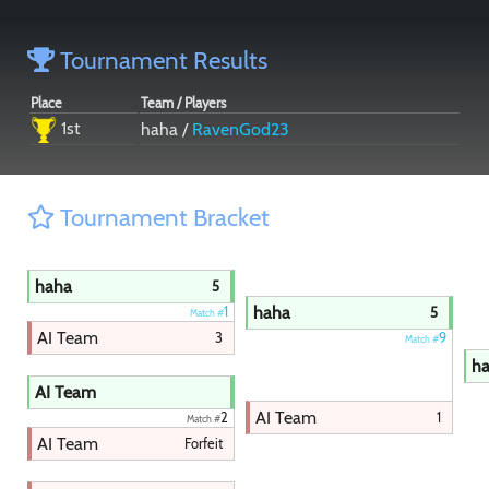
Paintball
Tournament Results
Place
Team / Players
1st
haha /
RavenGod23
Tournament Bracket
haha
5
haha
1
5
Match #
AI Team
3
9
Match #
h
AI Team
AI Team
1
2
Match #
AI Team
Forfeit