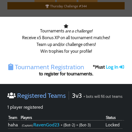
Thursday Challenge #344
Tournaments
are a challenge!
Receive x5 Bonus XP on all tournament matches!
Team up and/or challenge others!
Win trophies for your profile!
Tournament Registration
*Must
Log In
to register for tournaments.
Registered Teams
3v3
+ bots will fill out teams
1 player registered
Team
Players
Status
haha
RavenGod23
Locked
+ (Bot-2)
+ (Bot-3)
(Captain)