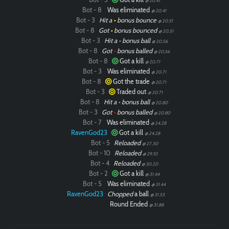
@ 20.41
Bot - 8
Was eliminated
@ 20.41
Bot - 3
Hit a
•
bonus bounce
@ 20.51
Bot - 8
Got
•
bonus bounced
@ 20.51
Bot - 3
Hit a
•
bonus ball
@ 20.56
Bot - 8
Got
•
bonus balled
@ 20.56
Bot - 8
Got a kill
@ 20.71
Bot - 3
Was eliminated
@ 20.71
Bot - 8
Got the trade
@ 20.71
Bot - 3
Traded out
@ 20.71
Bot - 8
Hit a
•
bonus ball
@ 20.80
Bot - 3
Got
•
bonus balled
@ 20.80
Bot - 7
Was eliminated
@ 24.28
RavenGod23
Got a kill
@ 24.28
Bot - 5
Reloaded
@ 27.30
Bot - 10
Reloaded
@ 29.10
Bot - 4
Reloaded
@ 30.20
Bot - 2
Got a kill
@ 31.44
Bot - 5
Was eliminated
@ 31.44
RavenGod23
Chopped
a ball
@ 31.53
Round Ended
@ 31.88