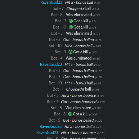
RavenGod23
Hit a
•
bonus ball
@ 1.14
Bot - 7
Chopped
a ball
@ 1.51
Bot - 8
Was eliminated
@ 1.76
Bot - 3
Got a kill
@ 1.76
Bot - 10
Got a kill
@ 1.78
Bot - 3
Was eliminated
@ 1.78
Bot - 3
Got
•
bonus balled
@ 1.80
Bot - 10
Hit a
•
bonus ball
@ 1.80
Bot - 3
Got a kill
@ 1.80
Bot - 4
Was eliminated
@ 1.80
RavenGod23
Hit a
•
bonus ball
@ 1.87
Bot - 3
Got
•
bonus balled
@ 1.87
Bot - 3
Got
•
bonus balled
@ 1.88
Bot - 10
Hit a
•
bonus ball
@ 1.88
Bot - 1
Chopped
a ball
@ 1.98
Bot - 3
Hit a
•
bonus bounce
@ 1.98
Bot - 4
Got
•
bonus bounced
@ 1.98
Bot - 5
Was eliminated
@ 2.08
Bot - 8
Got a kill
@ 2.08
Bot - 5
Got
•
bonus balled
@ 2.22
RavenGod23
Hit a
•
bonus ball
@ 2.22
RavenGod23
Hit a
•
bonus bounce
@ 2.23
Bot - 5
Got
•
bonus bounced