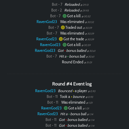
Bot - 7
Reloaded
@ 29.13
Bot - 2
Reloaded
@ 29.93
Bot - 7
Got a kill
@ 30.52
RavenGod23
Was eliminated
@ 30.52
Bot - 7
Traded out
@ 30.59
Bot - 7
Was eliminated
@ 30.59
RavenGod23
Got the trade
@ 30.59
RavenGod23
Got a kill
@ 30.59
RavenGod23
Got
•
bonus balled
@ 30.61
Bot - 7
Hit a
•
bonus ball
@ 30.61
Round Ended
@ 31.01
Round #4 Event log
RavenGod23
Bounced
•
a player
@ 0.93
Bot - 11
Took a
•
bounce
@ 0.93
Bot - 11
Was eliminated
@ 1.01
RavenGod23
Got a kill
@ 1.01
RavenGod23
Hit a
•
bonus ball
@ 1.14
Bot - 11
Got
•
bonus balled
@ 1.14
Bot - 11
Got
•
bonus balled
@ 1.14