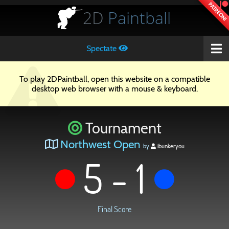
PATREON!
2D
Paintball
Spectate
To play 2DPaintball, open this website on a compatible
desktop web browser with a mouse & keyboard.
Tournament
Northwest Open
by
ibunkeryou
5 - 1
Final Score