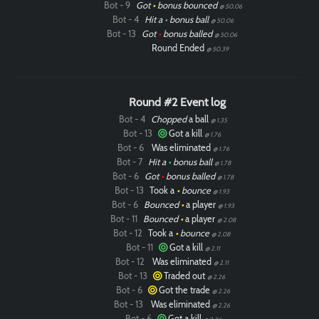
Bot - 9
Got
•
bonus bounced
@ 50.06
Bot - 4
Hit a
•
bonus ball
@ 50.06
Bot - 13
Got
•
bonus balled
@ 50.06
Round Ended
@ 50.39
Round #2 Event log
Bot - 4
Chopped
a ball
@ 1.35
Bot - 13
Got a kill
@ 1.76
Bot - 6
Was eliminated
@ 1.76
Bot - 7
Hit a
•
bonus ball
@ 1.78
Bot - 6
Got
•
bonus balled
@ 1.78
Bot - 13
Took a
•
bounce
@ 1.93
Bot - 6
Bounced
•
a player
@ 1.93
Bot - 11
Bounced
•
a player
@ 2.08
Bot - 12
Took a
•
bounce
@ 2.08
Bot - 11
Got a kill
@ 2.11
Bot - 12
Was eliminated
@ 2.11
Bot - 13
Traded out
@ 2.26
Bot - 6
Got the trade
@ 2.26
Bot - 13
Was eliminated
@ 2.26
Bot - 6
Got a kill