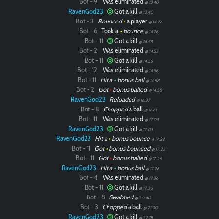
Bot - 9
Was eliminated
@ 13.40
RavenGod23
Got a kill
@ 13.40
Bot - 3
Bounced
•
a player
@ 14.26
Bot - 6
Took a
•
bounce
@ 14.26
Bot - 11
Got a kill
@ 14.53
Bot - 2
Was eliminated
@ 14.53
Bot - 11
Got a kill
@ 14.56
Bot - 12
Was eliminated
@ 14.56
Bot - 11
Hit a
•
bonus ball
@ 14.58
Bot - 2
Got
•
bonus balled
@ 14.58
RavenGod23
Reloaded
@ 16.37
Bot - 8
Chopped
a ball
@ 16.61
Bot - 11
Was eliminated
@ 17.03
RavenGod23
Got a kill
@ 17.03
RavenGod23
Hit a
•
bonus bounce
@ 17.22
Bot - 11
Got
•
bonus bounced
@ 17.22
Bot - 11
Got
•
bonus balled
@ 17.26
RavenGod23
Hit a
•
bonus ball
@ 17.26
Bot - 4
Was eliminated
@ 17.36
Bot - 11
Got a kill
@ 17.36
Bot - 8
Swabbed
@ 20.40
Bot - 3
Chopped
a ball
@ 21.00
RavenGod23
Got a kill
@ 22.18