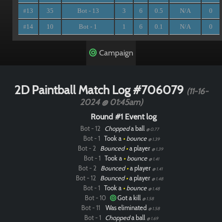
13
35
Bot - 13
3
6
0.5
N/A
0
#
14
10
Bot - 1
1
6
0.1
N/A
0
#
Campaign
2D Paintball Match Log #706079
(11-16-
2024 @ 01:45am)
Round #1 Event log
Bot - 12
Chopped
a ball
@ 0.77
Bot - 1
Took a
•
bounce
@ 1.39
Bot - 2
Bounced
•
a player
@ 1.39
Bot - 1
Took a
•
bounce
@ 1.41
Bot - 2
Bounced
•
a player
@ 1.41
Bot - 12
Bounced
•
a player
@ 1.48
Bot - 1
Took a
•
bounce
@ 1.48
Bot - 10
Got a kill
@ 1.58
Bot - 11
Was eliminated
@ 1.58
Bot - 1
Chopped
a ball
@ 1.69