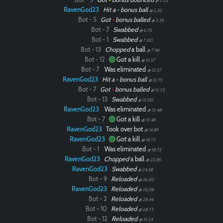
@ 2.23
RavenGod23
Hit a
•
bonus ball
@ 2.35
Bot - 5
Got
•
bonus balled
@ 2.35
Bot - 7
Swabbed
@ 6.75
Bot - 1
Swabbed
@ 7.00
Bot - 13
Chopped
a ball
@ 7.96
Bot - 12
Got a kill
@ 12.57
Bot - 7
Was eliminated
@ 12.57
RavenGod23
Hit a
•
bonus ball
@ 12.75
Bot - 7
Got
•
bonus balled
@ 12.75
Bot - 13
Swabbed
@ 13.00
RavenGod23
Was eliminated
@ 13.48
Bot - 7
Got a kill
@ 13.48
RavenGod23
Took over bot
@ 14.89
RavenGod23
Got a kill
@ 18.75
Bot - 1
Was eliminated
@ 18.75
RavenGod23
Chopped
a ball
@ 22.85
RavenGod23
Swabbed
@ 24.58
Bot - 9
Reloaded
@ 26.03
RavenGod23
Reloaded
@ 26.08
Bot - 2
Reloaded
@ 28.44
Bot - 10
Reloaded
@ 28.73
Bot - 12
Reloaded
@ 31.24