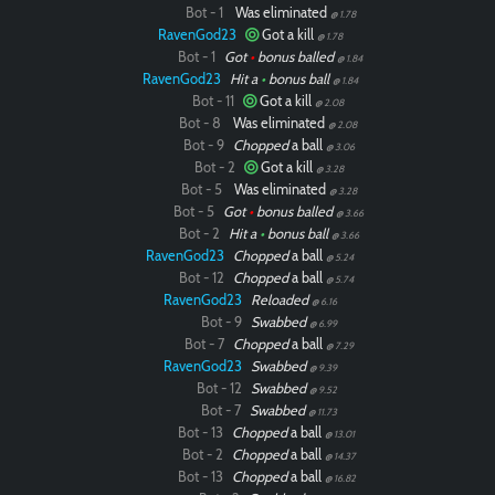
Bot - 1
Was eliminated
@ 1.78
RavenGod23
Got a kill
@ 1.78
Bot - 1
Got
•
bonus balled
@ 1.84
RavenGod23
Hit a
•
bonus ball
@ 1.84
Bot - 11
Got a kill
@ 2.08
Bot - 8
Was eliminated
@ 2.08
Bot - 9
Chopped
a ball
@ 3.06
Bot - 2
Got a kill
@ 3.28
Bot - 5
Was eliminated
@ 3.28
Bot - 5
Got
•
bonus balled
@ 3.66
Bot - 2
Hit a
•
bonus ball
@ 3.66
RavenGod23
Chopped
a ball
@ 5.24
Bot - 12
Chopped
a ball
@ 5.74
RavenGod23
Reloaded
@ 6.16
Bot - 9
Swabbed
@ 6.99
Bot - 7
Chopped
a ball
@ 7.29
RavenGod23
Swabbed
@ 9.39
Bot - 12
Swabbed
@ 9.52
Bot - 7
Swabbed
@ 11.73
Bot - 13
Chopped
a ball
@ 13.01
Bot - 2
Chopped
a ball
@ 14.37
Bot - 13
Chopped
a ball
@ 16.82