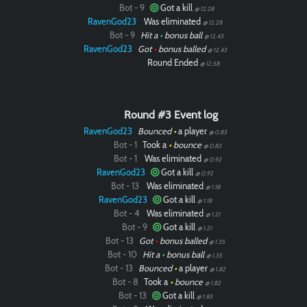
Bot - 9
Got a kill
@ 12.28
RavenGod23
Was eliminated
@ 12.28
Bot - 9
Hit a
•
bonus ball
@ 12.43
RavenGod23
Got
•
bonus balled
@ 12.43
Round Ended
@ 12.58
Round #3 Event log
RavenGod23
Bounced
•
a player
@ 0.83
Bot - 1
Took a
•
bounce
@ 0.83
Bot - 1
Was eliminated
@ 0.92
RavenGod23
Got a kill
@ 0.92
Bot - 13
Was eliminated
@ 1.18
RavenGod23
Got a kill
@ 1.18
Bot - 4
Was eliminated
@ 1.21
Bot - 9
Got a kill
@ 1.21
Bot - 13
Got
•
bonus balled
@ 1.35
Bot - 10
Hit a
•
bonus ball
@ 1.35
Bot - 13
Bounced
•
a player
@ 1.82
Bot - 8
Took a
•
bounce
@ 1.82
Bot - 13
Got a kill
@ 1.83