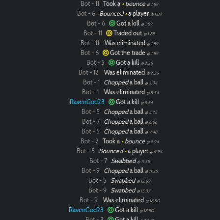
Bot - 11
Took a
•
bounce
@ 1.89
Bot - 6
Bounced
•
a player
@ 1.89
Bot - 6
Got a kill
@ 1.89
Bot - 11
Traded out
@ 1.89
Bot - 11
Was eliminated
@ 1.89
Bot - 6
Got the trade
@ 1.89
Bot - 5
Got a kill
@ 2.36
Bot - 12
Was eliminated
@ 2.36
Bot - 1
Chopped
a ball
@ 3.34
Bot - 1
Was eliminated
@ 5.54
RavenGod23
Got a kill
@ 5.54
Bot - 5
Chopped
a ball
@ 5.75
Bot - 7
Chopped
a ball
@ 6.86
Bot - 5
Chopped
a ball
@ 9.48
Bot - 2
Took a
•
bounce
@ 9.94
Bot - 5
Bounced
•
a player
@ 9.94
Bot - 7
Swabbed
@ 11.35
Bot - 9
Chopped
a ball
@ 11.35
Bot - 5
Swabbed
@ 12.69
Bot - 9
Swabbed
@ 15.37
Bot - 9
Was eliminated
@ 18.50
RavenGod23
Got a kill
@ 18.50
Bot - 3
Got a kill