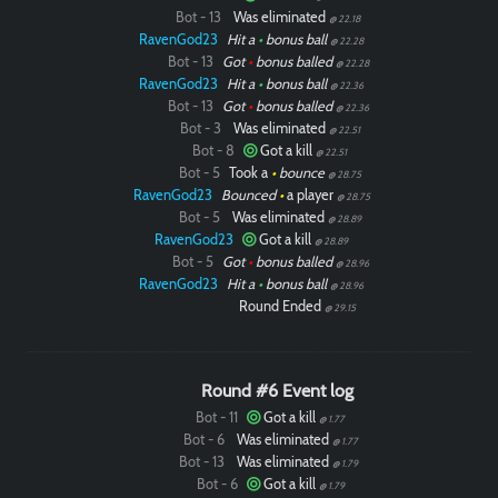
Bot - 13
Was eliminated
@ 22.18
RavenGod23
Hit a
•
bonus ball
@ 22.28
Bot - 13
Got
•
bonus balled
@ 22.28
RavenGod23
Hit a
•
bonus ball
@ 22.36
Bot - 13
Got
•
bonus balled
@ 22.36
Bot - 3
Was eliminated
@ 22.51
Bot - 8
Got a kill
@ 22.51
Bot - 5
Took a
•
bounce
@ 28.75
RavenGod23
Bounced
•
a player
@ 28.75
Bot - 5
Was eliminated
@ 28.89
RavenGod23
Got a kill
@ 28.89
Bot - 5
Got
•
bonus balled
@ 28.96
RavenGod23
Hit a
•
bonus ball
@ 28.96
Round Ended
@ 29.15
Round #6 Event log
Bot - 11
Got a kill
@ 1.77
Bot - 6
Was eliminated
@ 1.77
Bot - 13
Was eliminated
@ 1.79
Bot - 6
Got a kill
@ 1.79