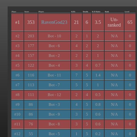
Place
Score
Player
Kills
Deaths
K/D Ratio
Rank
Level
Un-
1
353
RavenGod23
21
6
3.5
65
#
ranked
2
203
Bot - 10
2
1
2
N/A
0
#
3
177
Bot - 6
4
2
2
N/A
0
#
4
157
Bot - 2
2
2
1
N/A
0
#
5
122
Bot - 4
3
4
0.7
N/A
0
#
6
116
Bot - 11
7
5
1.4
N/A
0
#
7
113
Bot - 7
5
5
1
N/A
0
#
8
111
Bot - 12
2
4
0.5
N/A
0
#
9
86
Bot - 3
4
5
0.8
N/A
0
#
10
86
Bot - 9
3
5
0.6
N/A
0
#
11
76
Bot - 8
3
5
0.6
N/A
0
#
12
55
Bot - 5
1
5
0.2
N/A
0
#