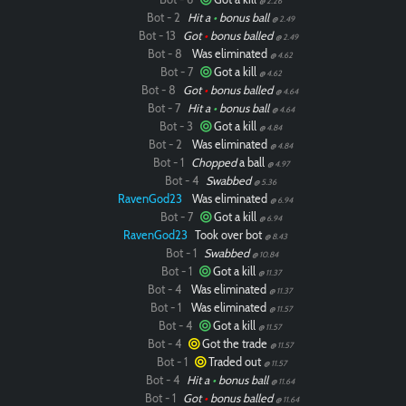
@ 2.26
Bot - 2
Hit a
•
bonus ball
@ 2.49
Bot - 13
Got
•
bonus balled
@ 2.49
Bot - 8
Was eliminated
@ 4.62
Bot - 7
Got a kill
@ 4.62
Bot - 8
Got
•
bonus balled
@ 4.64
Bot - 7
Hit a
•
bonus ball
@ 4.64
Bot - 3
Got a kill
@ 4.84
Bot - 2
Was eliminated
@ 4.84
Bot - 1
Chopped
a ball
@ 4.97
Bot - 4
Swabbed
@ 5.36
RavenGod23
Was eliminated
@ 6.94
Bot - 7
Got a kill
@ 6.94
RavenGod23
Took over bot
@ 8.43
Bot - 1
Swabbed
@ 10.84
Bot - 1
Got a kill
@ 11.37
Bot - 4
Was eliminated
@ 11.37
Bot - 1
Was eliminated
@ 11.57
Bot - 4
Got a kill
@ 11.57
Bot - 4
Got the trade
@ 11.57
Bot - 1
Traded out
@ 11.57
Bot - 4
Hit a
•
bonus ball
@ 11.64
Bot - 1
Got
•
bonus balled
@ 11.64