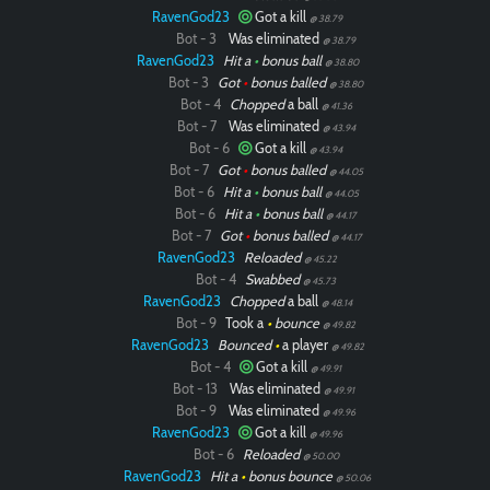
RavenGod23
Got a kill
@ 38.79
Bot - 3
Was eliminated
@ 38.79
RavenGod23
Hit a
•
bonus ball
@ 38.80
Bot - 3
Got
•
bonus balled
@ 38.80
Bot - 4
Chopped
a ball
@ 41.36
Bot - 7
Was eliminated
@ 43.94
Bot - 6
Got a kill
@ 43.94
Bot - 7
Got
•
bonus balled
@ 44.05
Bot - 6
Hit a
•
bonus ball
@ 44.05
Bot - 6
Hit a
•
bonus ball
@ 44.17
Bot - 7
Got
•
bonus balled
@ 44.17
RavenGod23
Reloaded
@ 45.22
Bot - 4
Swabbed
@ 45.73
RavenGod23
Chopped
a ball
@ 48.14
Bot - 9
Took a
•
bounce
@ 49.82
RavenGod23
Bounced
•
a player
@ 49.82
Bot - 4
Got a kill
@ 49.91
Bot - 13
Was eliminated
@ 49.91
Bot - 9
Was eliminated
@ 49.96
RavenGod23
Got a kill
@ 49.96
Bot - 6
Reloaded
@ 50.00
RavenGod23
Hit a
•
bonus bounce
@ 50.06