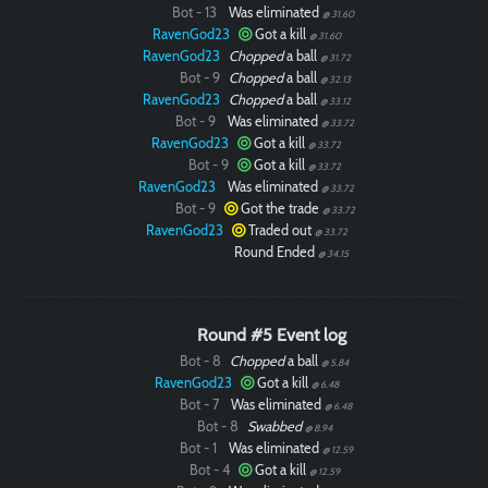
Bot - 13
Was eliminated
@ 31.60
RavenGod23
Got a kill
@ 31.60
RavenGod23
Chopped
a ball
@ 31.72
Bot - 9
Chopped
a ball
@ 32.13
RavenGod23
Chopped
a ball
@ 33.12
Bot - 9
Was eliminated
@ 33.72
RavenGod23
Got a kill
@ 33.72
Bot - 9
Got a kill
@ 33.72
RavenGod23
Was eliminated
@ 33.72
Bot - 9
Got the trade
@ 33.72
RavenGod23
Traded out
@ 33.72
Round Ended
@ 34.15
Round #5 Event log
Bot - 8
Chopped
a ball
@ 5.84
RavenGod23
Got a kill
@ 6.48
Bot - 7
Was eliminated
@ 6.48
Bot - 8
Swabbed
@ 8.94
Bot - 1
Was eliminated
@ 12.59
Bot - 4
Got a kill
@ 12.59