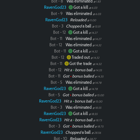
Bot - 8
Was eliminated
@ 1.83
RavenGod23
Got a kill
@ 6.03
Bot - 9
Was eliminated
@ 6.03
RavenGod23
Reloaded
@ 11.00
Bot - 3
Chopped
a ball
@ 13.51
Bot - 12
Got a kill
@ 14.27
Bot - 11
Was eliminated
@ 14.27
Paintball
Bot - 12
Was eliminated
@ 14.32
Bot - 11
Got a kill
@ 14.32
Bot - 12
Traded out
@ 14.32
Bot - 11
Got the trade
@ 14.32
Bot - 12
Hit a
•
bonus ball
@ 14.35
Bot - 11
Got
•
bonus balled
@ 14.35
Bot - 5
Was eliminated
@ 14.78
RavenGod23
Got a kill
@ 14.78
Bot - 5
Got
•
bonus balled
@ 15.00
RavenGod23
Hit a
•
bonus ball
@ 15.00
Bot - 3
Was eliminated
@ 18.55
RavenGod23
Got a kill
@ 18.55
RavenGod23
Hit a
•
bonus ball
@ 18.75
Bot - 3
Got
•
bonus balled
@ 18.75
RavenGod23
Chopped
a ball
@ 28.56
Bot - 10
Reloaded
@ 28.77