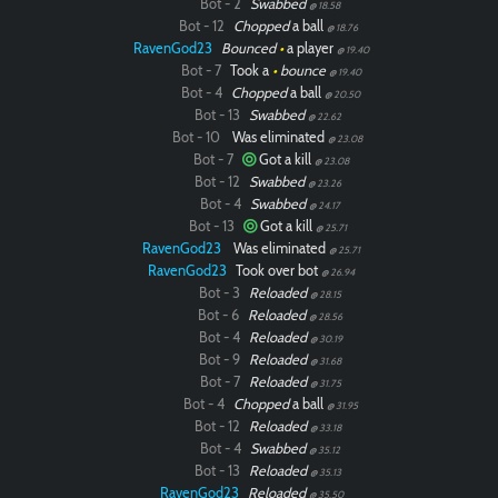
Bot - 2
Swabbed
@ 18.58
Bot - 12
Chopped
a ball
@ 18.76
RavenGod23
Bounced
•
a player
@ 19.40
Bot - 7
Took a
•
bounce
@ 19.40
Bot - 4
Chopped
a ball
@ 20.50
Bot - 13
Swabbed
@ 22.62
Bot - 10
Was eliminated
@ 23.08
Bot - 7
Got a kill
@ 23.08
Bot - 12
Swabbed
@ 23.26
Bot - 4
Swabbed
@ 24.17
Bot - 13
Got a kill
@ 25.71
RavenGod23
Was eliminated
@ 25.71
RavenGod23
Took over bot
@ 26.94
Bot - 3
Reloaded
@ 28.15
Bot - 6
Reloaded
@ 28.56
Bot - 4
Reloaded
@ 30.19
Bot - 9
Reloaded
@ 31.68
Bot - 7
Reloaded
@ 31.75
Bot - 4
Chopped
a ball
@ 31.95
Bot - 12
Reloaded
@ 33.18
Bot - 4
Swabbed
@ 35.12
Bot - 13
Reloaded
@ 35.13
RavenGod23
Reloaded
@ 35.50