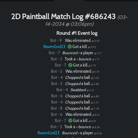
2D Paintball Match Log #686243
(03-
14-2024 @ 03:06pm)
Round #1 Event log
Bot - 9
Was eliminated
@ 0.92
RavenGod23
Got a kill
@ 0.92
Bot - 7
Bounced
•
a player
@ 1.77
Bot - 2
Took a
•
bounce
@ 1.77
Bot - 7
Got a kill
@ 1.79
Bot - 2
Was eliminated
@ 1.79
Bot - 4
Chopped
a ball
@ 2.03
Bot - 5
Chopped
a ball
@ 2.88
Bot - 4
Swabbed
@ 5.31
Bot - 6
Chopped
a ball
@ 6.80
Bot - 4
Chopped
a ball
@ 7.27
Bot - 8
Chopped
a ball
@ 7.78
Bot - 6
Was eliminated
@ 8.14
Bot - 7
Got a kill
@ 8.14
Bot - 3
Took a
•
bounce
@ 8.36
RavenGod23
Bounced
•
a player
@ 8.36