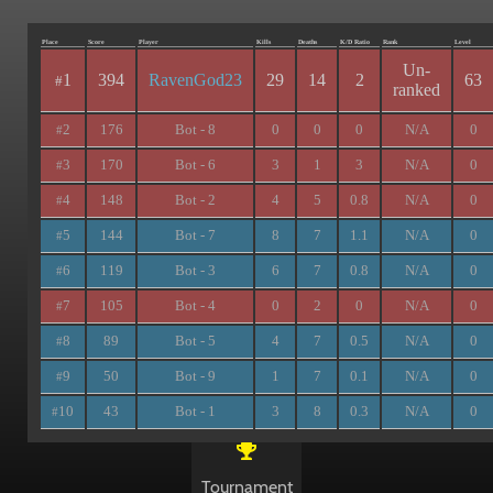
Place
Score
Player
Kills
Deaths
K/D Ratio
Rank
Level
Un-
1
394
RavenGod23
29
14
2
63
#
ranked
2
176
Bot - 8
0
0
0
N/A
0
#
3
170
Bot - 6
3
1
3
N/A
0
#
4
148
Bot - 2
4
5
0.8
N/A
0
#
5
144
Bot - 7
8
7
1.1
N/A
0
#
6
119
Bot - 3
6
7
0.8
N/A
0
#
7
105
Bot - 4
0
2
0
N/A
0
#
8
89
Bot - 5
4
7
0.5
N/A
0
#
9
50
Bot - 9
1
7
0.1
N/A
0
#
10
43
Bot - 1
3
8
0.3
N/A
0
#
Tournament