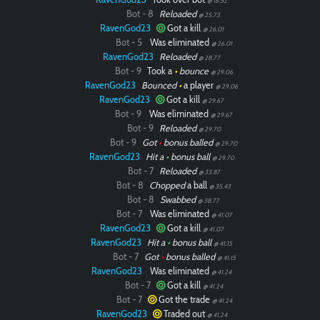
@ 16.52
Bot - 8
Reloaded
@ 25.73
RavenGod23
Got a kill
@ 26.01
Bot - 5
Was eliminated
@ 26.01
RavenGod23
Reloaded
@ 28.77
Bot - 9
Took a
•
bounce
@ 29.06
RavenGod23
Bounced
•
a player
@ 29.06
RavenGod23
Got a kill
@ 29.67
Bot - 9
Was eliminated
@ 29.67
Bot - 9
Reloaded
@ 29.70
Bot - 9
Got
•
bonus balled
@ 29.70
RavenGod23
Hit a
•
bonus ball
@ 29.70
Bot - 7
Reloaded
@ 33.87
Bot - 8
Chopped
a ball
@ 35.43
Bot - 8
Swabbed
@ 38.77
Bot - 7
Was eliminated
@ 41.07
RavenGod23
Got a kill
@ 41.07
RavenGod23
Hit a
•
bonus ball
@ 41.15
Bot - 7
Got
•
bonus balled
@ 41.15
RavenGod23
Was eliminated
@ 41.24
Bot - 7
Got a kill
@ 41.24
Bot - 7
Got the trade
@ 41.24
RavenGod23
Traded out
@ 41.24