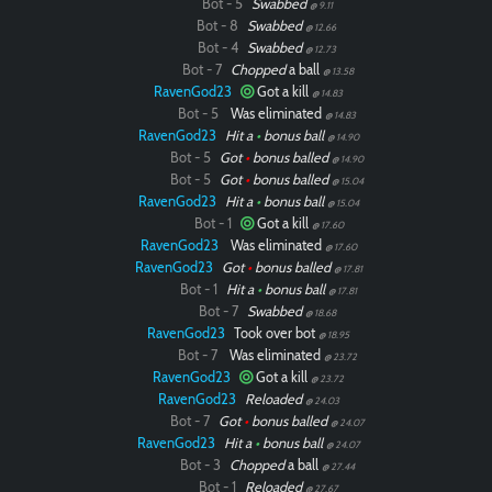
Bot - 5
Swabbed
@ 9.11
Bot - 8
Swabbed
@ 12.66
Bot - 4
Swabbed
@ 12.73
Bot - 7
Chopped
a ball
@ 13.58
RavenGod23
Got a kill
@ 14.83
Bot - 5
Was eliminated
@ 14.83
RavenGod23
Hit a
•
bonus ball
@ 14.90
Bot - 5
Got
•
bonus balled
@ 14.90
Bot - 5
Got
•
bonus balled
@ 15.04
RavenGod23
Hit a
•
bonus ball
@ 15.04
Bot - 1
Got a kill
@ 17.60
RavenGod23
Was eliminated
@ 17.60
RavenGod23
Got
•
bonus balled
@ 17.81
Bot - 1
Hit a
•
bonus ball
@ 17.81
Bot - 7
Swabbed
@ 18.68
RavenGod23
Took over bot
@ 18.95
Bot - 7
Was eliminated
@ 23.72
RavenGod23
Got a kill
@ 23.72
RavenGod23
Reloaded
@ 24.03
Bot - 7
Got
•
bonus balled
@ 24.07
RavenGod23
Hit a
•
bonus ball
@ 24.07
Bot - 3
Chopped
a ball
@ 27.44
Bot - 1
Reloaded
@ 27.67