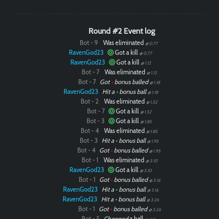
Round #2 Event log
Bot - 9
Was eliminated
@ 0.77
RavenGod23
Got a kill
@ 0.77
RavenGod23
Got a kill
@ 1.12
Bot - 7
Was eliminated
@ 1.12
Bot - 7
Got
•
bonus balled
@ 1.18
RavenGod23
Hit a
•
bonus ball
@ 1.18
Bot - 2
Was eliminated
@ 1.52
Bot - 7
Got a kill
@ 1.52
Bot - 3
Got a kill
@ 1.85
Bot - 4
Was eliminated
@ 1.85
Bot - 3
Hit a
•
bonus ball
@ 1.95
Bot - 4
Got
•
bonus balled
@ 1.95
Bot - 1
Was eliminated
@ 3.10
RavenGod23
Got a kill
@ 3.10
Bot - 1
Got
•
bonus balled
@ 3.16
RavenGod23
Hit a
•
bonus ball
@ 3.16
RavenGod23
Hit a
•
bonus ball
@ 3.26
Bot - 1
Got
•
bonus balled
@ 3.26
Bot - 5
Chopped
a ball