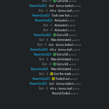
Bot - 5
Got a kill
@ 24.56
RavenGod23
Got
•
bonus balled
@ 24.62
Bot - 5
Hit a
•
bonus ball
@ 24.62
RavenGod23
Took over bot
@ 26.20
RavenGod23
Reloaded
@ 28.56
Bot - 5
Reloaded
@ 28.95
Bot - 3
Reloaded
@ 29.40
RavenGod23
Got a kill
@ 40.53
Bot - 5
Was eliminated
@ 40.53
Bot - 5
Got
•
bonus balled
@ 40.58
RavenGod23
Hit a
•
bonus ball
@ 40.58
RavenGod23
Got a kill
@ 45.32
Bot - 3
Was eliminated
@ 45.32
Bot - 3
Got a kill
@ 45.52
RavenGod23
Was eliminated
@ 45.52
Bot - 3
Got the trade
@ 45.52
RavenGod23
Traded out
@ 45.52
RavenGod23
Got
•
bonus balled
@ 45.61
Bot - 3
Hit a
•
bonus ball
@ 45.61
Round Ended
@ 45.74
Paintball