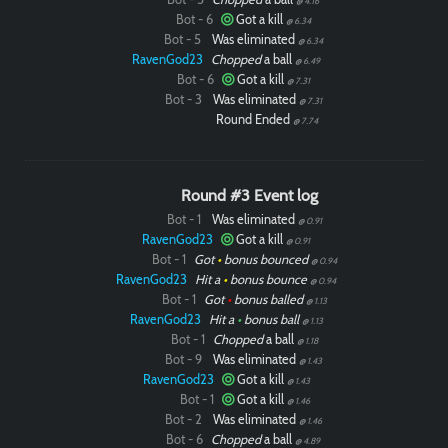
@ 4.16
Bot - 6
Got a kill
@ 6.34
Bot - 5
Was eliminated
@ 6.34
RavenGod23
Chopped
a ball
@ 6.49
Bot - 6
Got a kill
@ 7.31
Bot - 3
Was eliminated
@ 7.31
Round Ended
@ 7.74
Round #3 Event log
Bot - 1
Was eliminated
@ 0.91
RavenGod23
Got a kill
@ 0.91
Bot - 1
Got
•
bonus bounced
@ 0.94
RavenGod23
Hit a
•
bonus bounce
@ 0.94
Bot - 1
Got
•
bonus balled
@ 1.13
RavenGod23
Hit a
•
bonus ball
@ 1.13
Bot - 1
Chopped
a ball
@ 1.18
Bot - 9
Was eliminated
@ 1.43
RavenGod23
Got a kill
@ 1.43
Bot - 1
Got a kill
@ 1.46
Bot - 2
Was eliminated
@ 1.46
Bot - 6
Chopped
a ball
@ 4.89