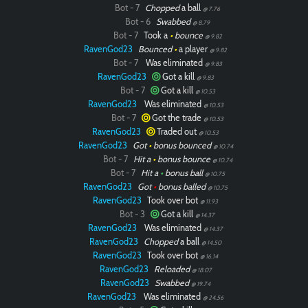
Bot - 7
Chopped
a ball
@ 7.76
Bot - 6
Swabbed
@ 8.79
Bot - 7
Took a
•
bounce
@ 9.82
RavenGod23
Bounced
•
a player
@ 9.82
Bot - 7
Was eliminated
@ 9.83
RavenGod23
Got a kill
@ 9.83
Bot - 7
Got a kill
@ 10.53
RavenGod23
Was eliminated
@ 10.53
Bot - 7
Got the trade
@ 10.53
RavenGod23
Traded out
@ 10.53
RavenGod23
Got
•
bonus bounced
@ 10.74
Bot - 7
Hit a
•
bonus bounce
@ 10.74
Bot - 7
Hit a
•
bonus ball
@ 10.75
RavenGod23
Got
•
bonus balled
@ 10.75
RavenGod23
Took over bot
@ 11.93
Bot - 3
Got a kill
@ 14.37
RavenGod23
Was eliminated
@ 14.37
RavenGod23
Chopped
a ball
@ 14.50
RavenGod23
Took over bot
@ 16.14
RavenGod23
Reloaded
@ 18.07
RavenGod23
Swabbed
@ 19.74
RavenGod23
Was eliminated
@ 24.56