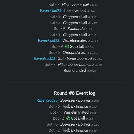
Bot - 7
Hit a
•
bonus ball
@ 12.14
RavenGod23
Took over bot
@ 13.64
Bot - 9
Chopped
a ball
@ 14.65
Bot - 5
Chopped
a ball
@ 15.48
Bot - 9
Swabbed
@ 18.53
Bot - 9
Chopped
a ball
@ 19.95
RavenGod23
Was eliminated
@ 20.43
Bot - 9
Got a kill
@ 20.43
Bot - 5
Chopped
a ball
@ 20.65
RavenGod23
Got
•
bonus bounced
@ 20.68
Bot - 7
Hit a
•
bonus bounce
@ 20.68
Round Ended
@ 20.86
Round #8 Event log
RavenGod23
Bounced
•
a player
@ 0.93
Bot - 5
Took a
•
bounce
@ 0.93
Bot - 1
Was eliminated
@ 1.58
Bot - 2
Got a kill
@ 1.58
Bot - 3
Bounced
•
a player
@ 2.30
Bot - 2
Took a
•
bounce
@ 2.30