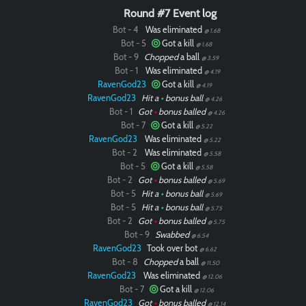
Round #7 Event log
Bot - 4
Was eliminated
@ 1.68
Bot - 5
Got a kill
@ 1.68
Bot - 9
Chopped
a ball
@ 3.59
Bot - 1
Was eliminated
@ 4.19
RavenGod23
Got a kill
@ 4.19
RavenGod23
Hit a
•
bonus ball
@ 4.26
Bot - 1
Got
•
bonus balled
@ 4.26
Bot - 7
Got a kill
@ 5.22
RavenGod23
Was eliminated
@ 5.22
Bot - 2
Was eliminated
@ 5.58
Bot - 5
Got a kill
@ 5.58
Bot - 2
Got
•
bonus balled
@ 5.69
Bot - 5
Hit a
•
bonus ball
@ 5.69
Bot - 5
Hit a
•
bonus ball
@ 5.75
Bot - 2
Got
•
bonus balled
@ 5.75
Bot - 9
Swabbed
@ 6.54
RavenGod23
Took over bot
@ 6.62
Bot - 8
Chopped
a ball
@ 11.50
RavenGod23
Was eliminated
@ 12.06
Bot - 7
Got a kill
@ 12.06
RavenGod23
Got
•
bonus balled
@ 12.14