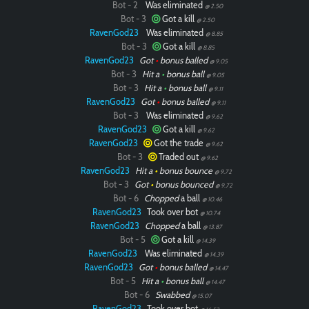
Bot - 2
Was eliminated
@ 2.50
Bot - 3
Got a kill
@ 2.50
RavenGod23
Was eliminated
@ 8.85
Bot - 3
Got a kill
@ 8.85
RavenGod23
Got
•
bonus balled
@ 9.05
Bot - 3
Hit a
•
bonus ball
@ 9.05
Bot - 3
Hit a
•
bonus ball
@ 9.11
RavenGod23
Got
•
bonus balled
@ 9.11
Bot - 3
Was eliminated
@ 9.62
RavenGod23
Got a kill
@ 9.62
RavenGod23
Got the trade
@ 9.62
Bot - 3
Traded out
@ 9.62
RavenGod23
Hit a
•
bonus bounce
@ 9.72
Bot - 3
Got
•
bonus bounced
@ 9.72
Bot - 6
Chopped
a ball
@ 10.46
RavenGod23
Took over bot
@ 10.74
RavenGod23
Chopped
a ball
@ 13.87
Bot - 5
Got a kill
@ 14.39
RavenGod23
Was eliminated
@ 14.39
RavenGod23
Got
•
bonus balled
@ 14.47
Bot - 5
Hit a
•
bonus ball
@ 14.47
Bot - 6
Swabbed
@ 15.07
RavenGod23
Took over bot