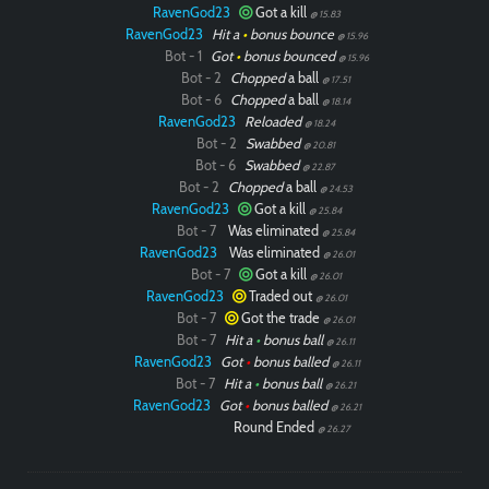
RavenGod23
Got a kill
@ 15.83
RavenGod23
Hit a
•
bonus bounce
@ 15.96
Bot - 1
Got
•
bonus bounced
@ 15.96
Bot - 2
Chopped
a ball
@ 17.51
Bot - 6
Chopped
a ball
@ 18.14
RavenGod23
Reloaded
@ 18.24
Bot - 2
Swabbed
@ 20.81
Bot - 6
Swabbed
@ 22.87
Bot - 2
Chopped
a ball
@ 24.53
RavenGod23
Got a kill
@ 25.84
Bot - 7
Was eliminated
@ 25.84
RavenGod23
Was eliminated
@ 26.01
Bot - 7
Got a kill
@ 26.01
RavenGod23
Traded out
@ 26.01
Bot - 7
Got the trade
@ 26.01
Bot - 7
Hit a
•
bonus ball
@ 26.11
RavenGod23
Got
•
bonus balled
@ 26.11
Bot - 7
Hit a
•
bonus ball
@ 26.21
RavenGod23
Got
•
bonus balled
@ 26.21
Round Ended
@ 26.27