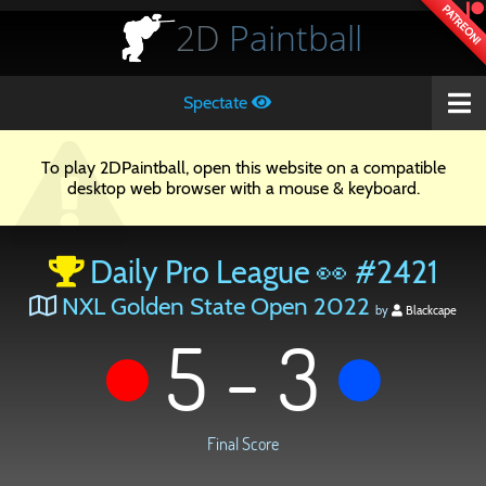
PATREON!
2D
Paintball
Spectate
To play 2DPaintball, open this website on a compatible
desktop web browser with a mouse & keyboard.
Daily Pro League 👀 #2421
NXL Golden State Open 2022
by
Blackcape
5 - 3
Final Score