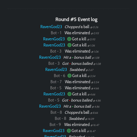
Round #5 Event log
RavenGod23
Chopped
a ball
@ 0.26
Bot - 1
Was eliminated
@ 0.93
RavenGod23
Got a kill
@ 0.93
RavenGod23
Got a kill
@ 1.06
Bot - 3
Was eliminated
@ 1.06
RavenGod23
Hit a
•
bonus ball
@ 1.08
Bot - 3
Got
•
bonus balled
@ 1.08
RavenGod23
Swabbed
@ 2.67
Bot - 6
Got a kill
@ 3.54
Bot - 7
Was eliminated
@ 3.54
Bot - 5
Was eliminated
@ 4.66
RavenGod23
Got a kill
@ 4.66
Bot - 5
Got
•
bonus balled
@ 4.86
RavenGod23
Hit a
•
bonus ball
@ 4.86
Bot - 8
Chopped
a ball
@ 8.66
Bot - 8
Swabbed
@ 14.09
Bot - 9
Was eliminated
@ 16.47
RavenGod23
Got a kill
@ 16.47
RavenGod23
Reloaded