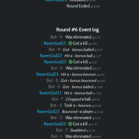
@ 16.58
Round Ended
@ 16.89
Round #6 Event log
Bot - 9
Was eliminated
@ 2.30
RavenGod23
Got a kill
@ 2.30
Bot - 9
Got
•
bonus balled
@ 2.37
RavenGod23
Hit a
•
bonus ball
@ 2.37
RavenGod23
Got a kill
@ 6.75
Bot - 5
Was eliminated
@ 6.75
RavenGod23
Hit a
•
bonus bounce
@ 6.99
Bot - 5
Got
•
bonus bounced
@ 6.99
Bot - 5
Got
•
bonus balled
@ 7.00
RavenGod23
Hit a
•
bonus ball
@ 7.00
Bot - 7
Chopped
a ball
@ 9.58
Bot - 3
Took a
•
bounce
@ 10.46
RavenGod23
Bounced
•
a player
@ 10.46
Bot - 3
Was eliminated
@ 12.15
RavenGod23
Got a kill
@ 12.15
Bot - 7
Swabbed
@ 13.25
Bot - 1
Was eliminated
@ 15.83