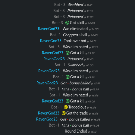
Bot - 3
Swabbed
@ 31.65
Bot - 8
Reloaded
@ 33.38
Bot - 3
Reloaded
@ 33.80
Bot - 3
Got a kill
@ 34.00
RavenGod23
Was eliminated
@ 34.00
Bot - 1
Chopped
a ball
@ 34.60
RavenGod23
Took over bot
@ 36.23
Bot - 3
Was eliminated
@ 39.27
RavenGod23
Got a kill
@ 39.27
RavenGod23
Reloaded
@ 39.40
Bot - 1
Swabbed
@ 40.00
RavenGod23
Was eliminated
@ 45.89
Bot - 1
Got a kill
@ 45.89
RavenGod23
Got
•
bonus balled
@ 45.99
Bot - 1
Hit a
•
bonus ball
@ 45.99
Bot - 1
Was eliminated
@ 46.06
RavenGod23
Got a kill
@ 46.06
Bot - 1
Traded out
@ 46.06
RavenGod23
Got the trade
@ 46.06
RavenGod23
Got
•
bonus balled
@ 46.08
Bot - 1
Hit a
•
bonus ball
@ 46.08
Round Ended
@ 46.13