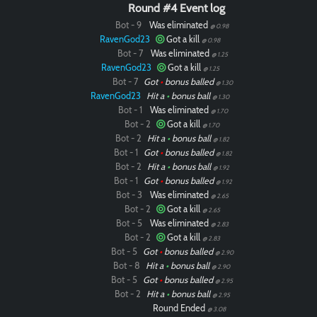
Round #4 Event log
Bot - 9
Was eliminated
@ 0.98
RavenGod23
Got a kill
@ 0.98
Bot - 7
Was eliminated
@ 1.25
RavenGod23
Got a kill
@ 1.25
Bot - 7
Got
•
bonus balled
@ 1.30
RavenGod23
Hit a
•
bonus ball
@ 1.30
Bot - 1
Was eliminated
@ 1.70
Bot - 2
Got a kill
@ 1.70
Bot - 2
Hit a
•
bonus ball
@ 1.82
Bot - 1
Got
•
bonus balled
@ 1.82
Bot - 2
Hit a
•
bonus ball
@ 1.92
Bot - 1
Got
•
bonus balled
@ 1.92
Bot - 3
Was eliminated
@ 2.65
Bot - 2
Got a kill
@ 2.65
Bot - 5
Was eliminated
@ 2.83
Bot - 2
Got a kill
@ 2.83
Bot - 5
Got
•
bonus balled
@ 2.90
Bot - 8
Hit a
•
bonus ball
@ 2.90
Bot - 5
Got
•
bonus balled
@ 2.95
Bot - 2
Hit a
•
bonus ball
@ 2.95
Round Ended
@ 3.08