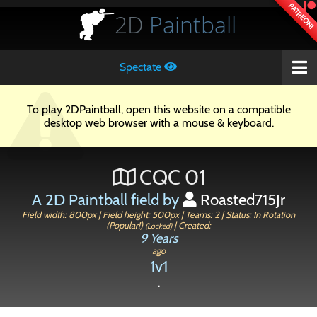
PATREON!
2D
Paintball
Spectate
To play 2DPaintball, open this website on a compatible
desktop web browser with a mouse & keyboard.
CQC 01
A 2D Paintball field by
Roasted715Jr
Field width: 800px | Field height: 500px | Teams: 2 | Status: In Rotation
(Popular!)
| Created:
(Locked)
9 Years
ago
1v1
.