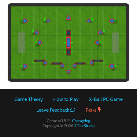
Paintball
Game Theory
How to Play
X-Ball PC Game
Leave Feedback
Perks
Game v0.9.5 |
Changelog
Copyright © 2026
2Dio Studio