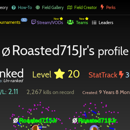
eory
How-To
Field Gallery
Field Creator
Perks
New
New
32
urnaments
Stream/VODs
Teams
Leaders
Roasted715Jr's
profile
Ø
nked
20
Level
StatTrack
3
o:
Un-ranked
2.11
2,267
/L:
kills on record
9 Years 8 Mon
Created: