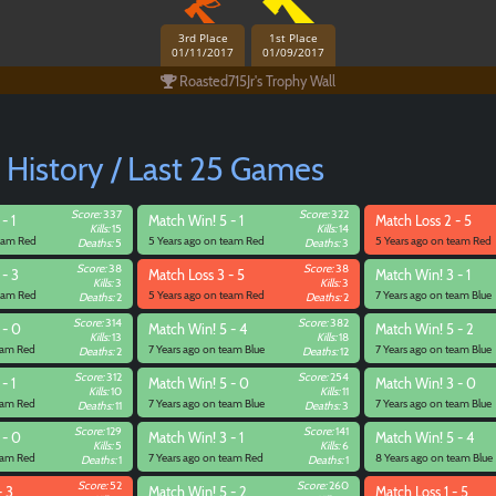
3rd Place
1st Place
01/11/2017
01/09/2017
Roasted715Jr's Trophy Wall
 History / Last 25 Games
Score:
337
Score:
322
- 1
Match
Win! 5 - 1
Match
Loss 2 - 5
Kills:
15
Kills:
14
team Red
5 Years ago on team Red
5 Years ago on team Red
Deaths:
5
Deaths:
3
Score:
38
Score:
38
 - 3
Match
Loss 3 - 5
Match
Win! 3 - 1
Kills:
3
Kills:
3
team Red
5 Years ago on team Red
7 Years ago on team Blue
Deaths:
2
Deaths:
2
Score:
314
Score:
382
 - 0
Match
Win! 5 - 4
Match
Win! 5 - 2
Kills:
13
Kills:
18
team Red
7 Years ago on team Blue
7 Years ago on team Blue
Deaths:
2
Deaths:
12
Score:
312
Score:
254
- 1
Match
Win! 5 - 0
Match
Win! 3 - 0
Kills:
10
Kills:
11
Paintball
team Red
7 Years ago on team Blue
7 Years ago on team Blue
Deaths:
11
Deaths:
3
Score:
129
Score:
141
 - 0
Match
Win! 3 - 1
Match
Win! 5 - 4
Kills:
5
Kills:
6
team Red
7 Years ago on team Red
8 Years ago on team Blue
Deaths:
1
Deaths:
1
Score:
52
Score:
260
- 3
Match
Win! 5 - 2
Match
Loss 1 - 5