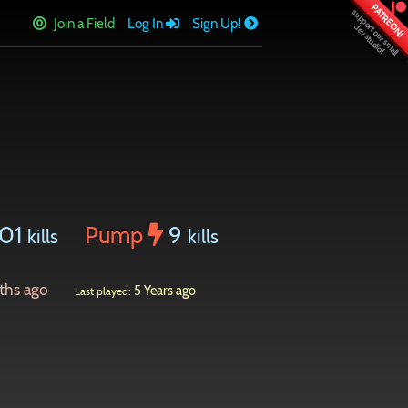
PATREON!
Join a Field
Log In
Sign Up!
01
Pump
9
kills
kills
ths ago
5 Years ago
Last played: