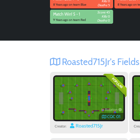
Kills:
0
8 Years ago on team Blue
8 Years ago on t
Deaths:
5
Score:
45
Match
Win! 5 - 1
Kills:
0
9 Years ago on team Red
Deaths:
0
Roasted715Jr's Fields
POPULAR
In Rotation
CQC 01
Roasted715Jr
Creator:
Crea