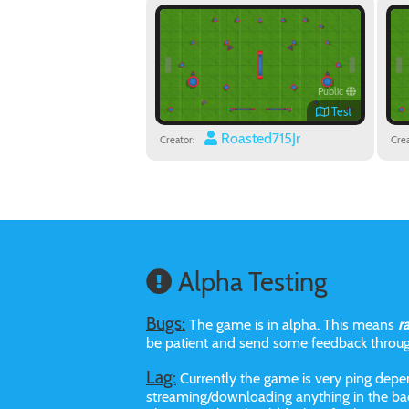
Public
Test
Roasted715Jr
Creator:
Crea
Alpha Testing
Bugs:
The game is in alpha. This means
r
be patient and send some feedback throu
Lag:
Currently the game is very ping depen
streaming/downloading anything in the bac