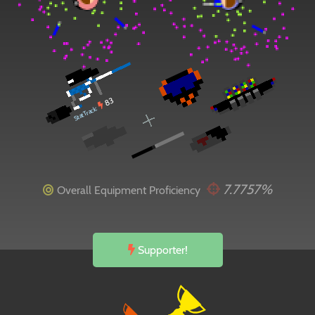
83
StatTrack:
7.7757%
Overall Equipment Proficiency
Supporter!