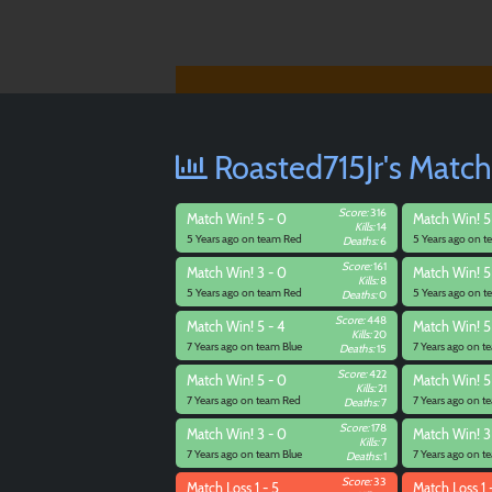
Roasted715Jr's Match
Score:
316
Match
Win! 5 - 0
Match
Win! 5 
Kills:
14
5 Years ago on team Red
5 Years ago on 
Deaths:
6
Score:
161
Match
Win! 3 - 0
Match
Win! 5
Kills:
8
5 Years ago on team Red
5 Years ago on 
Deaths:
0
Score:
448
Match
Win! 5 - 4
Match
Win! 5
Kills:
20
7 Years ago on team Blue
7 Years ago on 
Deaths:
15
Score:
422
Match
Win! 5 - 0
Match
Win! 5 
Kills:
21
7 Years ago on team Red
7 Years ago on 
Deaths:
7
Score:
178
Match
Win! 3 - 0
Match
Win! 3
Kills:
7
7 Years ago on team Blue
7 Years ago on 
Deaths:
1
Score:
33
Match
Loss 1 - 5
Match
Loss 1 