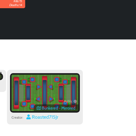
Kills:
15
Deaths:
14
Public
Bunkered - Mirrored
Roasted715Jr
Creator: