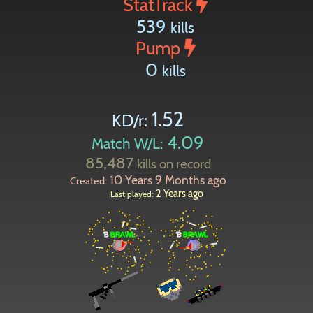
StatTrack
539
kills
Pump
0
kills
1.52
KD/r:
4.09
Match W/L:
85,487
kills on record
10 Years 9 Months ago
Created:
2 Years ago
Last played: