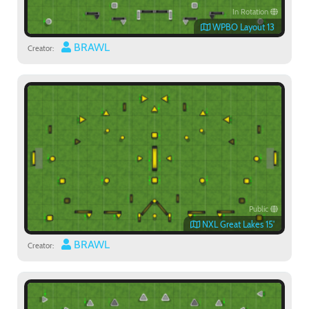
In Rotation
WPBO Layout 13
BRAWL
Creator:
Public
NXL Great Lakes 15'
BRAWL
Creator: