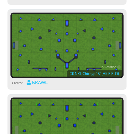
In Rotation
NXL Chicago 18' (HK FIELD)
BRAWL
Creator: