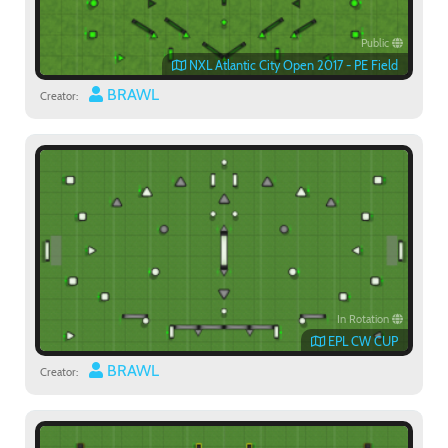
Public
NXL Atlantic City Open 2017 - PE Field
BRAWL
Creator:
In Rotation
EPL CW CUP
BRAWL
Creator: