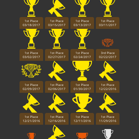
1st Place
1st Place
1st Place
1st Place
03/18/2017
03/15/2017
03/13/2017
03/11/2017
1st Place
1st Place
1st Place
3rd Place
03/02/2017
02/27/2017
02/24/2017
02/22/2017
1st Place
1st Place
1st Place
1st Place
02/09/2017
02/06/2017
01/30/2017
12/22/2016
1st Place
1st Place
1st Place
1st Place
12/21/2016
12/16/2016
12/11/2016
11/29/2016