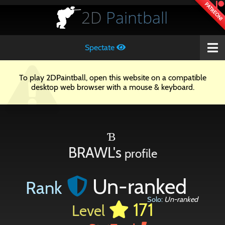
PATREON!
2D
Paintball
Spectate
To play 2DPaintball, open this website on a compatible
desktop web browser with a mouse & keyboard.
Ɓ
BRAWL's
profile
Un-ranked
Rank
Solo:
Un-ranked
171
Level