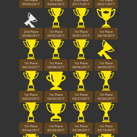
1st Place
1st Place
2nd Place
1st Place
09/20/2017
09/04/2017
07/17/2017
05/21/2017
2nd Place
1st Place
1st Place
1st Place
05/06/2017
05/02/2017
05/01/2017
04/18/2017
1st Place
1st Place
1st Place
1st Place
04/16/2017
04/08/2017
04/06/2017
04/06/2017
1st Place
1st Place
1st Place
1st Place
04/02/2017
04/02/2017
03/27/2017
03/26/2017
1st Place
1st Place
1st Place
1st Place
03/24/2017
03/24/2017
03/20/2017
03/19/2017