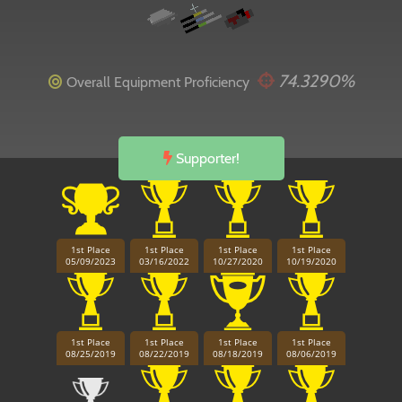
74.3290%
Overall Equipment Proficiency
Supporter!
1st Place
1st Place
1st Place
1st Place
05/09/2023
03/16/2022
10/27/2020
10/19/2020
1st Place
1st Place
1st Place
1st Place
08/25/2019
08/22/2019
08/18/2019
08/06/2019