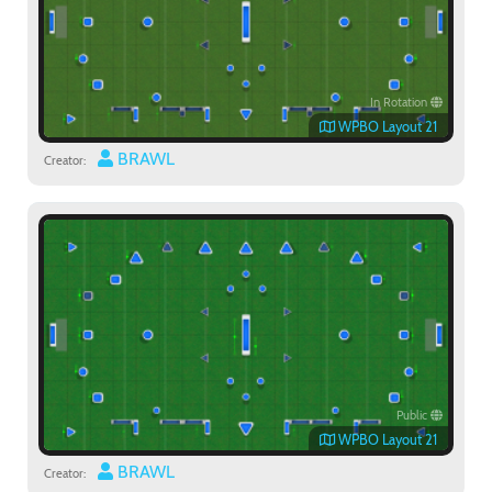
In Rotation
WPBO Layout 21
BRAWL
Creator:
Public
WPBO Layout 21
BRAWL
Creator: