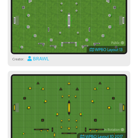
Public
WPBO Layout 13
BRAWL
Creator:
In Rotation
WPBO Layout 10 2017