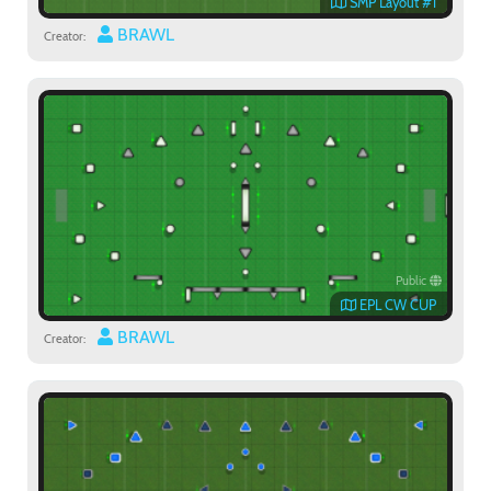
SMP Layout #1
BRAWL
Creator:
Public
EPL CW CUP
BRAWL
Creator: