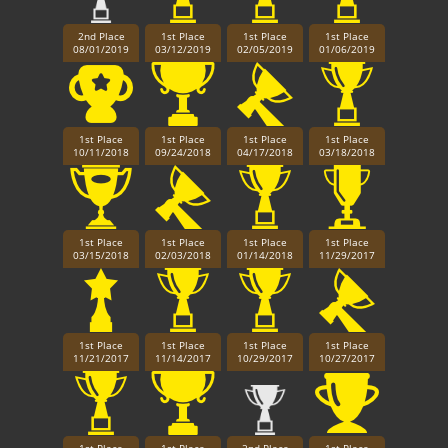
2nd Place
1st Place
1st Place
1st Place
08/01/2019
03/12/2019
02/05/2019
01/06/2019
1st Place
1st Place
1st Place
1st Place
10/11/2018
09/24/2018
04/17/2018
03/18/2018
1st Place
1st Place
1st Place
1st Place
03/15/2018
02/03/2018
01/14/2018
11/29/2017
1st Place
1st Place
1st Place
1st Place
11/21/2017
11/14/2017
10/29/2017
10/27/2017