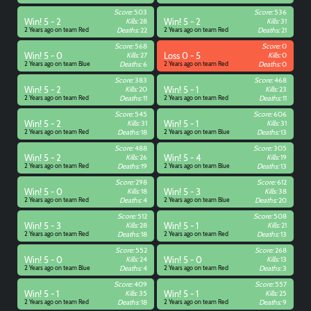
Score:
503
Score:
536
Win! 5 - 2
Kills:
28
Win! 5 - 2
Kills:
31
2 Years ago on team Red
Deaths:
22
2 Years ago on team Red
Deaths:
21
Score:
568
Score:
0
Win! 5 - 0
Kills:
27
Loss 0 - 5
Kills:
0
2 Years ago on team Blue
Deaths:
6
2 Years ago on team Red
Deaths:
0
Score:
383
Score:
468
Win! 5 - 2
Kills:
20
Win! 5 - 1
Kills:
23
2 Years ago on team Red
Deaths:
11
2 Years ago on team Red
Deaths:
11
Score:
545
Score:
606
Win! 5 - 2
Kills:
31
Win! 5 - 1
Kills:
31
2 Years ago on team Red
Deaths:
18
2 Years ago on team Blue
Deaths:
13
Score:
488
Score:
305
Win! 5 - 2
Kills:
26
Win! 5 - 4
Kills:
19
2 Years ago on team Red
Deaths:
19
2 Years ago on team Blue
Deaths:
13
Score:
298
Score:
612
Win! 5 - 0
Kills:
18
Win! 5 - 3
Kills:
38
2 Years ago on team Red
Deaths:
4
2 Years ago on team Blue
Deaths:
20
Score:
512
Score:
508
Win! 5 - 3
Kills:
28
Win! 5 - 1
Kills:
21
2 Years ago on team Red
Deaths:
18
2 Years ago on team Red
Deaths:
13
Score:
552
Score:
268
Win! 5 - 0
Kills:
24
Win! 5 - 0
Kills:
13
2 Years ago on team Blue
Deaths:
4
2 Years ago on team Red
Deaths:
3
Score:
409
Score:
557
Win! 5 - 1
Kills:
35
Win! 5 - 1
Kills:
25
2 Years ago on team Red
Deaths:
18
2 Years ago on team Red
Deaths:
9