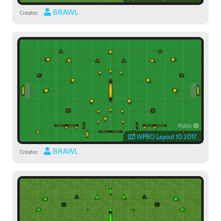
BRAWL
Creator:
Public
WPBO Layout 10 2017
BRAWL
Creator: