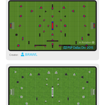
In Rotation
PSP Dallas Div. 2015
BRAWL
Creator: