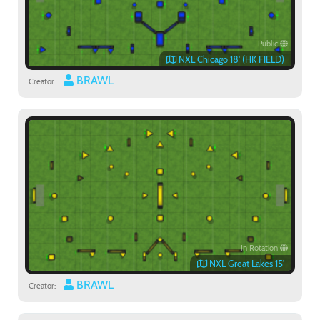
Public
NXL Chicago 18' (HK FIELD)
BRAWL
Creator:
In Rotation
Paintball
NXL Great Lakes 15'
BRAWL
Creator: