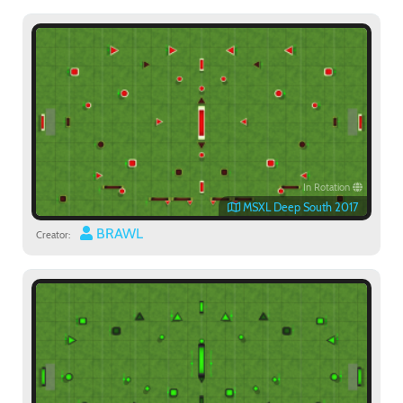
In Rotation
MSXL Deep South 2017
BRAWL
Creator: