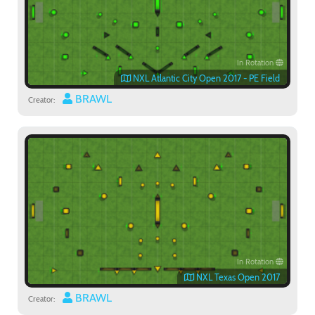
In Rotation
NXL Atlantic City Open 2017 - PE Field
BRAWL
Creator:
In Rotation
NXL Texas Open 2017
BRAWL
Creator: