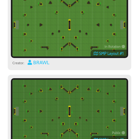
In Rotation
SMP Layout #1
BRAWL
Creator:
Public