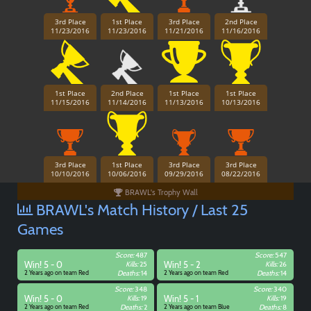
3rd Place
1st Place
3rd Place
2nd Place
11/23/2016
11/23/2016
11/21/2016
11/16/2016
1st Place
2nd Place
1st Place
1st Place
11/15/2016
11/14/2016
11/13/2016
10/13/2016
3rd Place
1st Place
3rd Place
3rd Place
10/10/2016
10/06/2016
09/29/2016
08/22/2016
BRAWL's Trophy Wall
BRAWL's Match History / Last 25
Games
Score:
487
Score:
547
Win! 5 - 0
Kills:
25
Win! 5 - 2
Kills:
26
2 Years ago on team Red
Deaths:
14
2 Years ago on team Red
Deaths:
14
Score:
348
Score:
340
Win! 5 - 0
Kills:
19
Win! 5 - 1
Kills:
19
2 Years ago on team Red
Deaths:
2
2 Years ago on team Blue
Deaths:
8