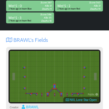
Score:
387
Score:
563
Win! 5 - 0
Kills:
21
Win! 5 - 2
Kills:
21
2 Years ago on team Blue
Deaths:
11
2 Years ago on team Red
Deaths:
14
Score:
586
Win! 5 - 3
Kills:
35
2 Years ago on team Red
Deaths:
18
BRAWL's Fields
Public
NXL Lone Star Open
BRAWL
Creator: