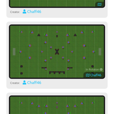
Chaff46
Creator:
In Rotation
Chaff46
Chaff46
Creator: