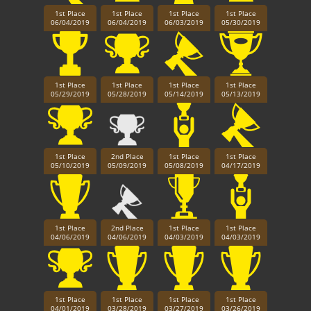
1st Place
1st Place
1st Place
1st Place
06/04/2019
06/04/2019
06/03/2019
05/30/2019
1st Place
1st Place
1st Place
1st Place
05/29/2019
05/28/2019
05/14/2019
05/13/2019
1st Place
2nd Place
1st Place
1st Place
05/10/2019
05/09/2019
05/08/2019
04/17/2019
1st Place
2nd Place
1st Place
1st Place
04/06/2019
04/06/2019
04/03/2019
04/03/2019
1st Place
1st Place
1st Place
1st Place
04/01/2019
03/28/2019
03/27/2019
03/26/2019