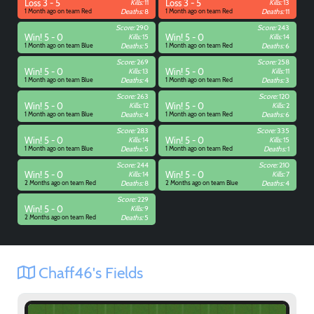
Loss 3 - 5
Kills:
11
Loss 3 - 5
Kills:
13
1 Month ago on team Red
Deaths:
8
1 Month ago on team Red
Deaths:
11
Score:
290
Score:
243
Win! 5 - 0
Kills:
15
Win! 5 - 0
Kills:
14
1 Month ago on team Blue
Deaths:
5
1 Month ago on team Red
Deaths:
6
Score:
269
Score:
258
Win! 5 - 0
Kills:
13
Win! 5 - 0
Kills:
11
1 Month ago on team Blue
Deaths:
4
1 Month ago on team Red
Deaths:
3
Score:
263
Score:
120
Win! 5 - 0
Kills:
12
Win! 5 - 0
Kills:
2
1 Month ago on team Blue
Deaths:
4
1 Month ago on team Red
Deaths:
6
Score:
283
Score:
335
Win! 5 - 0
Kills:
14
Win! 5 - 0
Kills:
15
1 Month ago on team Blue
Deaths:
5
1 Month ago on team Red
Deaths:
1
Score:
244
Score:
210
Win! 5 - 0
Kills:
14
Win! 5 - 0
Kills:
7
2 Months ago on team Red
Deaths:
8
2 Months ago on team Blue
Deaths:
4
Score:
229
Win! 5 - 0
Kills:
9
2 Months ago on team Red
Deaths:
5
Chaff46's Fields