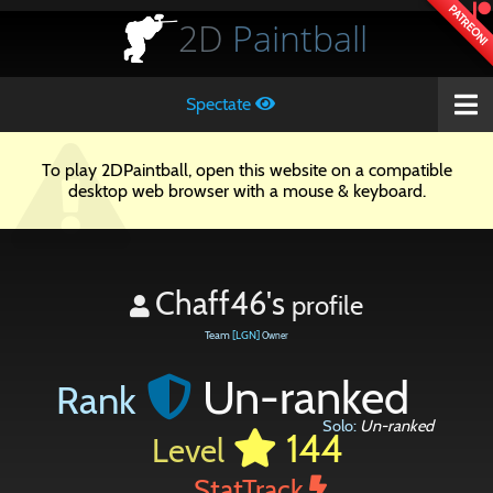
PATREON!
2D
Paintball
Spectate
To play 2DPaintball, open this website on a compatible
desktop web browser with a mouse & keyboard.
Chaff46's
profile
Team
[LGN]
Owner
Un-ranked
Rank
Solo:
Un-ranked
144
Level
StatTrack