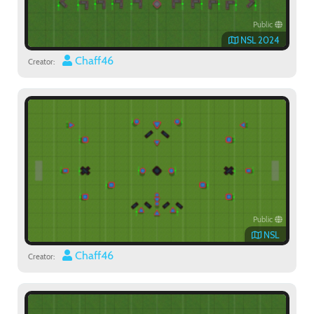
Public
NSL 2024
Chaff46
Creator:
Public
NSL
Chaff46
Creator: