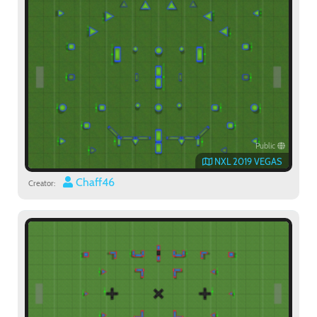
Public
NXL 2019 VEGAS
Chaff46
Creator: