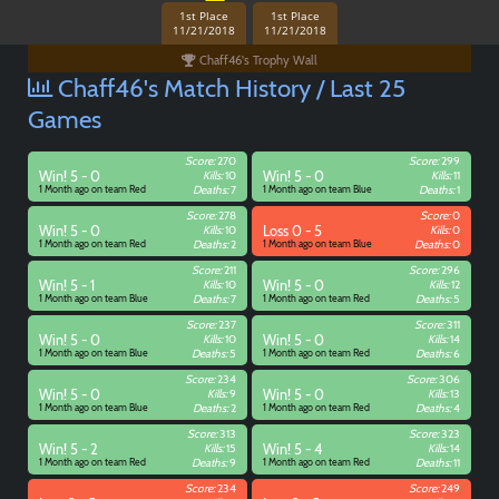
1st Place
1st Place
11/21/2018
11/21/2018
Chaff46's Trophy Wall
Chaff46's Match History / Last 25
Games
Score:
270
Score:
299
Win! 5 - 0
Kills:
10
Win! 5 - 0
Kills:
11
1 Month ago on team Red
Deaths:
7
1 Month ago on team Blue
Deaths:
1
Score:
278
Score:
0
Win! 5 - 0
Kills:
10
Loss 0 - 5
Kills:
0
1 Month ago on team Red
Deaths:
2
1 Month ago on team Blue
Deaths:
0
Score:
211
Score:
296
Win! 5 - 1
Kills:
10
Win! 5 - 0
Kills:
12
1 Month ago on team Blue
Deaths:
7
1 Month ago on team Red
Deaths:
5
Score:
237
Score:
311
Win! 5 - 0
Kills:
10
Win! 5 - 0
Kills:
14
1 Month ago on team Blue
Deaths:
5
1 Month ago on team Red
Deaths:
6
Score:
234
Score:
306
Win! 5 - 0
Kills:
9
Win! 5 - 0
Kills:
13
1 Month ago on team Blue
Deaths:
2
1 Month ago on team Red
Deaths:
4
Score:
313
Score:
323
Win! 5 - 2
Kills:
15
Win! 5 - 4
Kills:
14
1 Month ago on team Red
Deaths:
9
1 Month ago on team Red
Deaths:
11
Score:
234
Score:
249