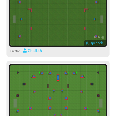
Public
speedqb
Chaff46
Creator: