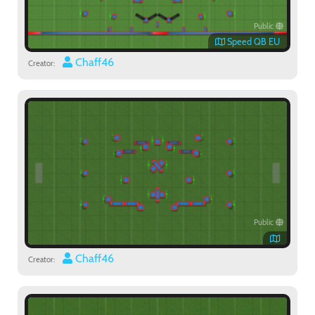
Public
Speed QB EU
Chaff46
Creator:
Public
Chaff46
Creator: