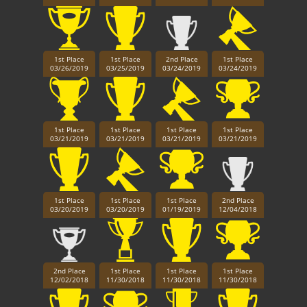
1st Place
1st Place
2nd Place
1st Place
03/26/2019
03/25/2019
03/24/2019
03/24/2019
1st Place
1st Place
1st Place
1st Place
03/21/2019
03/21/2019
03/21/2019
03/21/2019
1st Place
1st Place
1st Place
2nd Place
03/20/2019
03/20/2019
01/19/2019
12/04/2018
2nd Place
1st Place
1st Place
1st Place
12/02/2018
11/30/2018
11/30/2018
11/30/2018