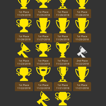
1st Place
1st Place
1st Place
1st Place
11/29/2018
11/29/2018
11/28/2018
11/28/2018
1st Place
1st Place
1st Place
1st Place
11/28/2018
11/27/2018
11/26/2018
11/25/2018
1st Place
1st Place
1st Place
2nd Place
11/23/2018
11/23/2018
11/22/2018
11/22/2018
1st Place
1st Place
1st Place
1st Place
11/22/2018
11/22/2018
11/21/2018
11/21/2018