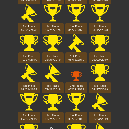
08/25/2020
08/01/2020
07/31/2020
07/29/2020
1st Place
1st Place
1st Place
1st Place
07/29/2020
07/29/2020
01/27/2020
01/15/2020
1st Place
1st Place
1st Place
1st Place
10/27/2019
08/30/2019
08/18/2019
08/03/2019
1st Place
1st Place
3rd Place
1st Place
08/01/2019
07/28/2019
07/28/2019
07/27/2019
1st Place
1st Place
1st Place
1st Place
07/26/2019
07/25/2019
07/25/2019
07/24/2019