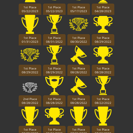
1st Place
1st Place
1st Place
1st Place
05/22/2023
05/22/2023
05/17/2023
04/28/2023
1st Place
1st Place
1st Place
1st Place
01/31/2023
08/31/2022
08/30/2022
08/29/2022
1st Place
1st Place
1st Place
1st Place
08/29/2022
08/29/2022
08/28/2022
08/28/2022
2nd Place
1st Place
1st Place
1st Place
08/28/2022
08/28/2022
08/28/2022
08/22/2022
1st Place
1st Place
1st Place
1st Place