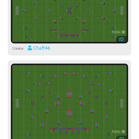
Public
Chaff46
Creator:
Public