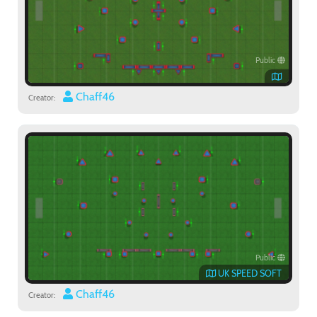
Public
Chaff46
Creator:
Public
UK SPEED SOFT
Chaff46
Creator: