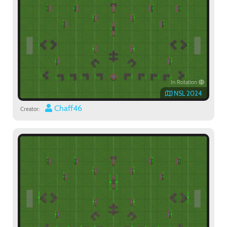
In Rotation
NSL 2024
Chaff46
Creator:
Paintball