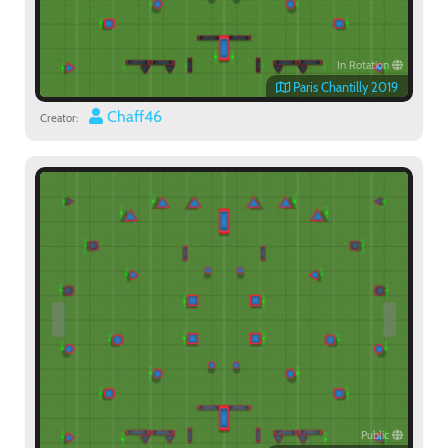
In Rotation
Paris Chantilly 2019
Chaff46
Creator:
Public