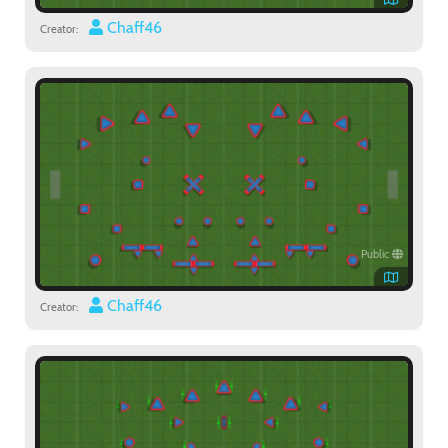
Chaff46
Creator:
Public
Chaff46
Creator: