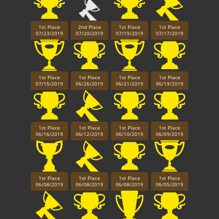
1st Place
2nd Place
1st Place
1st Place
07/23/2019
07/20/2019
07/19/2019
07/17/2019
1st Place
1st Place
1st Place
1st Place
07/15/2019
06/26/2019
06/21/2019
06/19/2019
1st Place
1st Place
1st Place
1st Place
06/16/2019
06/12/2019
06/10/2019
06/09/2019
1st Place
1st Place
1st Place
1st Place
06/08/2019
06/08/2019
06/08/2019
06/05/2019