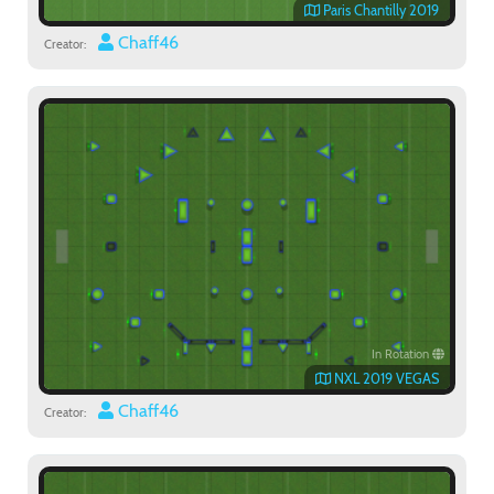
Paris Chantilly 2019
Chaff46
Creator:
In Rotation
NXL 2019 VEGAS
Chaff46
Creator: