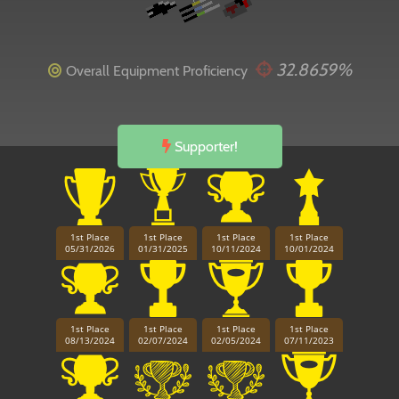
32.8659%
Overall Equipment Proficiency
Supporter!
1st Place
1st Place
1st Place
1st Place
05/31/2026
01/31/2025
10/11/2024
10/01/2024
1st Place
1st Place
1st Place
1st Place
08/13/2024
02/07/2024
02/05/2024
07/11/2023