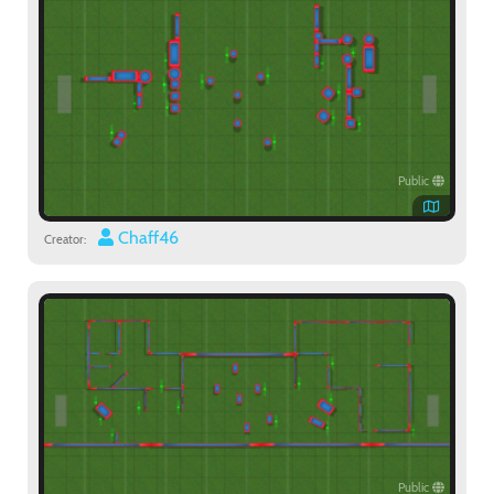
Public
Chaff46
Creator:
Public