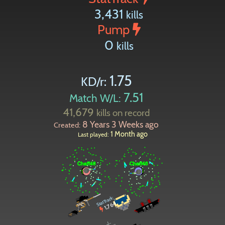
3,431
kills
Pump
0
kills
1.75
KD/r:
7.51
Match W/L:
41,679
kills on record
8 Years 3 Weeks ago
Created:
1 Month ago
Last played:
StatTrack:
1,764