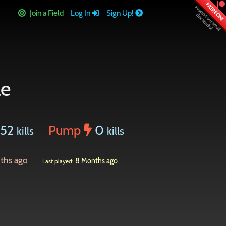
PATREON!
Join a Field
Log In
Sign Up!
le
452
Pump
0
kills
kills
ths ago
8 Months ago
Last played: