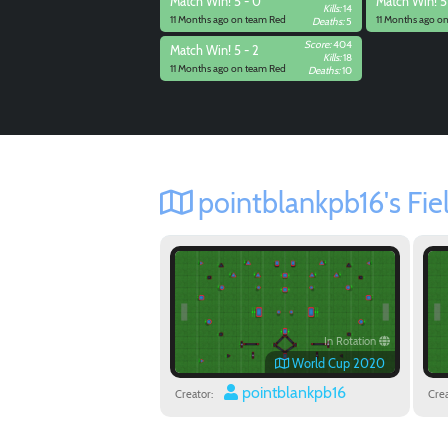
Match
Win! 5 - 0
Match
Win! 5
Kills:
14
11 Months ago on team Red
11 Months ago o
Deaths:
5
Score:
404
Match
Win! 5 - 2
Kills:
18
11 Months ago on team Red
Deaths:
10
pointblankpb16's Fie
In Rotation
World Cup 2020
pointblankpb16
Creator:
Crea