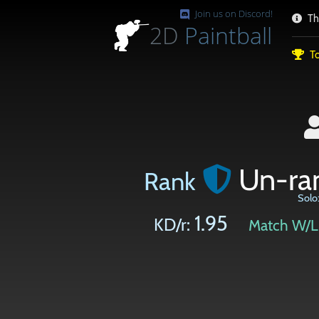
Join us on Discord!
Th
2D
Paintball
To
Un-ra
Rank
Solo
1.95
KD/r:
Match W/L