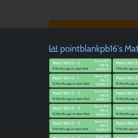
pointblankpb16's Mat
Score:
357
Match
Win! 5 - 2
Match
Win! 5
Kills:
18
8 Months ago on team Red
9 Months ago o
Deaths:
9
Score:
331
Match
Win! 5 - 1
Match
Win! 5
Kills:
21
10 Months ago on team Red
10 Months ago o
Deaths:
4
Score:
366
Match
Win! 5 - 0
Match
Win! 5
Kills:
18
10 Months ago on team Red
10 Months ago o
Deaths:
3
Score:
294
Match
Win! 5 - 0
Match
Win! 5
Kills:
15
10 Months ago on team Red
10 Months ago o
Deaths:
4
Score:
352
Match
Win! 5 - 0
Match
Win! 5
Kills:
17
11 Months ago on team Red
11 Months ago o
Deaths:
4
Score:
321