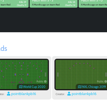
 - 2
Match
Win! 5 - 3
Match
Win! 5 - 0
Kills:
29
Kills:
28
n team Red
11 Months ago on team Red
11 Months ago on team R
Deaths:
11
Deaths:
14
lds
Public
Public
World Cup 2020
NXL Chicago 2019
pointblankpb16
pointblankpb16
tor:
Creator: