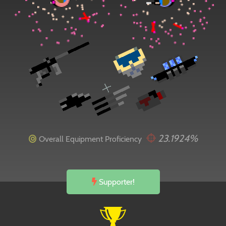
23.1924%
Overall Equipment Proficiency
Supporter!