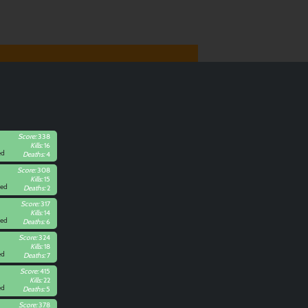
Score:
338
Kills:
16
ed
Deaths:
4
Score:
308
Kills:
15
Red
Deaths:
2
Score:
317
Kills:
14
Red
Deaths:
6
Score:
324
Kills:
18
ed
Deaths:
7
Score:
415
Kills:
22
ed
Deaths:
5
Score:
378