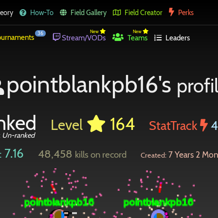
eory
How-To
Field Gallery
Field Creator
Perks
New
New
36
urnaments
Stream/VODs
Teams
Leaders
pointblankpb16's
profi
nked
164
Level
StatTrack
:
Un-ranked
7.16
48,458
:
kills on record
7 Years 2 Mon
Created: