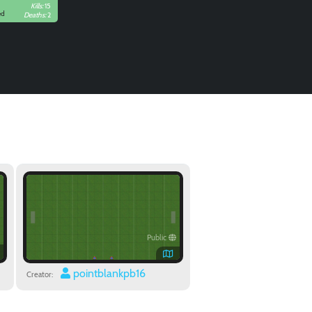
Kills:
15
ed
Deaths:
2
Public
pointblankpb16
Creator: