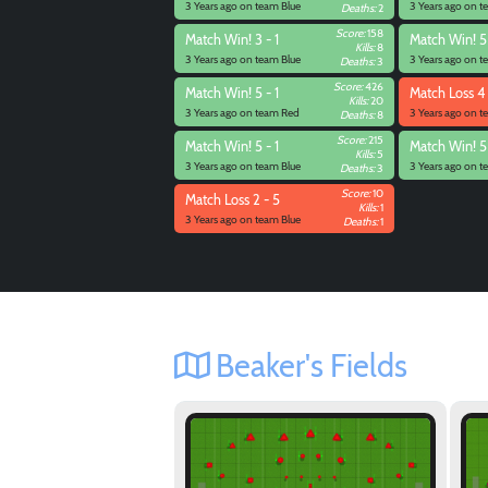
3 Years ago on team Blue
3 Years ago on t
Deaths:
2
Score:
158
Match
Win! 3 - 1
Match
Win! 5 
Kills:
8
3 Years ago on team Blue
3 Years ago on t
Deaths:
3
Score:
426
Match
Win! 5 - 1
Match
Loss 4 
Kills:
20
3 Years ago on team Red
3 Years ago on t
Deaths:
8
Score:
215
Match
Win! 5 - 1
Match
Win! 5
Kills:
5
3 Years ago on team Blue
3 Years ago on t
Deaths:
3
Score:
10
Match
Loss 2 - 5
Kills:
1
3 Years ago on team Blue
Deaths:
1
Beaker's Fields