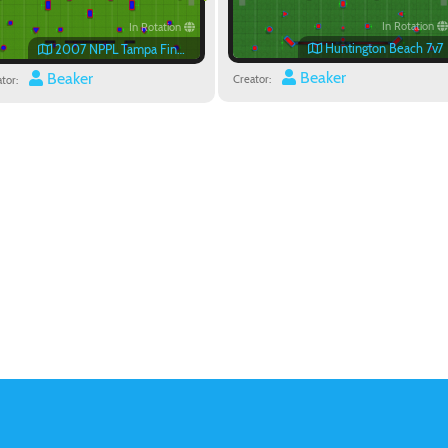
In Rotation
In Rotation
Huntington Beach 7v7
2007 NPPL Tampa Finals Field
Beaker
Beaker
Creator:
tor: