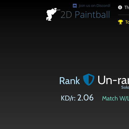
Join us on Discord!
Th
2D
Paintball
To
Un-ra
Rank
Sol
2.06
KD/r:
Match W/L