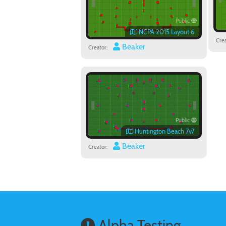
Public
NCPA 2015 Layout 6
Crea
Beaker
Creator:
Public
Huntington Beach 7v7
Beaker
Creator:
Alpha Testing