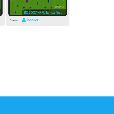
Public
2007 NPPL Tampa Finals Field
Beaker
Creator: