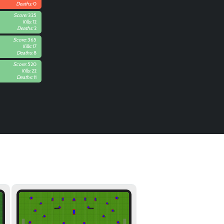
Deaths:
0
Score:
325
Kills:
12
Deaths:
2
Score:
365
Kills:
17
Deaths:
8
Score:
520
Kills:
22
Deaths:
11