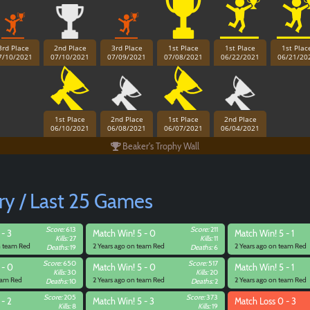
3rd Place
2nd Place
3rd Place
1st Place
1st Place
1st Plac
7/10/2021
07/10/2021
07/09/2021
07/08/2021
06/22/2021
06/21/20
1st Place
2nd Place
1st Place
2nd Place
06/10/2021
06/08/2021
06/07/2021
06/04/2021
Beaker's Trophy Wall
ry / Last 25 Games
Score:
613
Score:
211
 - 3
Match
Win! 5 - 0
Match
Win! 5 - 1
Kills:
27
Kills:
11
n team Red
2 Years ago on team Red
2 Years ago on team Red
Deaths:
19
Deaths:
6
Score:
650
Score:
517
 - 0
Match
Win! 5 - 0
Match
Win! 5 - 1
Kills:
30
Kills:
20
team Red
2 Years ago on team Red
2 Years ago on team Red
Deaths:
10
Deaths:
2
Paintball
Score:
205
Score:
373
 - 2
Match
Win! 5 - 3
Match
Loss 0 - 3
Kills:
8
Kills:
19