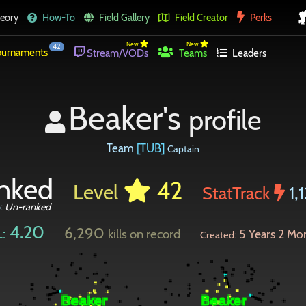
eory
How-To
Field Gallery
Field Creator
Perks
New
New
42
urnaments
Stream/VODs
Teams
Leaders
Beaker's
profile
Team
[TUB]
Captain
nked
42
Level
StatTrack
1,
o:
Un-ranked
4.20
6,290
:
kills on record
5 Years 2 Mo
Created: