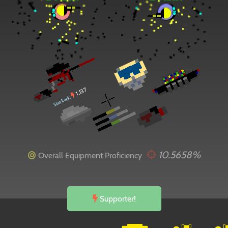
1,137
StatTrack:
10.5658%
Overall Equipment Proficiency
Supporter!