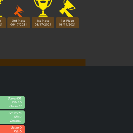
e
3rd Place
1st Place
1st Place
21
06/17/2021
06/17/2021
06/11/2021
Score:
653
Kills:
30
Deaths:
17
Score:
274
Kills:
17
Deaths:
7
Score:
0
Kills:
0