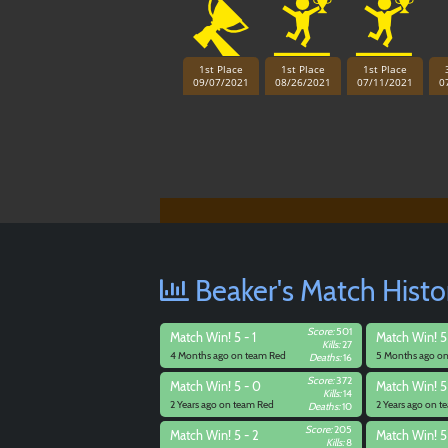
1st Place
1st Place
1st Place
09/07/2021
08/26/2021
07/11/2021
0
Beaker's Match Histo
Score:
501
Match
Win! 5 - 1
Match
Win! 5
Kills:
27
4 Months ago on team Red
5 Months ago o
Deaths:
16
Score:
372
Match
Win! 5 - 0
Match
Win! 5
Kills:
14
2 Years ago on team Red
2 Years ago on 
Deaths:
10
Score:
205
Match
Win! 5 - 2
Match
Win! 5
Kills:
8