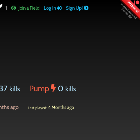
PATREON!
1
Join a Field
Log In
Sign Up!
137
Pump
0
kills
kills
nths ago
4 Months ago
Last played: