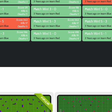
eam Blue
3 Years ago on team Red
3 Years ago on team Red
Deaths:
2
Deaths:
6
Score:
211
Score:
118
- 1
Match
Win! 3 - 0
Match
Win! 5 - 0
Kills:
6
Kills:
6
eam Blue
3 Years ago on team Red
3 Years ago on team Blue
Deaths:
5
Deaths:
1
Score:
362
Score:
362
- 5
Match
Win! 5 - 3
Match
Win! 5 - 3
Kills:
17
Kills:
17
eam Blue
3 Years ago on team Blue
3 Years ago on team Blue
Deaths:
5
Deaths:
5
Score:
146
Score:
418
 - 3
Match
Win! 5 - 0
Match
Win! 5 - 1
Kills:
6
Kills:
19
eam Blue
3 Years ago on team Red
3 Years ago on team Red
Deaths:
1
Deaths:
4
POPULAR