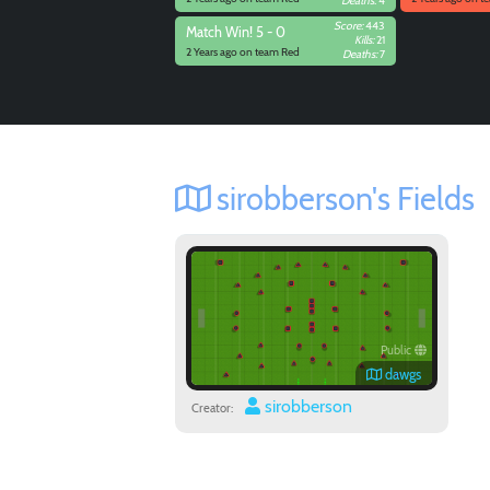
Deaths:
4
Score:
443
Match
Win! 5 - 0
Kills:
21
2 Years ago on team Red
Deaths:
7
sirobberson's Fields
Public
dawgs
sirobberson
Creator: