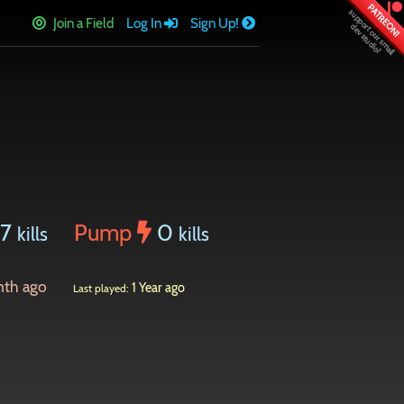
PATREON!
Join a Field
Log In
Sign Up!
57
Pump
0
kills
kills
nth ago
1 Year ago
Last played: