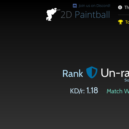
Join us on Discord!
Th
2D
Paintball
To
Un-r
Rank
So
1.18
KD/r:
Match W