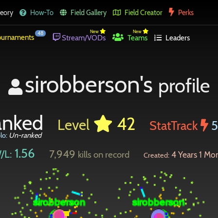
eory
How-To
Field Gallery
Field Creator
Perks
New
New
48
urnaments
Stream/VODs
Teams
Leaders
sirobberson's
profile
anked
42
Level
StatTrack
lo:
Un-ranked
1.56
7,949
/L:
kills on record
4 Years 1 Mo
Created: