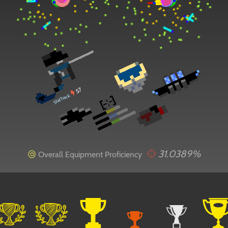
57
StatTrack:
31.0389%
Overall Equipment Proficiency