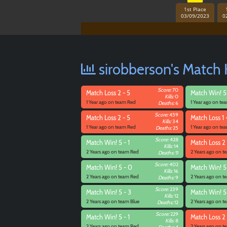
1st Place
03/09/2023
0
sirobberson's Match 
Score:
70
Match
Loss 2 - 5
Match
Win! 5
Kills:
0
1 Year ago on team Red
1 Year ago on te
Deaths:
6
Score:
459
Match
Loss 2 - 5
Match
Loss 1 
Kills:
34
1 Year ago on team Red
1 Year ago on te
Deaths:
25
Score:
428
Match
Win! 5 - 1
Match
Loss 2 
Kills:
14
2 Years ago on team Red
2 Years ago on 
Deaths:
11
Score:
402
Match
Win! 5 - 0
Match
Win! 5
Kills:
16
2 Years ago on team Red
2 Years ago on 
Deaths:
9
Score:
239
Match
Win! 5 - 3
Match
Win! 5
Kills:
12
2 Years ago on team Blue
2 Years ago on t
Deaths:
12
Score:
229
Match
Win! 5 - 1
Match
Loss 2 
Kills:
8
2 Years ago on team Red
2 Years ago on t