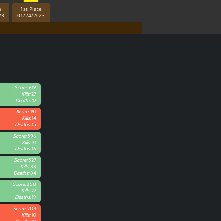
e
1st Place
23
01/24/2023
Score:
619
Kills:
27
Deaths:
12
Score:
191
Kills:
14
Deaths:
15
Score:
596
Kills:
31
Deaths:
16
Score:
527
Kills:
33
Deaths:
34
Score:
350
Kills:
22
Deaths:
19
Score:
204
Kills:
10