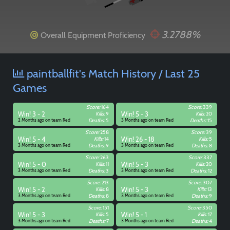
3.2788%
Overall Equipment Proficiency
paintballfit's Match History / Last 25
Games
Score:
164
Score:
339
Win! 3 - 2
Kills:
9
Win! 5 - 3
Kills:
20
2 Months ago on team Red
Deaths:
5
3 Months ago on team Red
Deaths:
15
Score:
258
Score:
39
Win! 5 - 4
Kills:
14
Win! 26 - 18
Kills:
5
3 Months ago on team Red
Deaths:
9
3 Months ago on team Red
Deaths:
8
Score:
263
Score:
337
Win! 5 - 0
Kills:
11
Win! 5 - 3
Kills:
20
3 Months ago on team Red
Deaths:
3
3 Months ago on team Red
Deaths:
12
Score:
213
Score:
307
Win! 5 - 2
Kills:
8
Win! 5 - 3
Kills:
13
3 Months ago on team Red
Deaths:
8
3 Months ago on team Red
Deaths:
9
Score:
151
Score:
350
Win! 5 - 3
Kills:
5
Win! 5 - 1
Kills:
17
Paintball
3 Months ago on team Red
Deaths:
7
3 Months ago on team Red
Deaths:
4