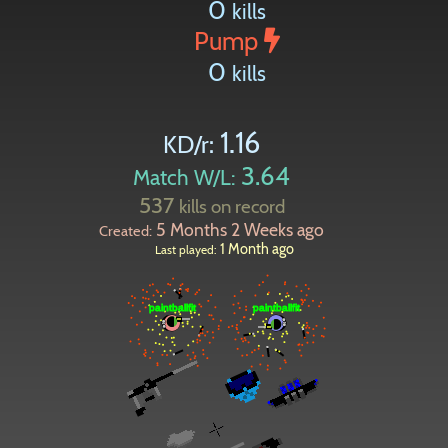
0
kills
Pump
0
kills
1.16
KD/r:
3.64
Match W/L:
537
kills on record
5 Months 2 Weeks ago
Created:
1 Month ago
Last played: