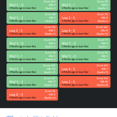
Score:
264
Score:
221
Win! 5 - 0
Kills:
9
Win! 5 - 1
Kills:
8
3 Months ago on team Red
Deaths:
4
3 Months ago on team Red
Deaths:
3
Score:
88
Score:
30
Win! 5 - 2
Kills:
2
Loss 2 - 5
Kills:
0
3 Months ago on team Red
Deaths:
2
3 Months ago on team Red
Deaths:
3
Score:
124
Score:
263
Loss 2 - 5
Kills:
5
Loss 4 - 5
Kills:
21
3 Months ago on team Red
Deaths:
12
3 Months ago on team Red
Deaths:
22
Score:
154
Score:
74
Win! 3 - 0
Kills:
6
Win! 3 - 0
Kills:
4
3 Months ago on team Red
Deaths:
4
3 Months ago on team Red
Deaths:
1
Score:
98
Score:
116
Win! 3 - 1
Kills:
5
Win! 3 - 0
Kills:
4
4 Months ago on team Red
Deaths:
5
4 Months ago on team Red
Deaths:
1
Score:
409
Score:
169
Win! 5 - 3
Kills:
30
Loss 4 - 5
Kills:
7
4 Months ago on team Red
Deaths:
25
4 Months ago on team Red
Deaths:
12
Score:
267
Score:
153
Win! 5 - 2
Kills:
17
Loss 2 - 5
Kills:
10
4 Months ago on team Red
Deaths:
14
4 Months ago on team Red
Deaths:
18
Score:
46
Loss 0 - 5
Kills:
5
4 Months ago on team Red
Deaths:
14