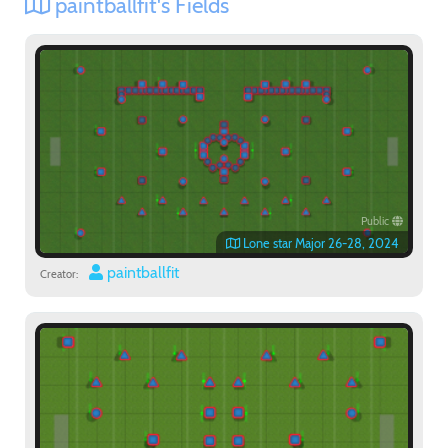
paintballfit's Fields
Public
Lone star Major 26-28, 2024
paintballfit
Creator: