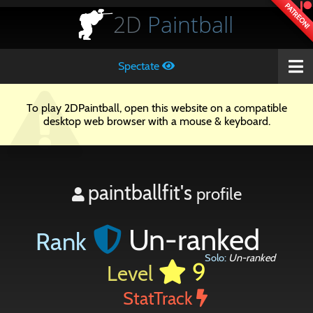
PATREON!
2D
Paintball
Spectate
To play 2DPaintball, open this website on a compatible
desktop web browser with a mouse & keyboard.
paintballfit's
profile
Un-ranked
Rank
Solo:
Un-ranked
9
Level
StatTrack