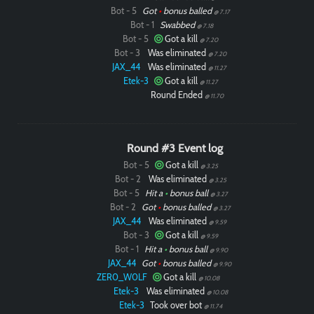
Bot - 5
Got
•
bonus balled
@ 7.17
Bot - 1
Swabbed
@ 7.18
Bot - 5
Got a kill
@ 7.20
Bot - 3
Was eliminated
@ 7.20
JAX_44
Was eliminated
@ 11.27
Etek-3
Got a kill
@ 11.27
Round Ended
@ 11.70
Round #3 Event log
Bot - 5
Got a kill
@ 3.25
Bot - 2
Was eliminated
@ 3.25
Bot - 5
Hit a
•
bonus ball
@ 3.27
Bot - 2
Got
•
bonus balled
@ 3.27
JAX_44
Was eliminated
@ 9.59
Bot - 3
Got a kill
@ 9.59
Bot - 1
Hit a
•
bonus ball
@ 9.90
JAX_44
Got
•
bonus balled
@ 9.90
ZER0_W0LF
Got a kill
@ 10.08
Etek-3
Was eliminated
@ 10.08
Etek-3
Took over bot
@ 11.74