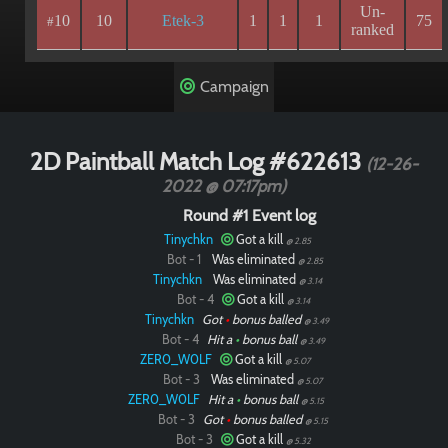
Un-
10
10
Etek-3
1
1
1
75
#
ranked
Campaign
2D Paintball Match Log #622613
(12-26-
2022 @ 07:17pm)
Round #1 Event log
Tinychkn
Got a kill
@ 2.85
Bot - 1
Was eliminated
@ 2.85
Tinychkn
Was eliminated
@ 3.14
Bot - 4
Got a kill
@ 3.14
Tinychkn
Got
•
bonus balled
@ 3.49
Bot - 4
Hit a
•
bonus ball
@ 3.49
ZER0_W0LF
Got a kill
@ 5.07
Bot - 3
Was eliminated
@ 5.07
ZER0_W0LF
Hit a
•
bonus ball
@ 5.15
Bot - 3
Got
•
bonus balled
@ 5.15
Bot - 3
Got a kill
@ 5.32