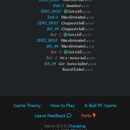
@ 4.43
Etek-3
Swabbed
@ 4.78
ZER0_W0LF
Got a kill
@ 11.82
Etek-3
Was eliminated
@ 11.82
ZER0_W0LF
Chopped
a ball
@ 12.55
JAX_44
Chopped
a ball
@ 12.63
Bot - 2
Got a kill
@ 12.78
ZER0_W0LF
Was eliminated
@ 12.78
JAX_44
Was eliminated
@ 12.81
Bot - 2
Got a kill
@ 12.81
Bot - 2
Hit a
•
bonus ball
@ 12.84
JAX_44
Got
•
bonus balled
@ 12.84
Round Ended
@ 13.22
Game Theory
How to Play
X-Ball PC Game
Leave Feedback
Perks
Game v0.9.5 |
Changelog