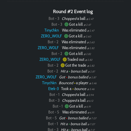
Round #2 Event log
Bot - 3
Chopped
a ball
@ 2.47
Bot - 3
Got a kill
@ 2.47
Tinychkn
Was eliminated
@ 2.47
ZER0_W0LF
Got a kill
@ 2.60
Bot - 2
Was eliminated
@ 2.60
ZER0_W0LF
Was eliminated
@ 2.82
Bot - 2
Got a kill
@ 2.82
ZER0_W0LF
Traded out
@ 2.82
Bot - 2
Got the trade
@ 2.82
Bot - 2
Hit a
•
bonus ball
@ 2.87
ZER0_W0LF
Got
•
bonus balled
@ 2.87
Tinychkn
Bounced
•
a player
@ 3.46
Etek-3
Took a
•
bounce
@ 3.46
Bot - 1
Chopped
a ball
@ 3.94
Bot - 3
Chopped
a ball
@ 6.12
Bot - 1
Got a kill
@ 6.91
Bot - 5
Was eliminated
@ 6.91
Bot - 5
Got
•
bonus balled
@ 7.07
Bot - 1
Hit a
•
bonus ball
@ 7.07
Bot - 3
Hit a
•
bonus ball
@ 7.17