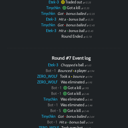
Etek-3
Traded out
@ 12.35
Tinychkn
Got a kill
@ 12.35
Tinychkn
Got
•
bonus balled
@ 12.35
Etek-3
Hit a
•
bonus ball
@ 12.35
Tinychkn
Got
•
bonus balled
@ 12.45
Etek-3
Hit a
•
bonus ball
@ 12.45
Round Ended
@ 12.78
Round #7 Event log
Etek-3
Chopped
a ball
@ 1.65
Bot - 1
Bounced
•
a player
@ 1.94
ZER0_W0LF
Took a
•
bounce
@ 1.94
ZER0_W0LF
Was eliminated
@ 1.95
Bot - 1
Got a kill
@ 1.95
Bot - 1
Got a kill
@ 2.46
Tinychkn
Was eliminated
@ 2.46
Bot - 1
Was eliminated
@ 2.46
Bot - 5
Got a kill
@ 2.46
Tinychkn
Got
•
bonus balled
@ 2.64
Bot - 1
Hit a
•
bonus ball
@ 2.64
ZER0_W0LF
Took over bot