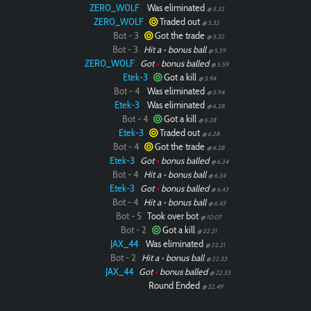
ZER0_W0LF
Was eliminated
@ 5.32
ZER0_W0LF
Traded out
@ 5.32
Bot - 3
Got the trade
@ 5.32
Bot - 3
Hit a
•
bonus ball
@ 5.59
ZER0_W0LF
Got
•
bonus balled
@ 5.59
Etek-3
Got a kill
@ 5.94
Bot - 4
Was eliminated
@ 5.94
Etek-3
Was eliminated
@ 6.28
Bot - 4
Got a kill
@ 6.28
Etek-3
Traded out
@ 6.28
Bot - 4
Got the trade
@ 6.28
Etek-3
Got
•
bonus balled
@ 6.34
Bot - 4
Hit a
•
bonus ball
@ 6.34
Etek-3
Got
•
bonus balled
@ 6.43
Bot - 4
Hit a
•
bonus ball
@ 6.43
Bot - 5
Took over bot
@ 10.07
Bot - 2
Got a kill
@ 22.21
JAX_44
Was eliminated
@ 22.21
Bot - 2
Hit a
•
bonus ball
@ 22.33
JAX_44
Got
•
bonus balled
@ 22.33
Round Ended
@ 22.49