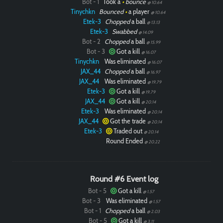
Bot - 1
Took a
•
bounce
@ 10.64
Tinychkn
Bounced
•
a player
@ 10.64
Etek-3
Chopped
a ball
@ 13.13
Etek-3
Swabbed
@ 14.09
Bot - 2
Chopped
a ball
@ 15.99
Bot - 3
Got a kill
@ 16.07
Tinychkn
Was eliminated
@ 16.07
JAX_44
Chopped
a ball
@ 16.97
JAX_44
Was eliminated
@ 19.79
Etek-3
Got a kill
@ 19.79
JAX_44
Got a kill
@ 20.14
Etek-3
Was eliminated
@ 20.14
JAX_44
Got the trade
@ 20.14
Etek-3
Traded out
@ 20.14
Round Ended
@ 20.22
Round #6 Event log
Bot - 5
Got a kill
@ 1.57
Bot - 3
Was eliminated
@ 1.57
Bot - 1
Chopped
a ball
@ 2.03
Bot - 5
Got a kill
@ 3.11