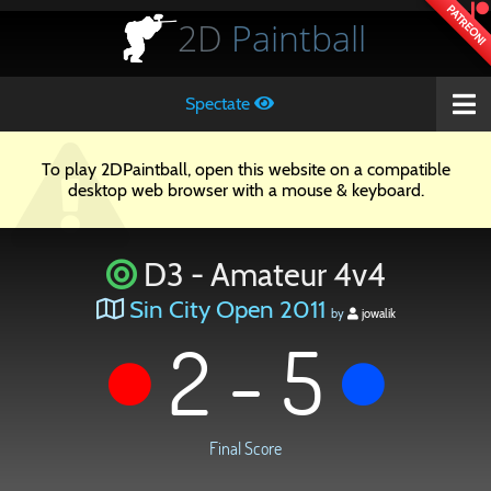
PATREON!
2D
Paintball
Spectate
To play 2DPaintball, open this website on a compatible
desktop web browser with a mouse & keyboard.
D3 - Amateur 4v4
Sin City Open 2011
by
jowalik
2 - 5
Final Score