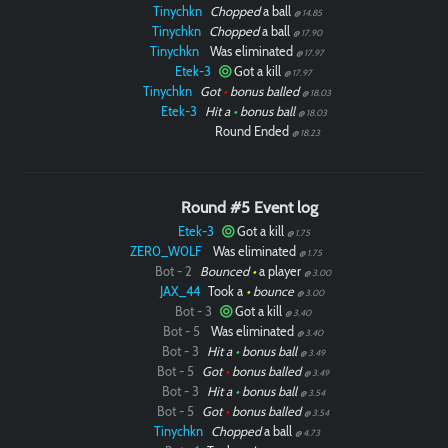
Tinychkn
Chopped
a ball
@ 14.85
Tinychkn
Chopped
a ball
@ 17.90
Tinychkn
Was eliminated
@ 17.97
Etek-3
Got a kill
@ 17.97
Tinychkn
Got
•
bonus balled
@ 18.03
Etek-3
Hit a
•
bonus ball
@ 18.03
Round Ended
@ 18.23
Round #5 Event log
Etek-3
Got a kill
@ 1.75
ZER0_W0LF
Was eliminated
@ 1.75
Bot - 2
Bounced
•
a player
@ 3.00
JAX_44
Took a
•
bounce
@ 3.00
Bot - 3
Got a kill
@ 3.40
Bot - 5
Was eliminated
@ 3.40
Bot - 3
Hit a
•
bonus ball
@ 3.49
Bot - 5
Got
•
bonus balled
@ 3.49
Bot - 3
Hit a
•
bonus ball
@ 3.54
Bot - 5
Got
•
bonus balled
@ 3.54
Tinychkn
Chopped
a ball
@ 4.73