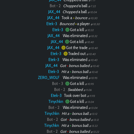
@ 7.17
Bot - 2
Chopped
a ball
@ 7.22
JAX_44
Chopped
a ball
@ 10.04
JAX_44
Took a
•
bounce
@ 10.30
Etek-3
Bounced
•
a player
@ 10.30
Etek-3
Got a kill
@ 10.32
JAX_44
Was eliminated
@ 10.32
JAX_44
Got a kill
@ 10.40
JAX_44
Got the trade
@ 10.40
Etek-3
Traded out
@ 10.40
Etek-3
Was eliminated
@ 10.40
JAX_44
Got
•
bonus balled
@ 10.42
Etek-3
Hit a
•
bonus ball
@ 10.42
ZER0_W0LF
Was eliminated
@ 10.95
Bot - 3
Got a kill
@ 10.95
Bot - 2
Swabbed
@ 11.06
Etek-3
Took over bot
@ 11.93
Tinychkn
Got a kill
@ 13.04
Bot - 2
Was eliminated
@ 13.04
Tinychkn
Hit a
•
bonus ball
@ 13.12
Bot - 2
Got
•
bonus balled
@ 13.12
Tinychkn
Hit a
•
bonus ball
@ 13.22
Bot - 2
Got
•
bonus balled
@ 13.22