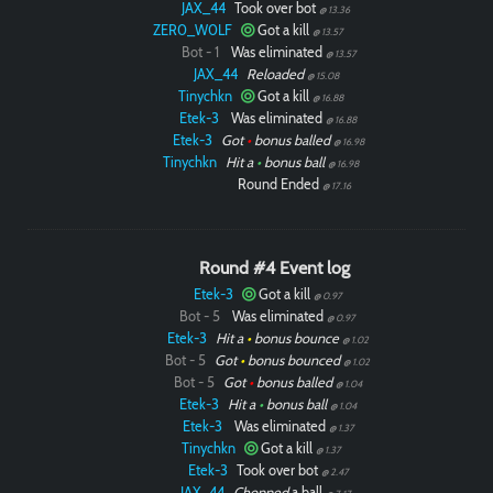
JAX_44
Took over bot
@ 13.36
ZER0_W0LF
Got a kill
@ 13.57
Bot - 1
Was eliminated
@ 13.57
JAX_44
Reloaded
@ 15.08
Tinychkn
Got a kill
@ 16.88
Etek-3
Was eliminated
@ 16.88
Etek-3
Got
•
bonus balled
@ 16.98
Tinychkn
Hit a
•
bonus ball
@ 16.98
Round Ended
@ 17.16
Round #4 Event log
Etek-3
Got a kill
@ 0.97
Paintball
Bot - 5
Was eliminated
@ 0.97
Etek-3
Hit a
•
bonus bounce
@ 1.02
Bot - 5
Got
•
bonus bounced
@ 1.02
Bot - 5
Got
•
bonus balled
@ 1.04
Etek-3
Hit a
•
bonus ball
@ 1.04
Etek-3
Was eliminated
@ 1.37
Tinychkn
Got a kill
@ 1.37
Etek-3
Took over bot
@ 2.47
JAX_44
Chopped
a ball