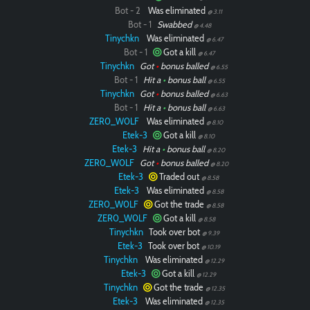
Bot - 2
Was eliminated
@ 3.11
Bot - 1
Swabbed
@ 4.48
Tinychkn
Was eliminated
@ 6.47
Bot - 1
Got a kill
@ 6.47
Tinychkn
Got
•
bonus balled
@ 6.55
Bot - 1
Hit a
•
bonus ball
@ 6.55
Tinychkn
Got
•
bonus balled
@ 6.63
Bot - 1
Hit a
•
bonus ball
@ 6.63
ZER0_W0LF
Was eliminated
@ 8.10
Etek-3
Got a kill
@ 8.10
Etek-3
Hit a
•
bonus ball
@ 8.20
ZER0_W0LF
Got
•
bonus balled
@ 8.20
Etek-3
Traded out
@ 8.58
Etek-3
Was eliminated
@ 8.58
ZER0_W0LF
Got the trade
@ 8.58
ZER0_W0LF
Got a kill
@ 8.58
Tinychkn
Took over bot
@ 9.39
Etek-3
Took over bot
@ 10.19
Tinychkn
Was eliminated
@ 12.29
Etek-3
Got a kill
@ 12.29
Tinychkn
Got the trade
@ 12.35
Etek-3
Was eliminated
@ 12.35