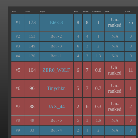
Place
Score
Player
Kills
Deaths
K/D Ratio
Rank
Level
Un-
1
173
Etek-3
8
8
1
75
#
ranked
2
153
Bot - 2
4
4
1
N/A
0
#
3
149
Bot - 3
6
3
2
N/A
0
#
4
120
Bot - 1
4
3
1.3
N/A
0
#
Un-
5
104
ZER0_W0LF
6
7
0.8
11
#
ranked
Un-
6
96
Tinychkn
5
7
0.7
1
#
ranked
Un-
7
88
JAX_44
2
6
0.3
2
#
ranked
8
49
Bot - 5
5
3
1.6
N/A
0
#
9
33
Bot - 4
2
1
2
N/A
0
#